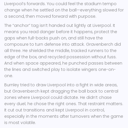
Liverpool’s forwards. You could feel the stadium tempo
change when he settled on the ball—everything slowed for
a second, then moved forward with purpose.
The “anchor” tag isn’t handed out lightly at Liverpool. It
means you read danger before it happens, protect the
gaps when full-backs push on, and still have the
composure to turn defense into attack. Gravenberch did
all three. He shielded the middle, tracked runners to the
edge of the box, and recycled possession without fuss.
And when space appeared, he punched passes between
the lines and switched play to isolate wingers one-on-
one.
Burnley tried to draw Liverpool into a fight in wide areas,
but Gravenberch kept dragging the ball back to central
zones where Liverpool could dictate. He didn’t chase
every duel; he chose the right ones. That restraint matters.
It cut out transitions and kept Liverpool in control,
especially in the moments after turnovers when the game
is most volatile.