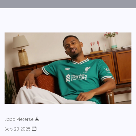
Jaco Pieterse
Sep 20 2025