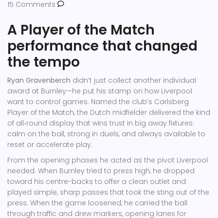
15 Comments
A Player of the Match
performance that changed
the tempo
Ryan Gravenberch
didn’t just collect another individual
award at Burnley—he put his stamp on how Liverpool
want to control games. Named the club’s Carlsberg
Player of the Match, the Dutch midfielder delivered the kind
of all‑round display that wins trust in big away fixtures:
calm on the ball, strong in duels, and always available to
reset or accelerate play.
From the opening phases he acted as the pivot Liverpool
needed. When Burnley tried to press high, he dropped
toward his centre-backs to offer a clean outlet and
played simple, sharp passes that took the sting out of the
press. When the game loosened, he carried the ball
through traffic and drew markers, opening lanes for