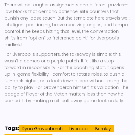
There will be tougher assignments and different puzzles—
low blocks that demand patience, elite counters that
punish any loose touch. But the template here travels well:
intelligent positioning, brave receiving angles, and tempo
control. If he keeps hitting that level, the conversation
shifts from “option” to “reference point” for Liverpool’s
midfield.
For Liverpool’s supporters, the takeaway is simple: this
wasn’t a cameo or a purple patch. It felt like a step
forward in responsibility. For the coaching staff, it opens
up in-game flexibility—comfort to rotate roles, to push a
full-back higher, or to lock down a lead without losing the
ability to play. For Gravenberch himself, it’s validation. The
badge of Player of the Match matters less than how he
earned it: by making a difficult away game look orderly.
Tags:
Ryan Gravenberch
Liverpool
Burnley