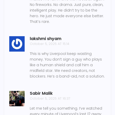
No fireworks. No drama. Just pure, clean,
intelligent play. He didn’t try to be the
hero. He just made everyone else better.
That’s rare.
lakshmi shyam
October 5, 2025 AT 15:14
This is why Liverpool keep wasting
money. You don’t sign a guy who plays
like a human shield and call him a
midfield star. We need creators, not
blockers. He’s a band-aid, not a solution.
Sabir Malik
October 5, 2025 AT 16:37
Let me tell you something. I’ve watched
every minute of Liverpool’s last 12 away