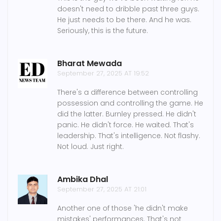
doesn't need to dribble past three guys.
He just needs to be there. And he was.
Seriously, this is the future.
Bharat Mewada
September 27, 2025 AT 19:52
There's a difference between controlling
possession and controlling the game. He
did the latter. Burnley pressed. He didn't
panic. He didn't force. He waited. That's
leadership. That's intelligence. Not flashy.
Not loud. Just right.
Ambika Dhal
September 27, 2025 AT 21:01
Another one of those 'he didn't make
mistakes' performances. That's not