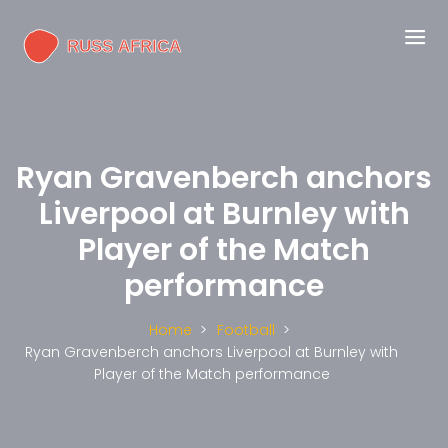
Ryan Gravenberch anchors
Liverpool at Burnley with
Player of the Match
performance
Home
Football
Ryan Gravenberch anchors Liverpool at Burnley with
Player of the Match performance