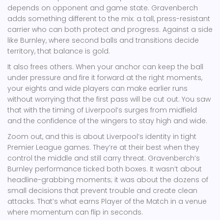
depends on opponent and game state. Gravenberch
adds something different to the mix: a tall, press-resistant
carrier who can both protect and progress. Against a side
like Burnley, where second balls and transitions decide
territory, that balance is gold.
It also frees others. When your anchor can keep the ball
under pressure and fire it forward at the right moments,
your eights and wide players can make earlier runs
without worrying that the first pass will be cut out. You saw
that with the timing of Liverpool’s surges from midfield
and the confidence of the wingers to stay high and wide.
Zoom out, and this is about Liverpool’s identity in tight
Premier League games. They’re at their best when they
control the middle and still carry threat. Gravenberch’s
Burnley performance ticked both boxes. It wasn’t about
headline-grabbing moments; it was about the dozens of
small decisions that prevent trouble and create clean
attacks. That’s what earns Player of the Match in a venue
where momentum can flip in seconds.