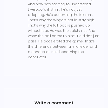
And now he’s starting to understand
Liverpool’s rhythm. He’s not just
adapting. He’s becoming the fulcrum.
That’s why the wingers could stay high.
That’s why the full-backs pushed up
without fear. He was the safety net. And
when the ball came to him? He didn’t just
pass. He accelerated the game. That’s
the difference between a midfielder and
a conductor. He’s becoming the
conductor.
Write a comment