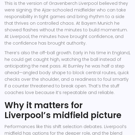
This is the version of Gravenberch Liverpool believed they
were signing: the Ajax-schooled midfielder who can take
responsibility in tight games and bring rhythm to a side
that thrives on controlled chaos. At Bayern Munich he
showed flashes without the minutes to build momentum.
At Liverpool, the minutes have brought confidence, and
the confidence has brought authority.
There’s also the off-ball growth. Early in his time in England,
he could get caught high, watching the ball instead of
anticipating the next pass. At Burnley he was half a step
ahead—angled body shape to block central routes, quick
checks over the shoulder, and a readiness to foul smartly
if a counter threatened to break open. That’s the stuff
coaches love because it’s repeatable and reliable.
Why it matters for
Liverpool’s midfield picture
Performances like this shift selection debates. Liverpool’s
midfield has options for the deeper role, and the blend