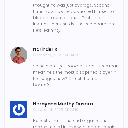
thought he was just average. Second
time I saw how he positioned himself to
block the central lanes. That’s not
instinct. That’s study. That’s preparation.
He’s learning.
Narinder K
October 3, 2025 AT 04:05
So he didn’t get booked? Cool. Does that
mean he’s the most disciplined player in
the league now? Or just the most
boring?
Narayana Murthy Dasara
October 4, 2025 AT 23:10
Honestly, this is the kind of game that
makes me fall in love with football again.