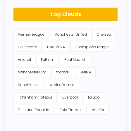
Tag Clouds
Premier League
Manchester United
Chelsea
live stream
Euro 2024
Champions League
Arsenal
Fulham
Real Madrid
Manchester City
football
Serie A
Lionel Messi
Lamine Yamal
Tottenham Hotspur
Liverpool
La Liga
Cristiano Ronaldo
Bola Tinubu
transfer