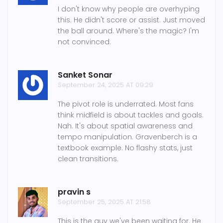
I don't know why people are overhyping
this. He didn't score or assist. Just moved
the ball around. Where's the magic? I'm
not convinced.
Sanket Sonar
September 24, 2025 AT 09:29
The pivot role is underrated. Most fans
think midfield is about tackles and goals.
Nah. It's about spatial awareness and
tempo manipulation. Gravenberch is a
textbook example. No flashy stats, just
clean transitions.
pravin s
September 25, 2025 AT 21:58
This is the guy we've been waiting for. He