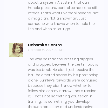
about a system. A system that can
handle pressure, control tempo, and still
attack. That’s what Liverpool needed. Not
a magician. Not a showman. Just
someone who knows when to hold the
line and when to let it go.
Debsmita Santra
October 6, 2025 AT 13:31
The way he read the pressing triggers
and dropped between the center-backs
was textbook. He didn’t just receive the
ball-he created space by his positioning
alone. Burnley’s forwards were confused
because they didn’t know whether to
follow him or stay narrow. That’s tactical
IQ. That’s not something you teach in
training. It’s something you develop
through repetition and understanding.