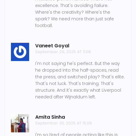
excellence. That's avoiding failure.
Where's the creativity? Where's the
spark? We need more than just safe
football.
Vaneet Goyal
September 29, 2025 AT 11:08
I'm not saying he's perfect. But the way
he dropped into the half-spaces, read
the press, and switched play? That's elite.
That's not luck. That's training. That's
structure. And it's exactly what Liverpool
needed after Wijnaldum left.
Amita Sinha
September 30, 2025 AT 15:08
I'm so tired of people acting like this is