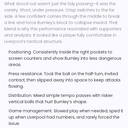
What stood out wasn’t just the tidy passing—it was the
variety. Short, under pressure. Crisp switches to the far
side. A few confident carries through the middle to break
a line and force Burnley’s block to collapse inward. That
blend is why this performance resonated with supporters
and analysts. It looked like a player fully comfortable in
Liverpool’s tactical structure.
Positioning: Consistently inside the right pockets to
screen counters and show Burnley into less dangerous
areas.
Press resistance: Took the ball on the half-turn, invited
contact, then slipped away into space to keep attacks
flowing.
Distribution: Mixed simple tempo passes with riskier
vertical balls that hurt Burnley’s shape.
Game management: Slowed play when needed, sped it
up when Liverpool had numbers, and rarely forced the
issue.