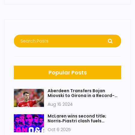
Popular Posts
Aberdeen Transfers Bojan
Miovski to Girona in a Record-
Breaking £6.8m Deal
Aug 16 2024
McLaren wins second title;
Norris‑Piastri clash fuels
Singapore drama
Oct 6 2025