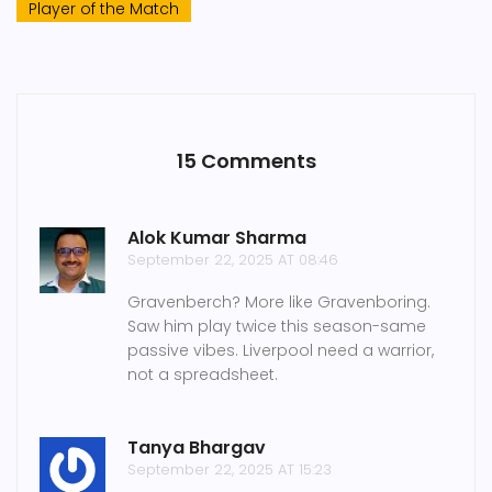
Player of the Match
15 Comments
Alok Kumar Sharma
September 22, 2025 AT 08:46
Gravenberch? More like Gravenboring.
Saw him play twice this season-same
passive vibes. Liverpool need a warrior,
not a spreadsheet.
Tanya Bhargav
September 22, 2025 AT 15:23