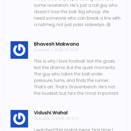
some revelation. He's just a tall guy who
doesn't lose the ball. Big whoop. We
need someone who can break a line with
a nutmeg, not just pass sideways. 😒
Bhavesh Makwana
October 1, 2025 AT 00:17
This is why I love football. Not the goals.
Not the drama. But the quiet moments.
The guy who takes the ball under
pressure, turns, and finds the runner.
That’s art. That’s Gravenberch. He’s not
the loudest, but he’s the most important.
Vidushi Wahal
October 2, 2025 AT 07:11
I watched this match twice. First time I