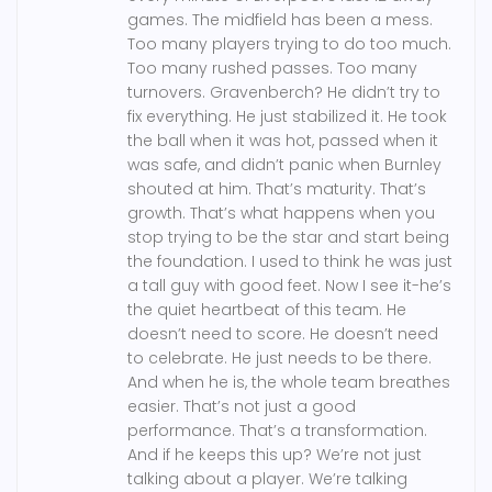
games. The midfield has been a mess.
Too many players trying to do too much.
Too many rushed passes. Too many
turnovers. Gravenberch? He didn’t try to
fix everything. He just stabilized it. He took
the ball when it was hot, passed when it
was safe, and didn’t panic when Burnley
shouted at him. That’s maturity. That’s
growth. That’s what happens when you
stop trying to be the star and start being
the foundation. I used to think he was just
a tall guy with good feet. Now I see it-he’s
the quiet heartbeat of this team. He
doesn’t need to score. He doesn’t need
to celebrate. He just needs to be there.
And when he is, the whole team breathes
easier. That’s not just a good
performance. That’s a transformation.
And if he keeps this up? We’re not just
talking about a player. We’re talking