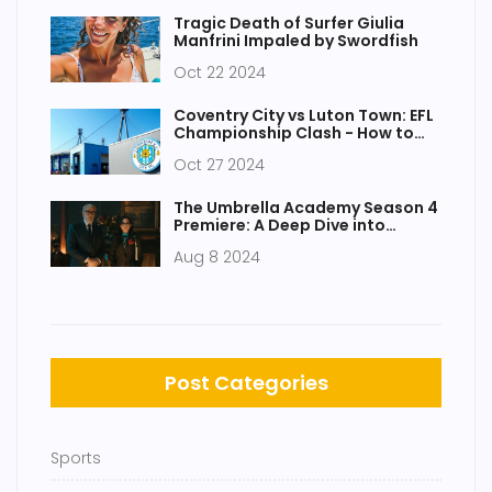
Tragic Death of Surfer Giulia
Manfrini Impaled by Swordfish
Oct 22 2024
Coventry City vs Luton Town: EFL
Championship Clash - How to
Watch and Key Details
Oct 27 2024
The Umbrella Academy Season 4
Premiere: A Deep Dive into
Episode 1
Aug 8 2024
Post Categories
Sports