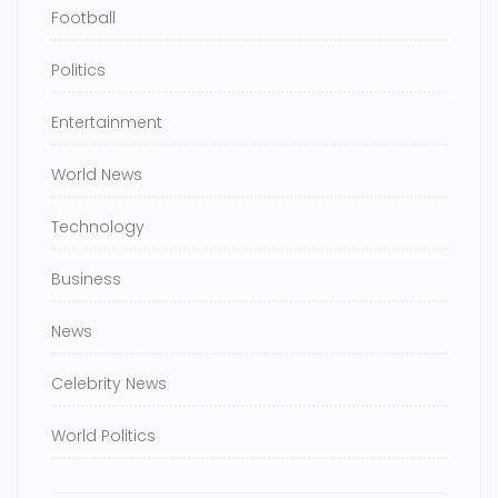
Football
Politics
Entertainment
World News
Technology
Business
News
Celebrity News
World Politics