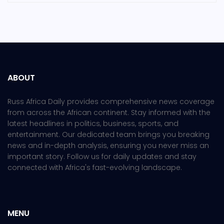
ABOUT
Russ Africa Daily provides comprehensive news coverage
from across the African continent. Stay informed with the
latest headlines in politics, business, sports, and
entertainment. Our dedicated team brings you breaking
news and in-depth analysis, ensuring you never miss an
important story. Follow us for daily updates and stay
connected with Africa's fast-evolving landscape.
MENU