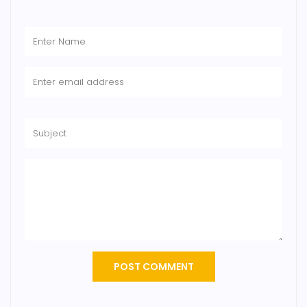
POST COMMENT