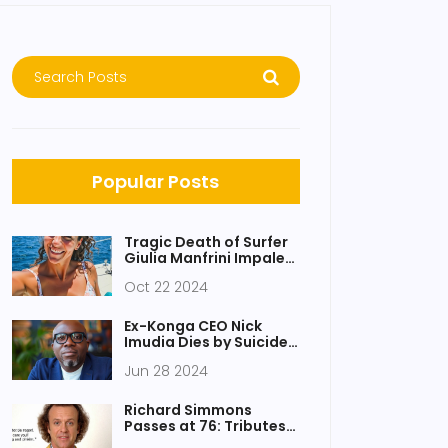
Popular Posts
Tragic Death of Surfer
Giulia Manfrini Impaled
by Swordfish
Oct 22 2024
Ex-Konga CEO Nick
Imudia Dies by Suicide,
Shocks Business
Jun 28 2024
Community
Richard Simmons
Passes at 76: Tributes
Honor Fitness Icon’s