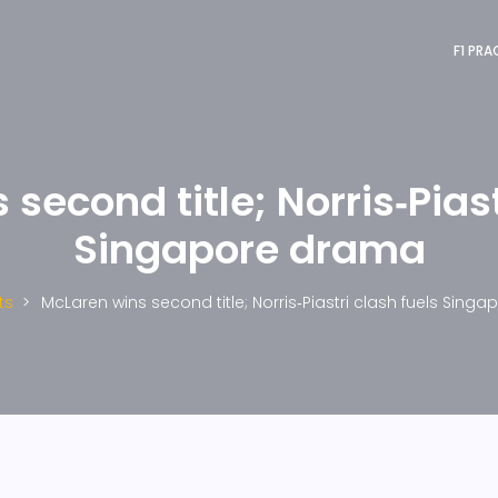
F1 PRA
second title; Norris‑Piast
Singapore drama
ts
McLaren wins second title; Norris‑Piastri clash fuels Sing