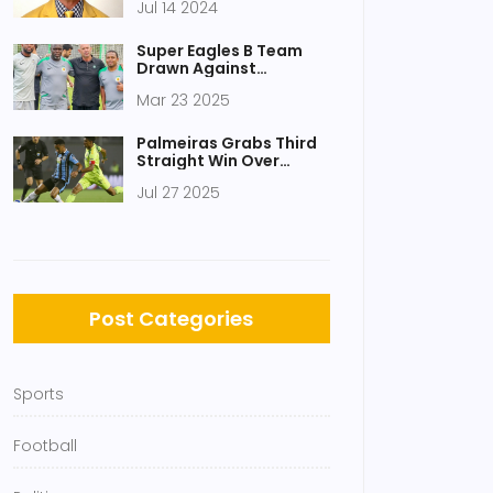
Jul 14 2024
Enduring Influence
Super Eagles B Team
Drawn Against
Defending Champions
Mar 23 2025
Senegal in CHAN 2025
Group D
Palmeiras Grabs Third
Straight Win Over
Grêmio With 1-0
Jul 27 2025
Triumph at Allianz
Parque
Post Categories
Sports
Football