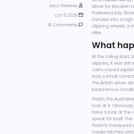
Jaco Pieterse
driver
for
McLaren
ta
Prix
Marina Bay Street
Oct 6 2025
minutes into a hig
16 Comments
clipping wheels, a 
alike.
What hap
At the rolling start,
slippery, it was still
calm‑voiced explanati
had a small correct
The British driver 
treacherous conditi
Piastri, the Austral
look at it. Obviously
have a look at the r
speak for itself. T
Piastri’s measured 
media latched onto