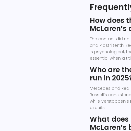
Frequentl
How does th
McLaren’s 
The contact did not 
and Piastri tenth, 
is psychological; th
essential when a tit
Who are the
run in 2025
Mercedes and Red Bu
Russell’s consisten
while Verstappen’s
circuits.
What does 
McLaren’s 