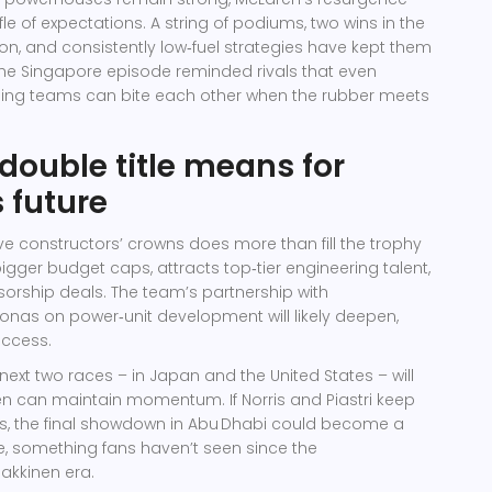
le of expectations. A string of podiums, two wins in the
ason, and consistently low‑fuel strategies have kept them
 The Singapore episode reminded rivals that even
ng teams can bite each other when the rubber meets
double title means for
 future
e constructors’ crowns does more than fill the trophy
bigger budget caps, attracts top‑tier engineering talent,
rship deals. The team’s partnership with
ronas
on power‑unit development will likely deepen,
uccess.
next two races – in Japan and the United States – will
n can maintain momentum. If Norris and Piastri keep
ps, the final showdown in Abu Dhabi could become a
le, something fans haven’t seen since the
kkinen era.