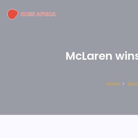
McLaren wins 
Home
Spor