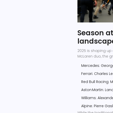
Season at
landscap
2025 is shaping up 
McLaren duo, the gr
Mercedes:
George
Ferrari:
Charles Le
Red Bull Racing:
M
Aston Martin:
Lanc
Williams:
Alexand
Alpine:
Pierre Gas
While the tradition