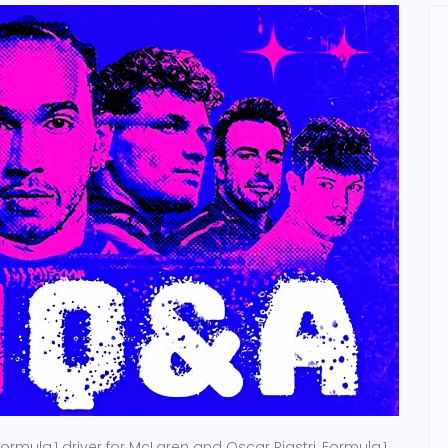
ormula 1 driver
for
McLaren
and
Oscar Piastri
,
Formula 1