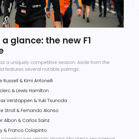
 a glance: the new F1
e
as a uniquely competitive season. Aside from the
id features several notable pairings:
 Russell
&
Kimi Antonelli
clerc
&
Lewis Hamilton
ax Verstappen
&
Yuki Tsunoda
e Stroll
&
Fernando Alonso
er Albon
&
Carlos Sainz
ly
&
Franco Colapinto
al powerhouses remain strong, McLaren’s resurgence