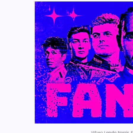
When
Lando Norris
,
F