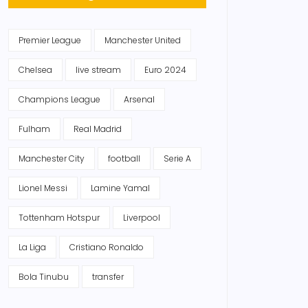
Premier League
Manchester United
Chelsea
live stream
Euro 2024
Champions League
Arsenal
Fulham
Real Madrid
Manchester City
football
Serie A
Lionel Messi
Lamine Yamal
Tottenham Hotspur
Liverpool
La Liga
Cristiano Ronaldo
Bola Tinubu
transfer