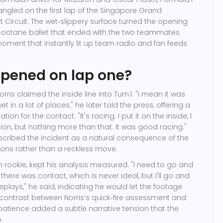
ngled on the first lap of the
Singapore Grand
 Circuit
. The wet‑slippery surface turned the opening
h‑octane ballet that ended with the two teammates
moment that instantly lit up team radio and fan feeds
pened on lap one?
 Norris claimed the inside line into Turn 1. "I mean it was
 wet in a lot of places," he later told the press, offering a
on for the contact. "It's racing. I put it on the inside, I
ion, but nothing more than that. It was good racing."
described the incident as a natural consequence of the
ons rather than a reckless move.
ian rookie, kept his analysis measured. "I need to go and
 there was contact, which is never ideal, but I'll go and
eplays," he said, indicating he would let the footage
he contrast between Norris’s quick‑fire assessment and
patience added a subtle narrative tension that the
.