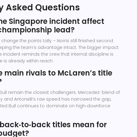
y Asked Questions
e Singapore incident affect
championship lead?
change the points tally – Norris still finished second
keeping the team’s advantage intact. The bigger impact
e incident reminds the crew that internal discipline is
le is already within reach.
 main rivals to McLaren’s title
?
ll remain the closest challengers. Mercedes’ blend of
cy and Antonelli’s raw speed has narrowed the gap,
 Red Bull continues to dominate on high‑downforce
back‑to‑back titles mean for
budget?