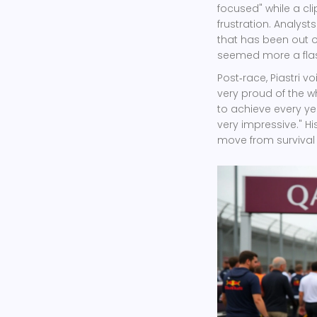
focused" while a cli
frustration. Analyst
that has been out o
seemed more a flash
Post‑race, Piastri v
very proud of the w
to achieve every yea
very impressive." H
move from surviva