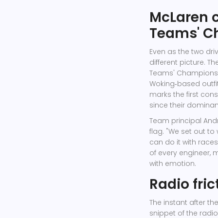
McLaren c
Teams' C
Even as the two dri
different picture. 
Teams' Champions
Woking‑based outfit
marks the first cons
since their dominant
Team principal
Andr
flag. "We set out t
can do it with races
of every engineer, m
with emotion.
Radio fri
The instant after th
snippet of the radio