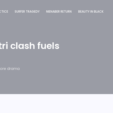
CTICE
SURFER TRAGEDY
NIENABER RETURN
BEAUTY IN BLACK
ri clash fuels
apore drama