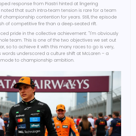
pped response from Piastri hinted at lingering
s noted that such intra‑team tension is rare for a team
f championship contention for years. Still, the episode
 of competitive fire than a deep‑seated rift.
oiced pride in the collective achievement: "I'm obviously
hole team. This is one of the two objectives we set out
r, so to achieve it with this many races to go is very,
is words underscored a culture shift at
McLaren
– a
l mode to championship ambition.