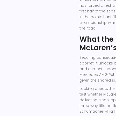
has forced a reshuff
first half of the se
in the points hunt.
championship‑winni
the road.
What the 
McLaren’s
Securing consecutiv
cabinet; it unlocks 
and cements sponso
Mercedes‑AMG Pet
given the shared s
Looking ahead, the 
test whether McLare
delivering clean la
three‑way title batt
Schumacher‑Mika Ha