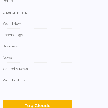
Politics
Entertainment
World News
Technology
Business
News
Celebrity News
World Politics
Tag Clouds