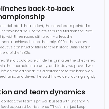
linches back‑to‑back
hampionship
vers debated the incident, the scoreboard painted a
Their combined haul of points secured
McLaren
the 2025
hip
with three races still to run – a feat the
 hasn’t achieved since the early‑1990s. The victory
ecutive constructor titles for the historic British team
 era of the 1980s.
ea Stella
could barely hide his grin after the checkered
o win the championship early, and today we proved we
 left on the calendar. It’s a testament to the hard work
echanic, and driver," he said, his voice cracking slightly
ction and team dynamics
e contact, the team’s pit wall buzzed with urgency. A
 feed captured Norris’s terse "That’s fine, just keep