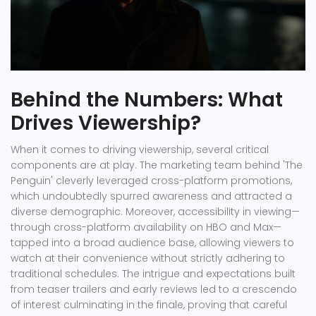
Behind the Numbers: What
Drives Viewership?
When it comes to driving viewership, several critical
components are at play. The marketing team behind 'The
Penguin' cleverly leveraged cross-platform promotions,
which undoubtedly spurred awareness and attracted a
diverse demographic. Moreover, accessibility in viewing—
through cross-platform availability on HBO and Max—
tapped into a broad audience base, allowing viewers to
watch at their convenience without strictly adhering to
traditional schedules. The intrigue and expectations built
from teaser trailers and early reviews led to a crescendo
of interest culminating in the finale, proving that careful