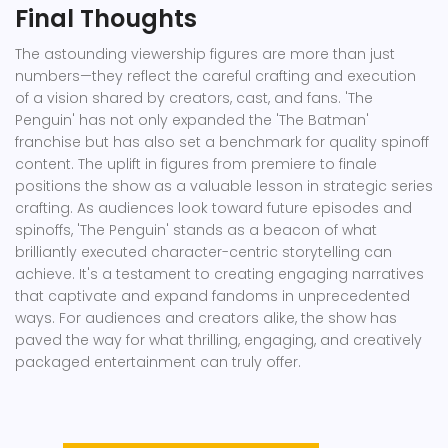
Final Thoughts
The astounding viewership figures are more than just
numbers—they reflect the careful crafting and execution
of a vision shared by creators, cast, and fans. 'The
Penguin' has not only expanded the 'The Batman'
franchise but has also set a benchmark for quality spinoff
content. The uplift in figures from premiere to finale
positions the show as a valuable lesson in strategic series
crafting. As audiences look toward future episodes and
spinoffs, 'The Penguin' stands as a beacon of what
brilliantly executed character-centric storytelling can
achieve. It's a testament to creating engaging narratives
that captivate and expand fandoms in unprecedented
ways. For audiences and creators alike, the show has
paved the way for what thrilling, engaging, and creatively
packaged entertainment can truly offer.