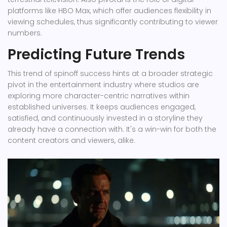
platforms like HBO Max, which offer audiences flexibility in
viewing schedules, thus significantly contributing to viewer
numbers.
Predicting Future Trends
This trend of spinoff success hints at a broader strategic
pivot in the entertainment industry where studios are
exploring more character-centric narratives within
established universes. It keeps audiences engaged,
satisfied, and continuously invested in a storyline they
already have a connection with. It's a win-win for both the
content creators and viewers, alike.