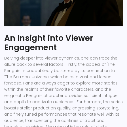
An Insight into Viewer
Engagement
Delving deeper into viewer dynamics, one can trace the
allure back to several factors. Firstly, the appeal of 'The
Penguin' is undoubtedly bolstered by its connection to
'The Batman' universe, which holds a vast and fervent
fanbase. Fans are always eager to explore more stories
within the realms of their favorite characters, and the
enigmatic Penguin character provides sufficient intrigue
and depth to captivate audiences. Furthermore, the series
boasts stellar production quality, engrossing storytelling,
and finely tuned performances that resonate well with its
audience, transcending the confines of traditional
terrestrial television. Also pivotal is the role of digital