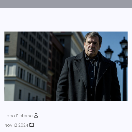
Jaco Pieterse
Nov 12 2024