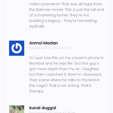
million premiere? That was all hype from
the Batman movie. This is just the tail end
of a marketing funnel. They’re not
building a legacy - they’re harvesting
eyeballs.
Anmol Madan
November 19, 2024 AT 15:12
Yo I just saw this on my cousin’s phone in
Mumbai and he was like 'bro this guy’s
got more depth than my ex'. I laughed
but then I watched it. Now I’m obsessed.
That scene where he talks to the bird in
the cage? That’s not acting. That’s
therapy.
kunal duggal
November 20, 2024 AT 18:36