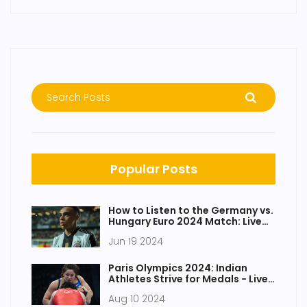
Popular Posts
How to Listen to the Germany vs.
Hungary Euro 2024 Match: Live
Radio, Channel, and Stream
Jun 19 2024
Paris Olympics 2024: Indian
Athletes Strive for Medals - Live
Updates on Reetika Hooda, Aditi
Aug 10 2024
Ashok, Diksha Dagar, and Vinesh