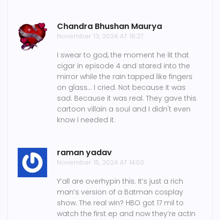
Chandra Bhushan Maurya
November 13, 2024 AT 18:27
I swear to god, the moment he lit that
cigar in episode 4 and stared into the
mirror while the rain tapped like fingers
on glass... I cried. Not because it was
sad. Because it was real. They gave this
cartoon villain a soul and I didn't even
know I needed it.
raman yadav
November 15, 2024 AT 14:03
Y’all are overhypin this. It’s just a rich
man’s version of a Batman cosplay
show. The real win? HBO got 17 mil to
watch the first ep and now they’re actin