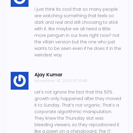
i just think its cool that so many people
are watching something that feels so
dark and real and still choosing to stick
with it. like maybe we all need a little
more penguin in our lives right now? not
the villain version but the one who just
wants to be seen even if he does it in the
weirdest way
Ajay Kumar
November 18, 2024 AT 10:48
Let’s not ignore the fact that this 50%
growth only happened after they moved
it to Sunday. That’s not organic. That’s a
corporate algorithmic manipulation.
They knew the Thursday slot was
bleeding viewers, so they repositioned it
like a pawn on a chessboard. The 17