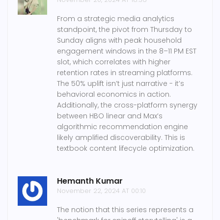
From a strategic media analytics
standpoint, the pivot from Thursday to
Sunday aligns with peak household
engagement windows in the 8–11 PM EST
slot, which correlates with higher
retention rates in streaming platforms.
The 50% uplift isn’t just narrative - it’s
behavioral economics in action.
Additionally, the cross-platform synergy
between HBO linear and Max’s
algorithmic recommendation engine
likely amplified discoverability. This is
textbook content lifecycle optimization.
Hemanth Kumar
November 22, 2024 AT 00:10
The notion that this series represents a