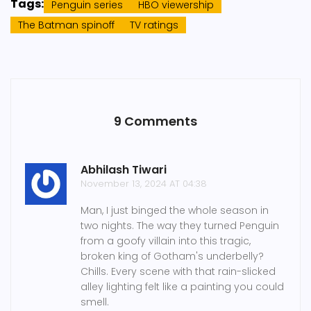
Tags:
Penguin series
HBO viewership
The Batman spinoff
TV ratings
9 Comments
Abhilash Tiwari
November 13, 2024 AT 04:38
Man, I just binged the whole season in
two nights. The way they turned Penguin
from a goofy villain into this tragic,
broken king of Gotham's underbelly?
Chills. Every scene with that rain-slicked
alley lighting felt like a painting you could
smell.