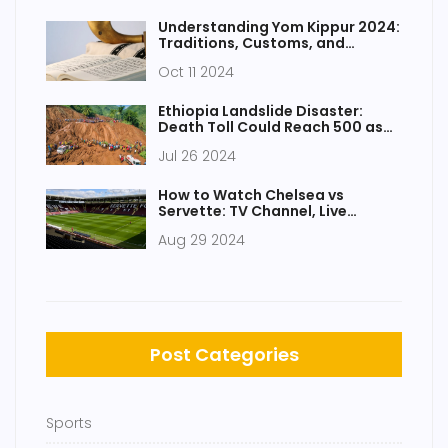
Phogat
Understanding Yom Kippur 2024:
Traditions, Customs, and
Significance
Oct 11 2024
Ethiopia Landslide Disaster:
Death Toll Could Reach 500 as
Rescue Efforts Intensify
Jul 26 2024
How to Watch Chelsea vs
Servette: TV Channel, Live
Stream, and Kick-Off Details
Aug 29 2024
Post Categories
Sports