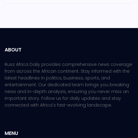
ABOUT
Russ Africa Daily provides comprehensive news coverage
from across the African continent. Stay informed with the
latest headlines in politics, business, sports, and
entertainment. Our dedicated team brings you breaking
news and in-depth analysis, ensuring you never miss an
important story. Follow us for daily updates and stay
connected with Africa's fast-evolving landscape.
MENU