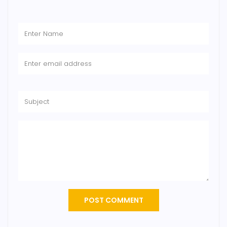
POST COMMENT