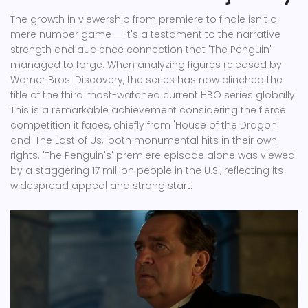
The growth in viewership from premiere to finale isn't a
mere number game — it's a testament to the narrative
strength and audience connection that 'The Penguin'
managed to forge. When analyzing figures released by
Warner Bros. Discovery, the series has now clinched the
title of the third most-watched current HBO series globally.
This is a remarkable achievement considering the fierce
competition it faces, chiefly from 'House of the Dragon'
and 'The Last of Us,' both monumental hits in their own
rights. 'The Penguin's' premiere episode alone was viewed
by a staggering 17 million people in the U.S., reflecting its
widespread appeal and strong start.