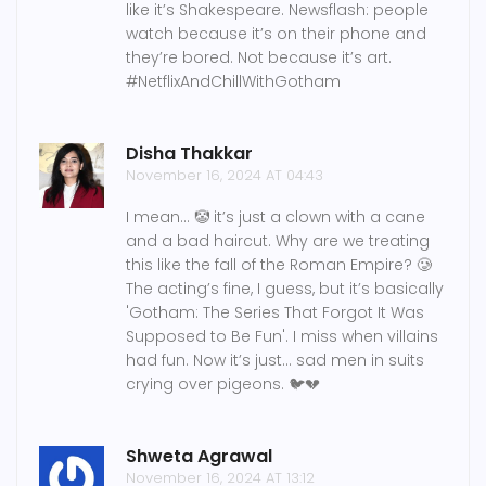
like it’s Shakespeare. Newsflash: people
watch because it’s on their phone and
they’re bored. Not because it’s art.
#NetflixAndChillWithGotham
Disha Thakkar
November 16, 2024 AT 04:43
I mean... 🤡 it’s just a clown with a cane
and a bad haircut. Why are we treating
this like the fall of the Roman Empire? 🥲
The acting’s fine, I guess, but it’s basically
'Gotham: The Series That Forgot It Was
Supposed to Be Fun'. I miss when villains
had fun. Now it’s just… sad men in suits
crying over pigeons. 🐦💔
Shweta Agrawal
November 16, 2024 AT 13:12