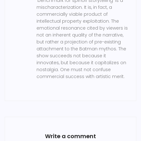
'benchmark for spinoff storytelling' is a
mischaracterization. It is, in fact, a
commercially viable product of
intellectual property exploitation. The
emotional resonance cited by viewers is
not an inherent quality of the narrative,
but rather a projection of pre-existing
attachment to the Batman mythos. The
show succeeds not because it
innovates, but because it capitalizes on
nostalgia. One must not confuse
commercial success with artistic merit.
Write a comment