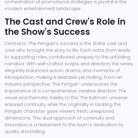
orchestration of promotional strategies is pivotal in the
modern entertainment landscape.
The Cast and Crew's Role in
the Show's Success
Central to 'The Penguin's success is the stellar cast and
crew who brought the story to life. Each actor, from leads
to supporting roles, contributed uniquely to the unfolding
narrative. With well-crafted scripts and direction, the series
elegantly balanced action, drama, and moments of
introspection, making it relatable yet thrilling. From an
industry perspective, 'The Penguin' underscores the
importance of a comprehensive creative direction. The
visual and thematic fidelity to the 'The Batman' universe
ensured continuity, while the originality in tackling the
Penguin character gave viewers fresh, unexplored
dimensions. This dual approach of continuity and
innovation is a testament to the team's dedication to
quality storytelling.