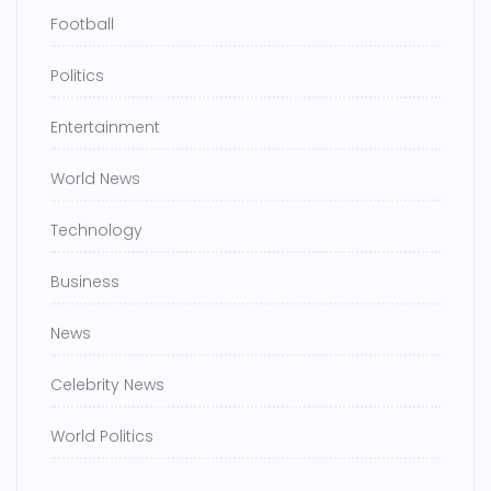
Football
Politics
Entertainment
World News
Technology
Business
News
Celebrity News
World Politics