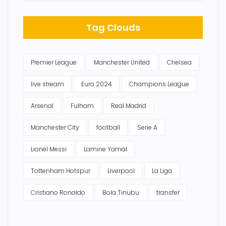
Tag Clouds
Premier League
Manchester United
Chelsea
live stream
Euro 2024
Champions League
Arsenal
Fulham
Real Madrid
Manchester City
football
Serie A
Lionel Messi
Lamine Yamal
Tottenham Hotspur
Liverpool
La Liga
Cristiano Ronaldo
Bola Tinubu
transfer