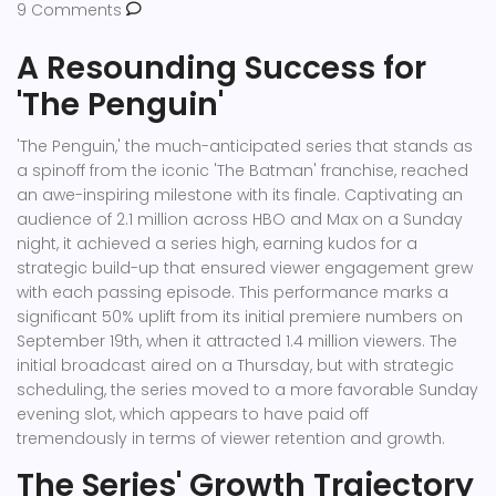
9 Comments
A Resounding Success for
'The Penguin'
'The Penguin,' the much-anticipated series that stands as
a spinoff from the iconic 'The Batman' franchise, reached
an awe-inspiring milestone with its finale. Captivating an
audience of 2.1 million across HBO and Max on a Sunday
night, it achieved a series high, earning kudos for a
strategic build-up that ensured viewer engagement grew
with each passing episode. This performance marks a
significant 50% uplift from its initial premiere numbers on
September 19th, when it attracted 1.4 million viewers. The
initial broadcast aired on a Thursday, but with strategic
scheduling, the series moved to a more favorable Sunday
evening slot, which appears to have paid off
tremendously in terms of viewer retention and growth.
The Series' Growth Trajectory