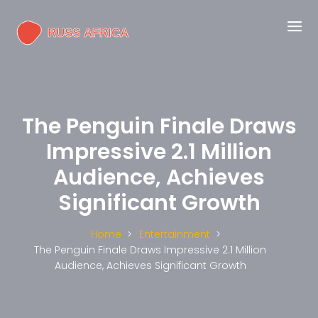
The Penguin Finale Draws
Impressive 2.1 Million
Audience, Achieves
Significant Growth
Home
Entertainment
The Penguin Finale Draws Impressive 2.1 Million
Audience, Achieves Significant Growth