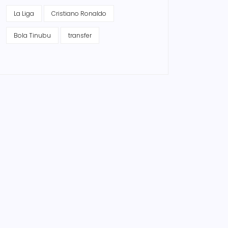
La Liga
Cristiano Ronaldo
Bola Tinubu
transfer