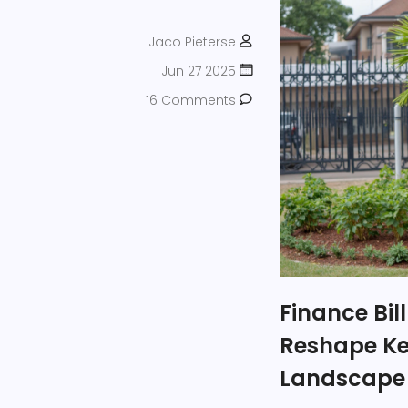
Jaco Pieterse
Jun 27 2025
16 Comments
Finance Bil
Reshape Ke
Landscape