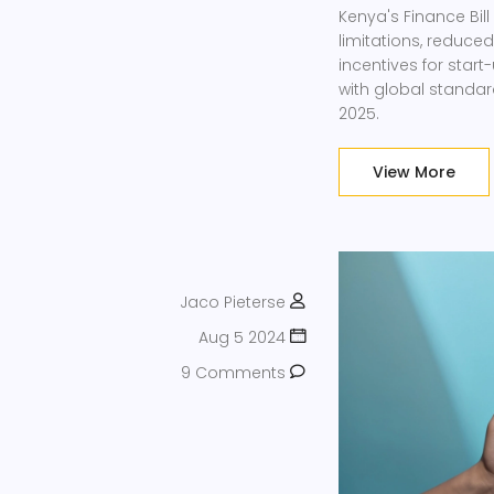
Kenya's Finance Bil
limitations, reduce
incentives for sta
with global standar
2025.
View More
Jaco Pieterse
Aug 5 2024
9 Comments