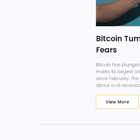
Bitcoin Tum
Fears
Bitcoin has plunged
marks its largest o
since February. The 
about a US recessio
View More