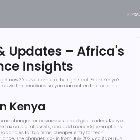
F1 PRA
 Updates – Africa's
nce Insights
ight now? You’ve come to the right spot. From Kenya’s
eak down the headlines so you can act on the facts, not
in Kenya
 game‑changer for businesses and digital traders. Kenya
 the tax on digital assets, and add more VAT exemptions
r loopholes for big firms, cheaper entry for tech
iance. The changes kick in from July 2025, so if you run