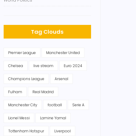
World Politics
Tag Clouds
Premier League
Manchester United
Chelsea
live stream
Euro 2024
Champions League
Arsenal
Fulham
Real Madrid
Manchester City
football
Serie A
Lionel Messi
Lamine Yamal
Tottenham Hotspur
Liverpool