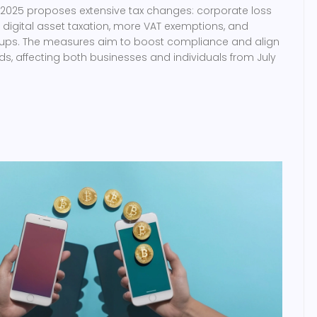
l 2025 proposes extensive tax changes: corporate loss
d digital asset taxation, more VAT exemptions, and
rt-ups. The measures aim to boost compliance and align
ds, affecting both businesses and individuals from July