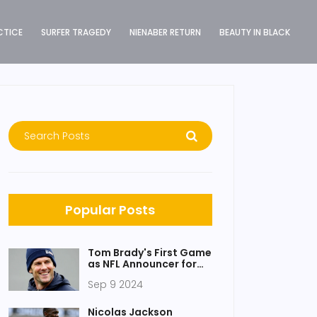
CTICE
SURFER TRAGEDY
NIENABER RETURN
BEAUTY IN BLACK
Popular Posts
Tom Brady's First Game
as NFL Announcer for
Fox Sports: Insights,
Sep 9 2024
Contract Details, and
Fan Reactions
Nicolas Jackson