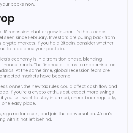
g your books now.
rop
the US recession chatter grew louder. It’s the steepest
el seen since February. Investors are pulling back from
oss crypto markets. If you hold Bitcoin, consider whether
 time to rebalance your portfolio.
frica’s economy is in a transition phase, blending
al finance trends. The finance bill aims to modernise tax
ndards. At the same time, global recession fears are
erconnected markets have become.
ess owner, the new tax rules could affect cash flow and
oop. If you’re a crypto enthusiast, expect more swings
 you just want to stay informed, check back regularly;
to one easy place.
sign up for alerts, and join the conversation. Africa’s
ith it, not left behind.