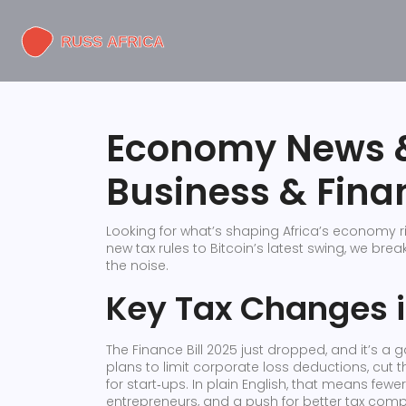
Economy News &
Business & Fina
Looking for what’s shaping Africa’s economy r
new tax rules to Bitcoin’s latest swing, we br
the noise.
Key Tax Changes 
The Finance Bill 2025 just dropped, and it’s a
plans to limit corporate loss deductions, cut
for start‑ups. In plain English, that means fewe
entrepreneurs, and a push for better tax compl