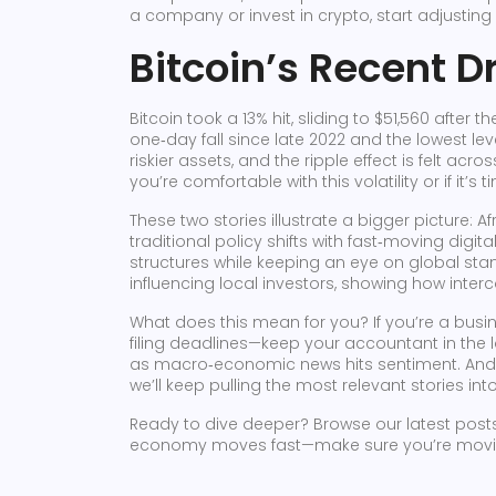
a company or invest in crypto, start adjustin
Bitcoin’s Recent D
Bitcoin took a 13% hit, sliding to $51,560 after 
one‑day fall since late 2022 and the lowest lev
riskier assets, and the ripple effect is felt acr
you’re comfortable with this volatility or if it’s
These two stories illustrate a bigger picture: A
traditional policy shifts with fast‑moving digit
structures while keeping an eye on global sta
influencing local investors, showing how int
What does this mean for you? If you’re a busin
filing deadlines—keep your accountant in the l
as macro‑economic news hits sentiment. And if
we’ll keep pulling the most relevant stories in
Ready to dive deeper? Browse our latest posts, 
economy moves fast—make sure you’re moving w