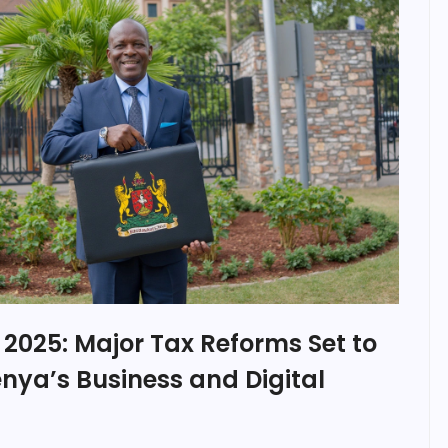
l 2025: Major Tax Reforms Set to
nya’s Business and Digital