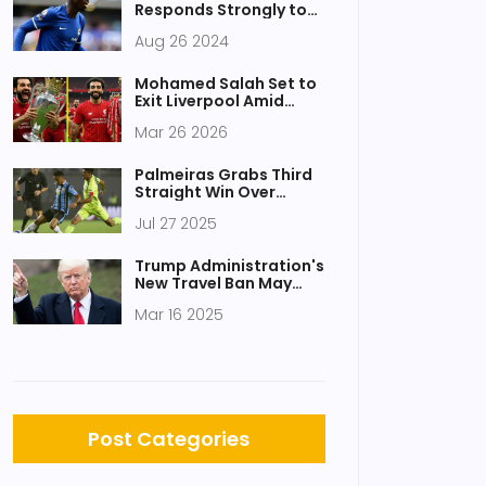
Responds Strongly to
Chelsea Legend Amid
Aug 26 2024
Criticism After Wolves
Victory
Mohamed Salah Set to
Exit Liverpool Amid
Contract Drama
Mar 26 2026
Palmeiras Grabs Third
Straight Win Over
Grêmio With 1-0
Jul 27 2025
Triumph at Allianz
Parque
Trump Administration's
New Travel Ban May
Affect Pakistan and 40
Mar 16 2025
Other Nations
Post Categories