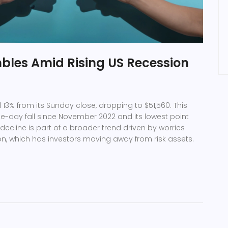
bles Amid Rising US Recession
 13% from its Sunday close, dropping to $51,560. This
ne-day fall since November 2022 and its lowest point
decline is part of a broader trend driven by worries
n, which has investors moving away from risk assets.