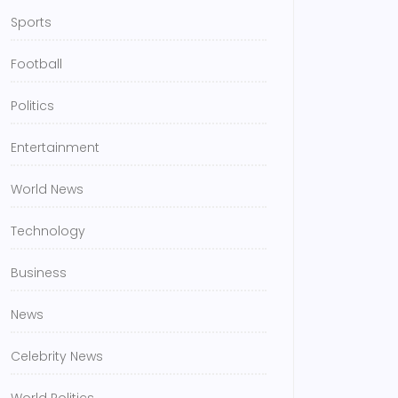
Sports
Football
Politics
Entertainment
World News
Technology
Business
News
Celebrity News