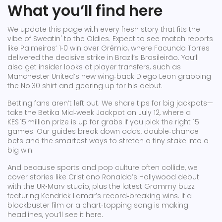
What you’ll find here
We update this page with every fresh story that fits the
vibe of Sweatin' to the Oldies. Expect to see match reports
like Palmeiras’ 1‑0 win over Grêmio, where Facundo Torres
delivered the decisive strike in Brazil’s Brasileirão. You’ll
also get insider looks at player transfers, such as
Manchester United’s new wing‑back Diego Leon grabbing
the No.30 shirt and gearing up for his debut.
Betting fans aren’t left out. We share tips for big jackpots—
take the Betika Mid‑week Jackpot on July 12, where a
KES 15 million prize is up for grabs if you pick the right 15
games. Our guides break down odds, double‑chance
bets and the smartest ways to stretch a tiny stake into a
big win.
And because sports and pop culture often collide, we
cover stories like Cristiano Ronaldo’s Hollywood debut
with the UR•Marv studio, plus the latest Grammy buzz
featuring Kendrick Lamar’s record‑breaking wins. If a
blockbuster film or a chart‑topping song is making
headlines, you’ll see it here.