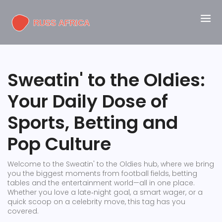
Sweatin' to the Oldies:
Your Daily Dose of
Sports, Betting and
Pop Culture
Welcome to the Sweatin' to the Oldies hub, where we bring
you the biggest moments from football fields, betting
tables and the entertainment world—all in one place.
Whether you love a late‑night goal, a smart wager, or a
quick scoop on a celebrity move, this tag has you
covered.