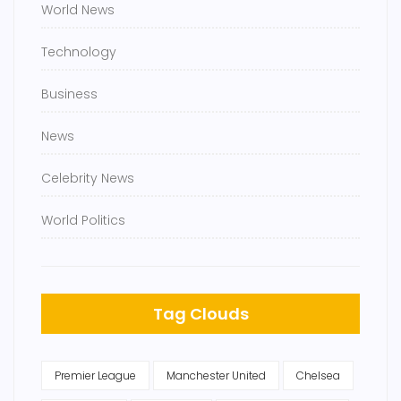
World News
Technology
Business
News
Celebrity News
World Politics
Tag Clouds
Premier League
Manchester United
Chelsea