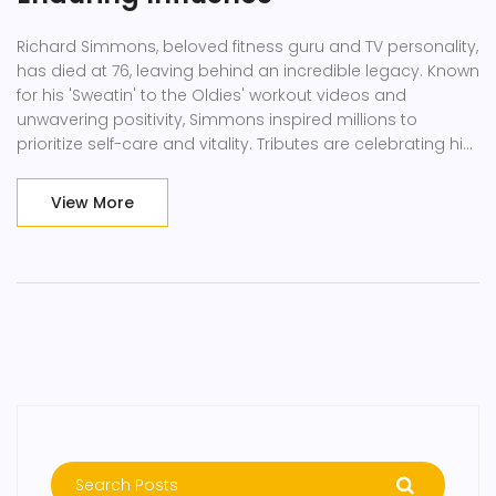
Richard Simmons, beloved fitness guru and TV personality,
has died at 76, leaving behind an incredible legacy. Known
for his 'Sweatin' to the Oldies' workout videos and
unwavering positivity, Simmons inspired millions to
prioritize self-care and vitality. Tributes are celebrating his
enduring impact on the fitness world.
View More