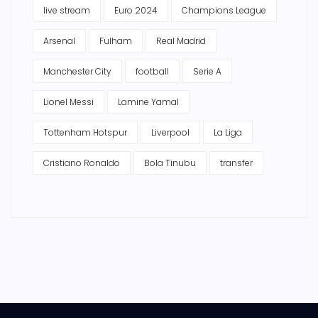
live stream
Euro 2024
Champions League
Arsenal
Fulham
Real Madrid
Manchester City
football
Serie A
Lionel Messi
Lamine Yamal
Tottenham Hotspur
Liverpool
La Liga
Cristiano Ronaldo
Bola Tinubu
transfer