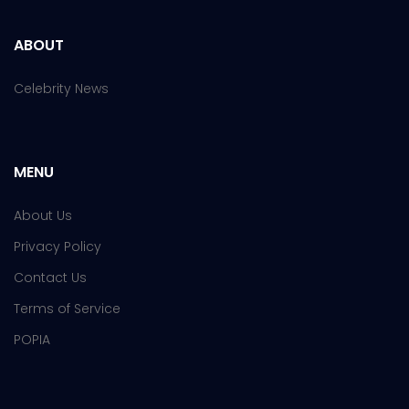
ABOUT
Celebrity News
MENU
About Us
Privacy Policy
Contact Us
Terms of Service
POPIA