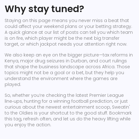
Why stay tuned?
Staying on this page means you never miss a beat that
could affect your weekend plans or your betting strategy.
A quick glance at our list of posts can tell you which team
is on fire, which player might be the next big transfer
target, or which jackpot needs your attention right now.
We also keep an eye on the bigger picture—tax reforms in
Kenya, major drug seizures in Durban, and court rulings
that shape the business landscape across Africa. Those
topics might not be a goal or a bet, but they help you
understand the environment where the games are
played.
So, whether you’re checking the latest Premier League
line‑ups, hunting for a winning football prediction, or just
curious about the newest entertainment scoop, Sweatin'
to the Oldies is your shortcut to the good stuff. Bookmark
this tag, refresh often, and let us do the heavy lifting while
you enjoy the action.