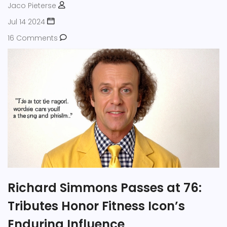
Jaco Pieterse
Jul 14 2024
16 Comments
Richard Simmons Passes at 76:
Tributes Honor Fitness Icon’s
Enduring Influence