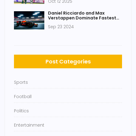
Oct 12 2025
Daniel Ricciardo and Max
Verstappen Dominate Fastest
Laps in F1 Practice Sessions for
Sep 23 2024
Upcoming Race
Post Categories
Sports
Football
Politics
Entertainment