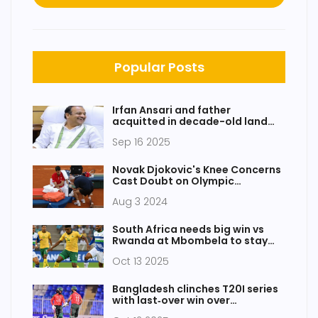
Popular Posts
Irfan Ansari and father
acquitted in decade-old land
dispute by Dumka MP-MLA court
Sep 16 2025
Novak Djokovic's Knee Concerns
Cast Doubt on Olympic
Participation
Aug 3 2024
South Africa needs big win vs
Rwanda at Mbombela to stay
alive
Oct 13 2025
Bangladesh clinches T20I series
with last‑over win over
Afghanistan in Sharjah