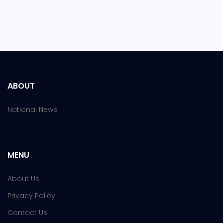
ABOUT
National News
MENU
About Us
Privacy Policy
Contact Us