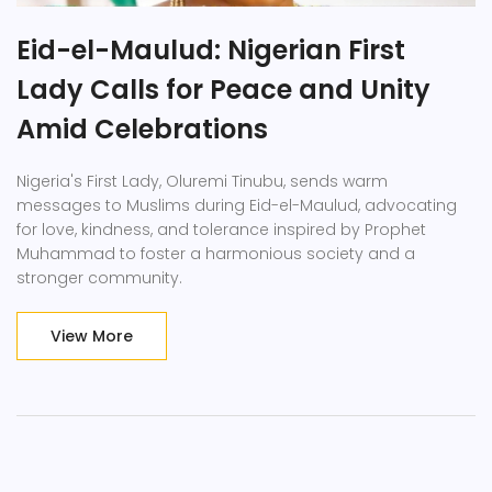
Eid-el-Maulud: Nigerian First
Lady Calls for Peace and Unity
Amid Celebrations
Nigeria's First Lady, Oluremi Tinubu, sends warm
messages to Muslims during Eid-el-Maulud, advocating
for love, kindness, and tolerance inspired by Prophet
Muhammad to foster a harmonious society and a
stronger community.
View More