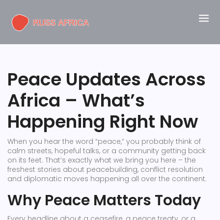
Peace Updates Across
Africa – What’s
Happening Right Now
When you hear the word “peace,” you probably think of
calm streets, hopeful talks, or a community getting back
on its feet. That’s exactly what we bring you here – the
freshest stories about peacebuilding, conflict resolution
and diplomatic moves happening all over the continent.
Why Peace Matters Today
Every headline about a ceasefire, a peace treaty, or a