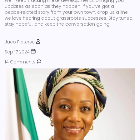
We’ll keep tracking these developments, bringing you
updates as soon as they happen. If you’ve got a
peace‑related story from your own town, drop us a line –
we love hearing about grassroots successes. Stay tuned,
stay hopeful, and keep the conversation going.
Jaco Pieterse
Sep 17 2024
14 Comments