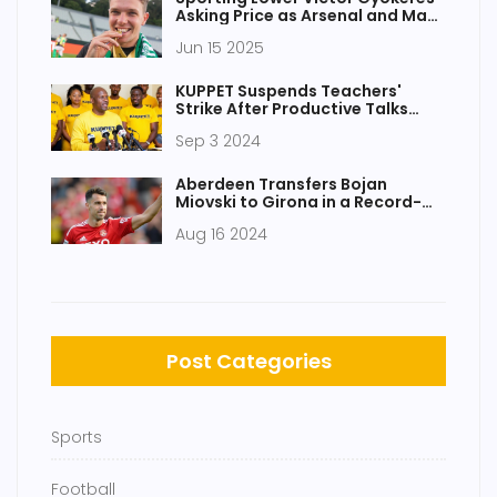
Asking Price as Arsenal and Man
Utd Battle Intensifies
Jun 15 2025
KUPPET Suspends Teachers'
Strike After Productive Talks
With Teachers Service
Sep 3 2024
Commission
Aberdeen Transfers Bojan
Miovski to Girona in a Record-
Breaking £6.8m Deal
Aug 16 2024
Post Categories
Sports
Football