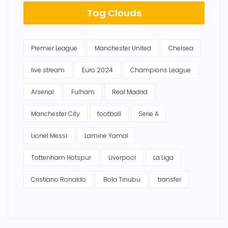
Tag Clouds
Premier League
Manchester United
Chelsea
live stream
Euro 2024
Champions League
Arsenal
Fulham
Real Madrid
Manchester City
football
Serie A
Lionel Messi
Lamine Yamal
Tottenham Hotspur
Liverpool
La Liga
Cristiano Ronaldo
Bola Tinubu
transfer