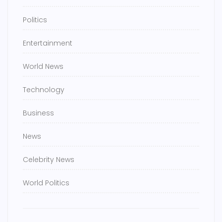
Politics
Entertainment
World News
Technology
Business
News
Celebrity News
World Politics