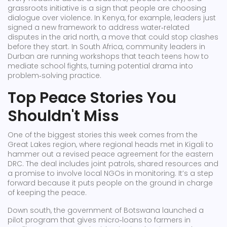
grassroots initiative is a sign that people are choosing
dialogue over violence. In Kenya, for example, leaders just
signed a new framework to address water‑related
disputes in the arid north, a move that could stop clashes
before they start. In South Africa, community leaders in
Durban are running workshops that teach teens how to
mediate school fights, turning potential drama into
problem‑solving practice.
Top Peace Stories You
Shouldn't Miss
One of the biggest stories this week comes from the
Great Lakes region, where regional heads met in Kigali to
hammer out a revised peace agreement for the eastern
DRC. The deal includes joint patrols, shared resources and
a promise to involve local NGOs in monitoring. It’s a step
forward because it puts people on the ground in charge
of keeping the peace.
Down south, the government of Botswana launched a
pilot program that gives micro‑loans to farmers in