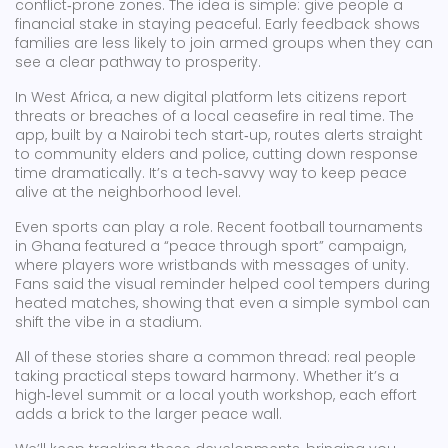
conflict‑prone zones. The idea is simple: give people a
financial stake in staying peaceful. Early feedback shows
families are less likely to join armed groups when they can
see a clear pathway to prosperity.
In West Africa, a new digital platform lets citizens report
threats or breaches of a local ceasefire in real time. The
app, built by a Nairobi tech start‑up, routes alerts straight
to community elders and police, cutting down response
time dramatically. It’s a tech‑savvy way to keep peace
alive at the neighborhood level.
Even sports can play a role. Recent football tournaments
in Ghana featured a “peace through sport” campaign,
where players wore wristbands with messages of unity.
Fans said the visual reminder helped cool tempers during
heated matches, showing that even a simple symbol can
shift the vibe in a stadium.
All of these stories share a common thread: real people
taking practical steps toward harmony. Whether it’s a
high‑level summit or a local youth workshop, each effort
adds a brick to the larger peace wall.