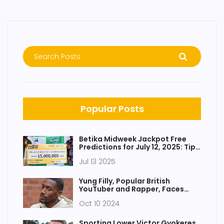
Popular Posts
Betika Midweek Jackpot Free
Predictions for July 12, 2025: Tips
to Win KES 15 Million
Jul 13 2025
Yung Filly, Popular British
YouTuber and Rapper, Faces
Serious Charges in Australia
Oct 10 2024
Sporting Lower Victor Gyokeres