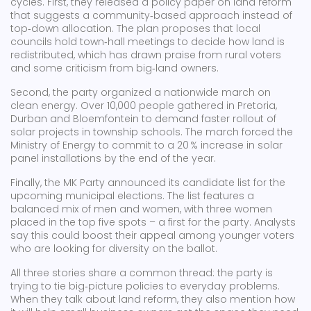
cycles. First, they released a policy paper on land reform
that suggests a community‑based approach instead of
top‑down allocation. The plan proposes that local
councils hold town‑hall meetings to decide how land is
redistributed, which has drawn praise from rural voters
and some criticism from big‑land owners.
Second, the party organized a nationwide march on
clean energy. Over 10,000 people gathered in Pretoria,
Durban and Bloemfontein to demand faster rollout of
solar projects in township schools. The march forced the
Ministry of Energy to commit to a 20 % increase in solar
panel installations by the end of the year.
Finally, the MK Party announced its candidate list for the
upcoming municipal elections. The list features a
balanced mix of men and women, with three women
placed in the top five spots – a first for the party. Analysts
say this could boost their appeal among younger voters
who are looking for diversity on the ballot.
All three stories share a common thread: the party is
trying to tie big‑picture policies to everyday problems.
When they talk about land reform, they also mention how