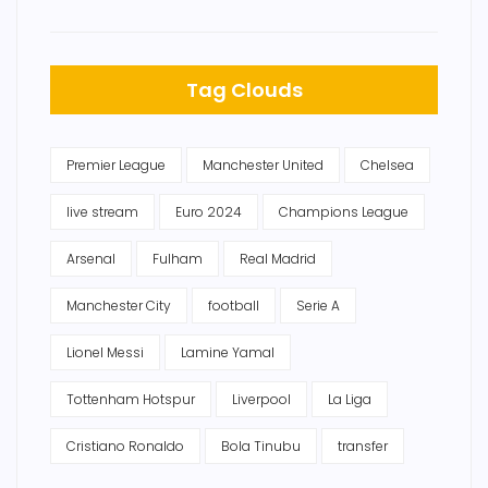
Tag Clouds
Premier League
Manchester United
Chelsea
live stream
Euro 2024
Champions League
Arsenal
Fulham
Real Madrid
Manchester City
football
Serie A
Lionel Messi
Lamine Yamal
Tottenham Hotspur
Liverpool
La Liga
Cristiano Ronaldo
Bola Tinubu
transfer