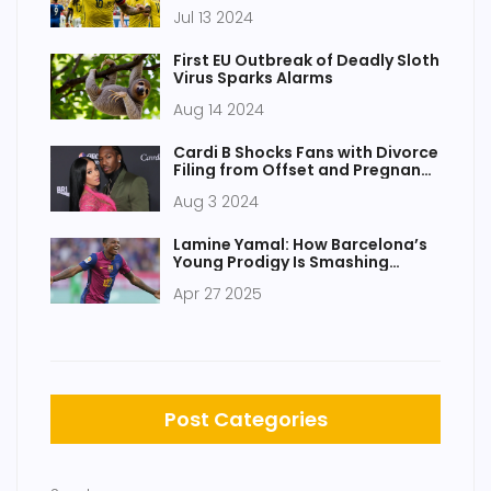
Changer for Atletico and a
Jul 13 2024
Career Revival for the Colombian
Star
First EU Outbreak of Deadly Sloth
Virus Sparks Alarms
Aug 14 2024
Cardi B Shocks Fans with Divorce
Filing from Offset and Pregnancy
Announcement
Aug 3 2024
Lamine Yamal: How Barcelona’s
Young Prodigy Is Smashing
Football Records
Apr 27 2025
Post Categories