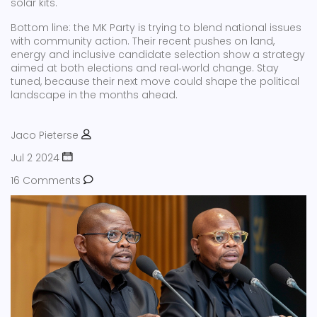
solar kits.
Bottom line: the MK Party is trying to blend national issues
with community action. Their recent pushes on land,
energy and inclusive candidate selection show a strategy
aimed at both elections and real‑world change. Stay
tuned, because their next move could shape the political
landscape in the months ahead.
Jaco Pieterse
Jul 2 2024
16 Comments