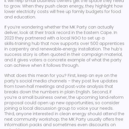
it will help small business owners get the space they need
to grow. When they push clean energy, they highlight how
lower electricity costs will free up family budgets for food
and education.
If you’re wondering whether the MK Party can actually
deliver, look at their track record in the Eastern Cape. In
2023 they partnered with a local NGO to set up a
skills‑training hub that now supports over 500 apprentices
in carpentry and renewable‑energy installation. The hub’s
success story is often quoted in their campaign material,
and it gives voters a concrete example of what the party
can achieve when it follows through.
What does this mean for you? First, keep an eye on the
party’s social media channels – they post live updates
from town‑hall meetings and post‑vote analysis that
breaks down the numbers in plain English. Second, if
you’re a small business owner, the upcoming land‑reform
proposal could open up new opportunities, so consider
joining a local discussion group to voice your needs.
Third, anyone interested in clean energy should attend the
next community workshop; the MK Party usually offers free
information packs and sometimes even discounts on