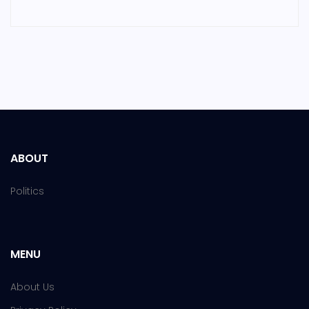
ABOUT
Politics
MENU
About Us