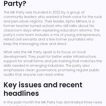
Party?
The MK Party was founded in 2022 by a group of
community leaders who wanted a fresh voice for the rural
and peri‑urban regions. Their leader, Sipho Mkhize, is a
former teacher turned activist who still talks about his
classroom days when explaining education reforms. The
party’s core team includes a mix of young entrepreneurs,
retired civil servants and a few former journalists who
keep the messaging clear and direct.
What sets the MK Party apart is its focus on local
development. They push for better water infrastructure,
support for small farms and job training that matches the
skills needed in emerging industries. The party also
emphasizes clean governance, promising regular public
audits that anyone can read online.
Key issues and recent
headlines
In the past month the MK Party has dominated three news