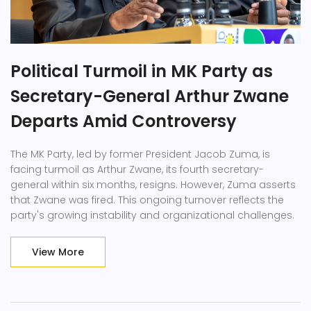
Political Turmoil in MK Party as
Secretary-General Arthur Zwane
Departs Amid Controversy
The MK Party, led by former President Jacob Zuma, is
facing turmoil as Arthur Zwane, its fourth secretary-
general within six months, resigns. However, Zuma asserts
that Zwane was fired. This ongoing turnover reflects the
party's growing instability and organizational challenges.
View More