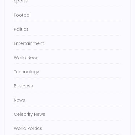
Sports
Football
Politics
Entertainment
World News
Technology
Business
News
Celebrity News
World Politics