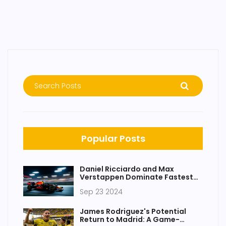
Popular Posts
Daniel Ricciardo and Max
Verstappen Dominate Fastest
Laps in F1 Practice Sessions for
Sep 23 2024
Upcoming Race
James Rodriguez's Potential
Return to Madrid: A Game-