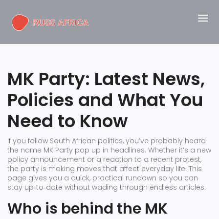
MK Party: Latest News,
Policies and What You
Need to Know
If you follow South African politics, you’ve probably heard
the name MK Party pop up in headlines. Whether it’s a new
policy announcement or a reaction to a recent protest,
the party is making moves that affect everyday life. This
page gives you a quick, practical rundown so you can
stay up‑to‑date without wading through endless articles.
Who is behind the MK