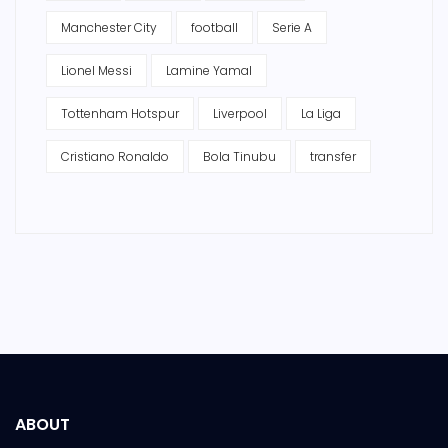
Manchester City
football
Serie A
Lionel Messi
Lamine Yamal
Tottenham Hotspur
Liverpool
La Liga
Cristiano Ronaldo
Bola Tinubu
transfer
ABOUT