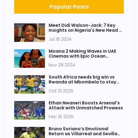
Popular Posts
Meet Didi Walson-Jack: 7 Key
Insights on Nigeria's New Head of
Civil Service
Jul 18 2024
Moana 2 Making Waves in UAE
Cinemas with Epic Ocean
Adventures
Nov 28 2024
South Africa needs big win vs
Rwanda at Mbombela to stay
alive
Oct 13 2025
Ethan Nwaneri Boosts Arsenal's
Attack with Unmatched Prowess
Feb 16 2025
Bruno Soriano’s Emotional
Return as Villarreal and Sevilla