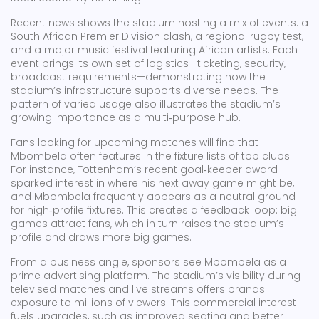
Recent news shows the stadium hosting a mix of events: a
South African Premier Division clash, a regional rugby test,
and a major music festival featuring African artists. Each
event brings its own set of logistics—ticketing, security,
broadcast requirements—demonstrating how the
stadium’s infrastructure supports diverse needs. The
pattern of varied usage also illustrates the stadium’s
growing importance as a multi‑purpose hub.
Fans looking for upcoming matches will find that
Mbombela often features in the fixture lists of top clubs.
For instance, Tottenham’s recent goal‑keeper award
sparked interest in where his next away game might be,
and Mbombela frequently appears as a neutral ground
for high‑profile fixtures. This creates a feedback loop: big
games attract fans, which in turn raises the stadium’s
profile and draws more big games.
From a business angle, sponsors see Mbombela as a
prime advertising platform. The stadium’s visibility during
televised matches and live streams offers brands
exposure to millions of viewers. This commercial interest
fuels upgrades, such as improved seating and better