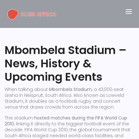
Mbombela Stadium –
News, History &
Upcoming Events
When talking about
Mbombela Stadium
,
a 43,000‑seat
arena in Nelspruit, South Africa
. Also known as
Lowveld
Stadium
, it doubles as a football, rugby and concert
venue that draws crowds from across the region.
This stadium
hosted matches during the FIFA World Cup
2010
, linking it directly to the biggest football event of the
decade.
FIFA World Cup 2010
,
the global tournament that
South Africa staged
needed world‑class facilities, and