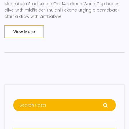
Mbombela Stadium on Oct 14 to keep World Cup hopes
alive, with midfielder Thulani Kekana urging a comeback
after a draw with Zimbabwe.
View More