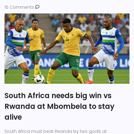
15 Comments
South Africa needs big win vs
Rwanda at Mbombela to stay
alive
South Africa must beat Rwanda by two goals at