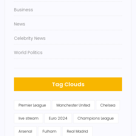
Business
News
Celebrity News
World Politics
Tag Clouds
Premier League
Manchester United
Chelsea
live stream
Euro 2024
Champions League
Arsenal
Fulham
Real Madrid