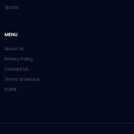
Sports
MENU
About Us
Privacy Policy
Contact Us
Terms of Service
POPIA