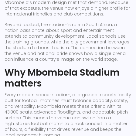
Mbombela’s modern design met that demand. Because
of that exposure, the venue now enjoys a higher profile for
international friendlies and club competitions.
Beyond football, the stadium’s role in
South Africa
,
a
nation passionate about sport and entertainment
extends to community development. Local schools use
the training grounds, while the city government leverages
the stadium to boost tourism. The connection between
the venue and national pride shows how a single arena
can influence a country’s image on the world stage.
Why Mbombela Stadium
matters
Every modern
soccer stadium
,
a large‑scale sports facility
built for football matches
must balance capacity, safety,
and versatility. Mbombela meets these criteria with its
43,000 seats, advanced floodlights, and adaptable pitch
surface. This means the venue can switch from a
high‑stakes football match to a rock concert in a matter
of hours, a flexibility that drives revenue and keeps the
local economy humming.