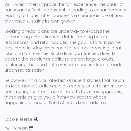
Wi‑Fi, which then improve the fan experience. The chain of
cause‑and‑effect—sponsorship leading to enhancements
leading to higher attendance—is a clear example of how
the venue sustains its own growth.
Looking ahead, plans are underway to expand the
surrounding entertainment district, adding hotels,
restaurants, and retail spaces. The goal is to turn game
day into a full‑day experience for visitors, boosting local
jobs and tax revenue. Such development ties directly
back to the stadium’s ability to attract large crowds,
reinforcing the idea that a venue’s success fuels broader
urban revitalization.
Below you’ll find a curated list of recent stories that touch
on Mbombela Stadium’s role in sports, entertainment, and
community life. From match reports to venue upgrades,
these articles give you a front‑row seat to what’s
happening at one of South Africa’s key stadiums.
Jaco Pieterse
Oct 13 2025