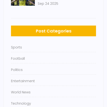
Finish 2-2
Sep 24 2025
Post Categories
Sports
Football
Politics
Entertainment
World News
Technology