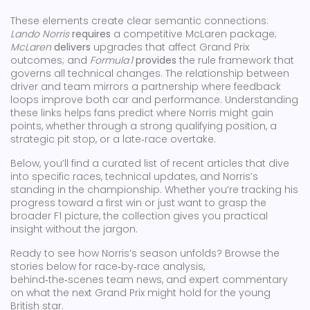
These elements create clear semantic connections:
Lando Norris
requires
a competitive McLaren package;
McLaren
delivers
upgrades that affect Grand Prix
outcomes; and
Formula 1
provides
the rule framework that
governs all technical changes. The relationship between
driver and team mirrors a partnership where feedback
loops improve both car and performance. Understanding
these links helps fans predict where Norris might gain
points, whether through a strong qualifying position, a
strategic pit stop, or a late‑race overtake.
Below, you’ll find a curated list of recent articles that dive
into specific races, technical updates, and Norris’s
standing in the championship. Whether you’re tracking his
progress toward a first win or just want to grasp the
broader F1 picture, the collection gives you practical
insight without the jargon.
Ready to see how Norris’s season unfolds? Browse the
stories below for race‑by‑race analysis,
behind‑the‑scenes team news, and expert commentary
on what the next Grand Prix might hold for the young
British star.