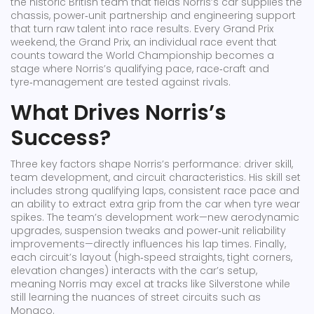
the historic British team that fields Norris’s car
supplies the
chassis, power‑unit partnership and engineering support
that turn raw talent into race results. Every Grand Prix
weekend, the
Grand Prix
,
an individual race event that
counts toward the World Championship
becomes a
stage where Norris’s qualifying pace, race‑craft and
tyre‑management are tested against rivals.
What Drives Norris’s
Success?
Three key factors shape Norris’s performance: driver skill,
team development, and circuit characteristics. His skill set
includes strong qualifying laps, consistent race pace and
an ability to extract extra grip from the car when tyre wear
spikes. The team’s development work—new aerodynamic
upgrades, suspension tweaks and power‑unit reliability
improvements—directly influences his lap times. Finally,
each circuit’s layout (high‑speed straights, tight corners,
elevation changes) interacts with the car’s setup,
meaning Norris may excel at tracks like Silverstone while
still learning the nuances of street circuits such as
Monaco.