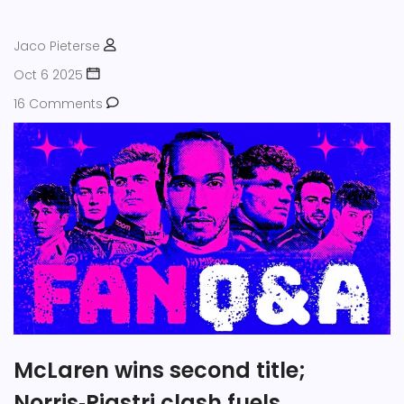
Jaco Pieterse
Oct 6 2025
16 Comments
McLaren wins second title;
Norris‑Piastri clash fuels