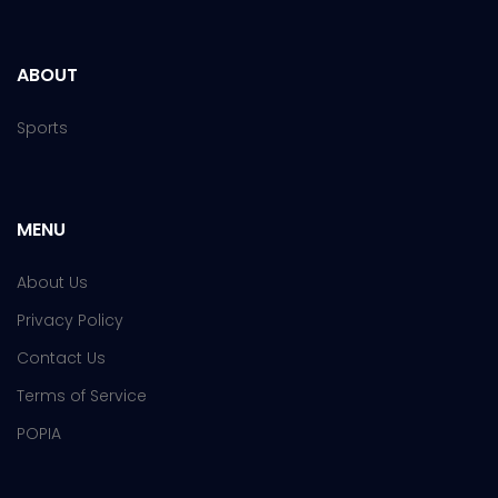
ABOUT
Sports
MENU
About Us
Privacy Policy
Contact Us
Terms of Service
POPIA