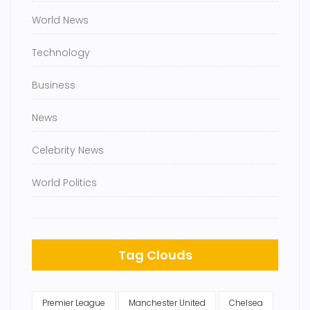
World News
Technology
Business
News
Celebrity News
World Politics
Tag Clouds
Premier League
Manchester United
Chelsea