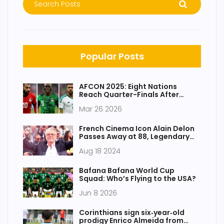
Popular Posts
AFCON 2025: Eight Nations
Reach Quarter-Finals After
Dramatic Run
Mar 26 2026
French Cinema Icon Alain Delon
Passes Away at 88, Legendary
Career and Controversial
Aug 18 2024
Personal Life Remembered
Bafana Bafana World Cup
Squad: Who’s Flying to the USA?
Jun 8 2026
Corinthians sign six‑year‑old
prodigy Enrico Almeida from