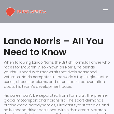
Lando Norris – All You
Need to Know
When following
Lando Norris
,
the British Formula 1 driver who
races for McLaren
. Also known as
Norris
, he blends
youthful speed with race‑craft that rivals seasoned
veterans. Norris
competes
in the world’s top single‑seater
series, chases podiums, and often sparks conversation
about his team’s development pace.
His career can’t be separated from
Formula 1
,
the premier
global motorsport championship
. The sport demands
cutting‑edge aerodynamics, ultra‑fast tyre strategies and
split‑second driver decisions. Within that arena,
McLaren
,