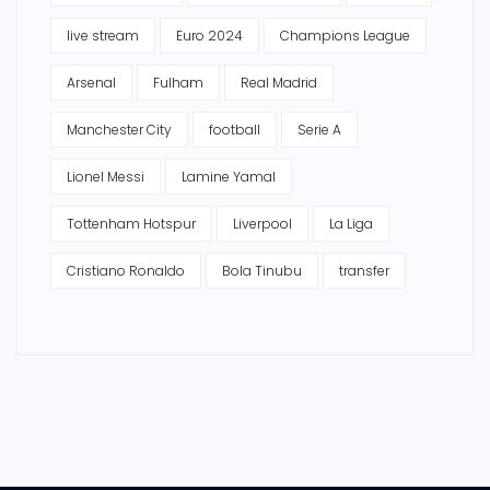
live stream
Euro 2024
Champions League
Arsenal
Fulham
Real Madrid
Manchester City
football
Serie A
Lionel Messi
Lamine Yamal
Tottenham Hotspur
Liverpool
La Liga
Cristiano Ronaldo
Bola Tinubu
transfer