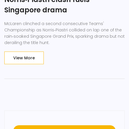
Singapore drama
McLaren clinched a second consecutive Teams'
Championship as Norris‑Piastri collided on lap one of the
rain‑soaked Singapore Grand Prix, sparking drama but not
derailing the title hunt.
View More