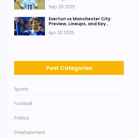
Flamengo
Sep 29 2025
Everton vs Manchester City:
Preview, Lineups, and Key
Storylines Ahead of Premier
Apr 20 2025
League Clash
Post Categories
Sports
Football
Politics
Entertainment