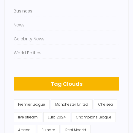
Business
News
Celebrity News
World Politics
Tag Clouds
Premier League
Manchester United
Chelsea
live stream
Euro 2024
Champions League
Arsenal
Fulham
Real Madrid