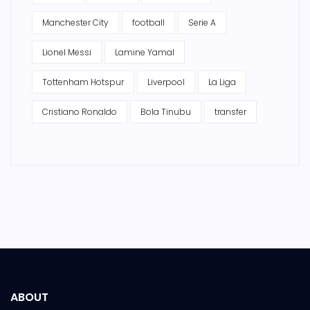
Manchester City
football
Serie A
Lionel Messi
Lamine Yamal
Tottenham Hotspur
Liverpool
La Liga
Cristiano Ronaldo
Bola Tinubu
transfer
ABOUT