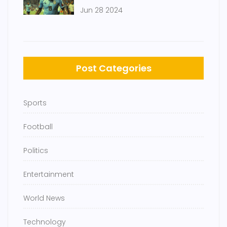
Free Live Streams
Jun 28 2024
Post Categories
Sports
Football
Politics
Entertainment
World News
Technology