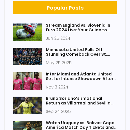
Popular Posts
Stream England vs. Slovenia in
Euro 2024 Live: Your Guide to
Catching the Action for Free
Jun 25 2024
Minnesota United Pulls Off
Stunning Comeback Over St.
Louis City to Advance in U.S.
May 25 2025
Open Cup
Inter Miami and Atlanta United
Set for Intense Showdown After
Playoff Equalizer
Nov 3 2024
Bruno Soriano’s Emotional
Return as Villarreal and Sevilla
Finish 2-2
Sep 24 2025
Watch Uruguay vs. Bolivia: Copa
America Match Day Tickets and