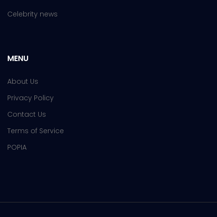
Celebrity news
MENU
About Us
Privacy Policy
Contact Us
Terms of Service
POPIA