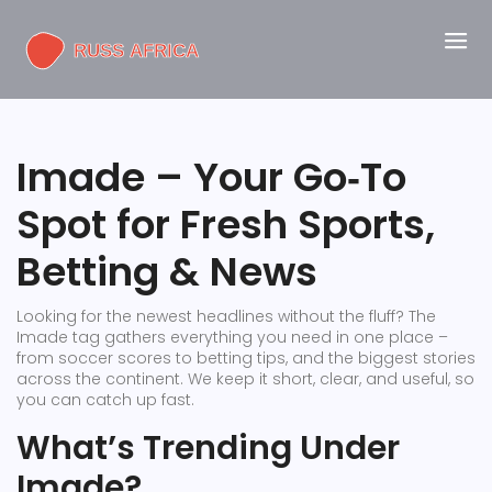
Imade – Your Go‑To
Spot for Fresh Sports,
Betting & News
Looking for the newest headlines without the fluff? The
Imade tag gathers everything you need in one place –
from soccer scores to betting tips, and the biggest stories
across the continent. We keep it short, clear, and useful, so
you can catch up fast.
What’s Trending Under
Imade?