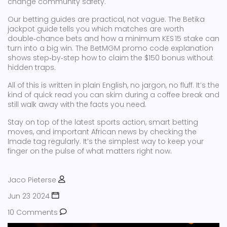
change community safety.
Our betting guides are practical, not vague. The Betika
jackpot guide tells you which matches are worth
double‑chance bets and how a minimum KES 15 stake can
turn into a big win. The BetMGM promo code explanation
shows step‑by‑step how to claim the $150 bonus without
hidden traps.
All of this is written in plain English, no jargon, no fluff. It’s the
kind of quick read you can skim during a coffee break and
still walk away with the facts you need.
Stay on top of the latest sports action, smart betting
moves, and important African news by checking the
Imade tag regularly. It’s the simplest way to keep your
finger on the pulse of what matters right now.
Jaco Pieterse
Jun 23 2024
10 Comments