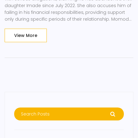
daughter Imade since July 2022. She also accuses him of
failing in his financial responsibilities, providing support
only during specific periods of their relationship. Momodu
highlights that emotional support from Davido is crucial
for Imade's well-being.
View More