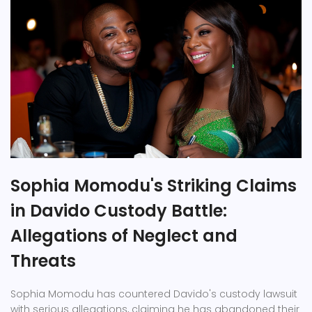
Sophia Momodu's Striking Claims
in Davido Custody Battle:
Allegations of Neglect and
Threats
Sophia Momodu has countered Davido's custody lawsuit
with serious allegations, claiming he has abandoned their