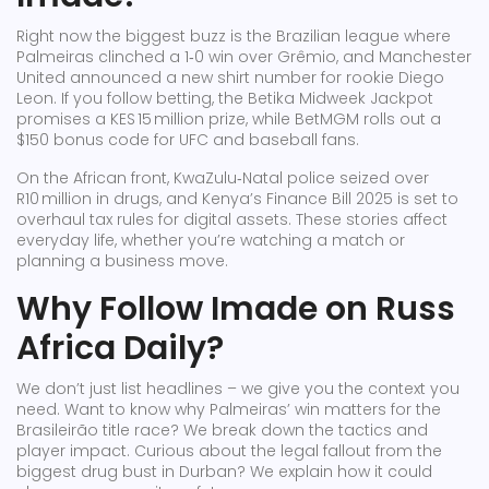
Right now the biggest buzz is the Brazilian league where
Palmeiras clinched a 1‑0 win over Grêmio, and Manchester
United announced a new shirt number for rookie Diego
Leon. If you follow betting, the Betika Midweek Jackpot
promises a KES 15 million prize, while BetMGM rolls out a
$150 bonus code for UFC and baseball fans.
On the African front, KwaZulu‑Natal police seized over
R10 million in drugs, and Kenya’s Finance Bill 2025 is set to
overhaul tax rules for digital assets. These stories affect
everyday life, whether you’re watching a match or
planning a business move.
Why Follow Imade on Russ
Africa Daily?
We don’t just list headlines – we give you the context you
need. Want to know why Palmeiras’ win matters for the
Brasileirão title race? We break down the tactics and
player impact. Curious about the legal fallout from the
biggest drug bust in Durban? We explain how it could