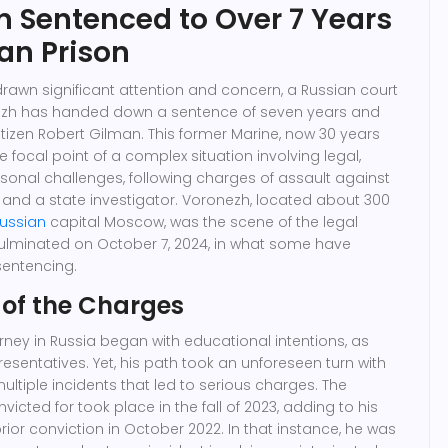
en Sentenced to Over 7 Years
ian Prison
drawn significant attention and concern, a Russian court
onezh has handed down a sentence of seven years and
itizen Robert Gilman. This former Marine, now 30 years
 focal point of a complex situation involving legal,
sonal challenges, following charges of assault against
f and a state investigator. Voronezh, located about 300
ussian
capital Moscow, was the scene of the legal
ulminated on October 7, 2024, in what some have
sentencing.
 of the Charges
rney in Russia began with educational intentions, as
esentatives. Yet, his path took an unforeseen turn with
ultiple incidents that led to serious charges. The
icted for took place in the fall of 2023, adding to his
rior conviction in October 2022. In that instance, he was