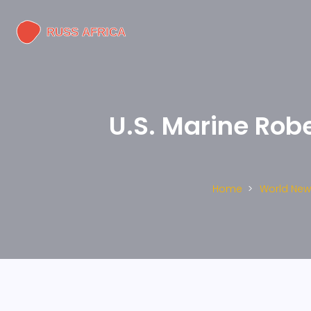
U.S. Marine Rob
Home
World New