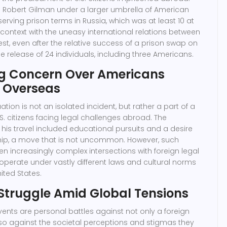
gs Robert Gilman under a larger umbrella of American
serving prison terms in Russia, which was at least 10 at
in context with the uneasy international relations between
, even after the relative success of a prison swap on
e release of 24 individuals, including three Americans.
g Concern Over Americans
 Overseas
ation is not an isolated incident, but rather a part of a
.S. citizens facing legal challenges abroad. The
his travel included educational pursuits and a desire
ship, a move that is not uncommon. However, such
 increasingly complex intersections with foreign legal
operate under vastly different laws and cultural norms
ited States.
 Struggle Amid Global Tensions
vents are personal battles against not only a foreign
so against the societal perceptions and stigmas they