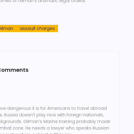
omes of Gilman’s dramatic legal ordeal.
Gilman
assault charges
 Comments
how dangerous it is for Americans to travel abroad
. Russia doesn't play nice with foreign nationals,
ackgrounds. Gilman’s Marine training probably made
a combat zone. He needs a lawyer who speaks Russian