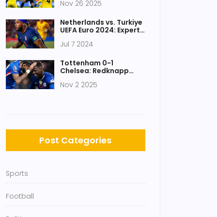
Nov 26 2025
of 2025-26 Season
Netherlands vs. Turkiye
UEFA Euro 2024: Expert
Predictions, Odds, and
Jul 7 2024
Key Players
Tottenham 0-1
Chelsea: Redknapp
calls Spurs'
Nov 2 2025
performance 'one of
worst' in years
Post Categories
Sports
Football