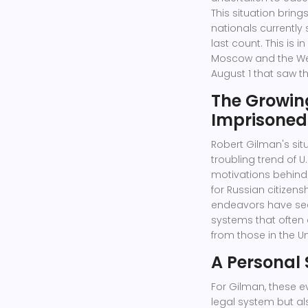
This situation brin
nationals currently 
last count. This is 
Moscow and the West
August 1 that saw th
The Growin
Imprisoned
Robert Gilman's situ
troubling trend of U
motivations behind 
for Russian citizen
endeavors have seen
systems that often 
from those in the Un
A Personal
For Gilman, these e
legal system but al