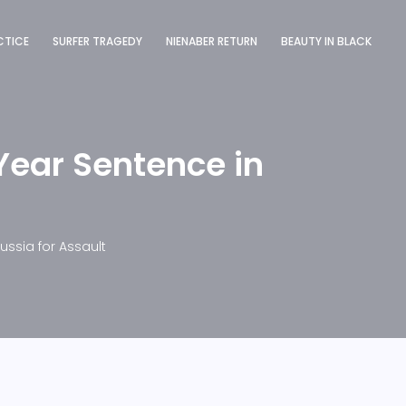
CTICE
SURFER TRAGEDY
NIENABER RETURN
BEAUTY IN BLACK
Year Sentence in
ussia for Assault