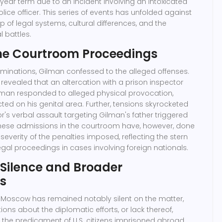
year term due to an incident involving an intoxicated
olice officer. This series of events has unfolded against
of legal systems, cultural differences, and the
l battles.
the Courtroom Proceedings
aminations, Gilman confessed to the alleged offenses.
s revealed that an altercation with a prison inspector
man responded to alleged physical provocation,
icted on his genital area. Further, tensions skyrocketed
r's verbal assault targeting Gilman's father triggered
These admissions in the courtroom have, however, done
e severity of the penalties imposed, reflecting the stern
egal proceedings in cases involving foreign nationals.
 Silence and Broader
ns
 Moscow has remained notably silent on the matter,
ons about the diplomatic efforts, or lack thereof,
the predicament of U.S. citizens imprisoned abroad.