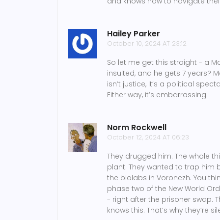
and knows how to navigate their
Hailey Parker
October 10, 2024 AT 23:12
So let me get this straight - a 
insulted, and he gets 7 years? M
isn’t justice, it’s a political spe
Either way, it’s embarrassing.
Norm Rockwell
October 12, 2024 AT 06:23
They drugged him. The whole th
plant. They wanted to trap hi
the biolabs in Voronezh. You thi
phase two of the New World Order
- right after the prisoner swap
knows this. That’s why they’re sil