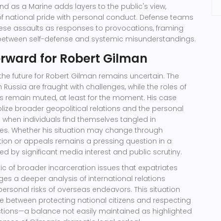
nd as a Marine adds layers to the public's view,
 of national pride with personal conduct. Defense teams
hese assaults as responses to provocations, framing
etween self-defense and systemic misunderstandings.
orward for Robert Gilman
 the future for Robert Gilman remains uncertain. The
 Russia are fraught with challenges, while the roles of
s remain muted, at least for the moment. His case
ize broader geopolitical relations and the personal
 when individuals find themselves tangled in
ities. Whether his situation may change through
tion or appeals remains a pressing question in a
ed by significant media interest and public scrutiny.
c of broader incarceration issues that expatriates
es a deeper analysis of international relations
rsonal risks of overseas endeavors. This situation
between protecting national citizens and respecting
dictions—a balance not easily maintained as highlighted