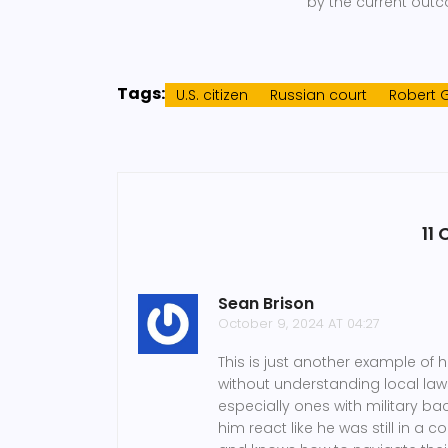
by the current outc
Tags:
U.S. citizen
Russian court
Robert 
11
Sean Brison
October 9, 2024 AT 04:27
This is just another example of 
without understanding local laws
especially ones with military b
him react like he was still in 