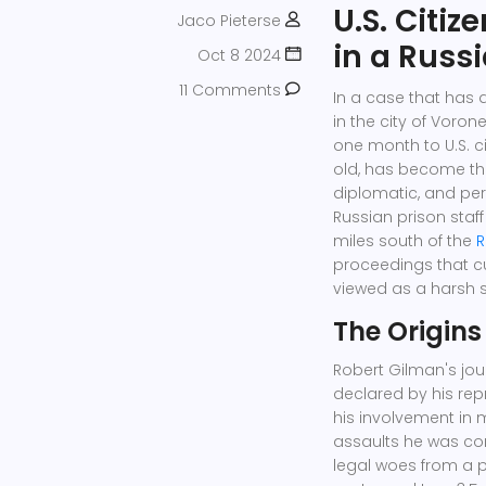
U.S. Citiz
Jaco Pieterse
in a Russ
Oct 8 2024
11 Comments
In a case that has 
in the city of Vor
one month to U.S. c
old, has become the
diplomatic, and per
Russian prison staf
miles south of the
R
proceedings that c
viewed as a harsh 
The Origins
Robert Gilman's jou
declared by his repr
his involvement in m
assaults he was conv
legal woes from a p