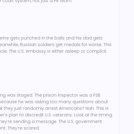
 court system, not just a PR team.
Marine gets punched in the balls and his dad gets
eanwhile, Russian soldiers get medals for worse. This
ctacle. The U.S. embassy is either asleep or complicit.
ing was staged. The prison inspector was a FSB
m because he was asking too many questions about
nk they just randomly arrest Americans? Nah. This is
’s plan to discredit U.S. veterans. Look at the timing
. They’re sending a message. The U.S. government
ent. They’re scared.