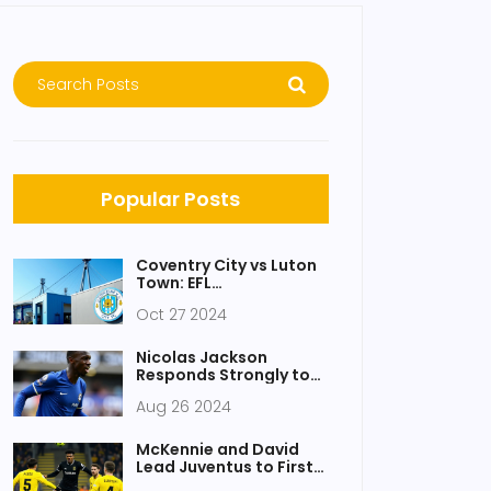
Popular Posts
Coventry City vs Luton
Town: EFL
Championship Clash -
Oct 27 2024
How to Watch and Key
Details
Nicolas Jackson
Responds Strongly to
Chelsea Legend Amid
Aug 26 2024
Criticism After Wolves
Victory
McKennie and David
Lead Juventus to First
Champions League Win