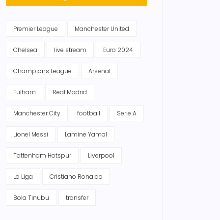
Premier League
Manchester United
Chelsea
live stream
Euro 2024
Champions League
Arsenal
Fulham
Real Madrid
Manchester City
football
Serie A
Lionel Messi
Lamine Yamal
Tottenham Hotspur
Liverpool
La Liga
Cristiano Ronaldo
Bola Tinubu
transfer