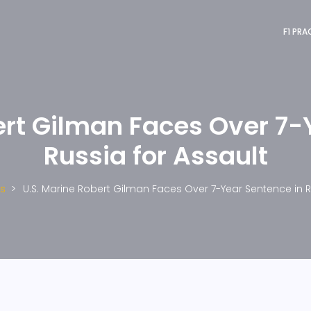
F1 PRA
ert Gilman Faces Over 7-
Russia for Assault
s
U.S. Marine Robert Gilman Faces Over 7-Year Sentence in R