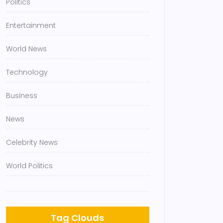
Politics
Entertainment
World News
Technology
Business
News
Celebrity News
World Politics
Tag Clouds