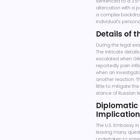
sentenced to a 3.5-
altercation with a p
a complex backdrop 
individual's persona
Details of 
During the legal ex
The intricate detail
escalated when Gil
reportedly pain infl
when an investigato
another reaction. 
little to mitigate th
stance of Russian l
Diplomatic
Implicatio
The U.S. Embassy in
leaving many questi
undertaken to ease 