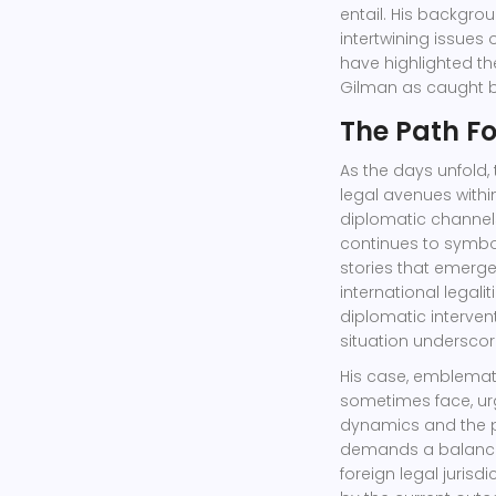
entail. His backgrou
intertwining issues
have highlighted t
Gilman as caught b
The Path F
As the days unfold,
legal avenues within
diplomatic channel
continues to symbol
stories that emerge
international legal
diplomatic interven
situation underscor
His case, emblemati
sometimes face, urg
dynamics and the pe
demands a balance 
foreign legal juris