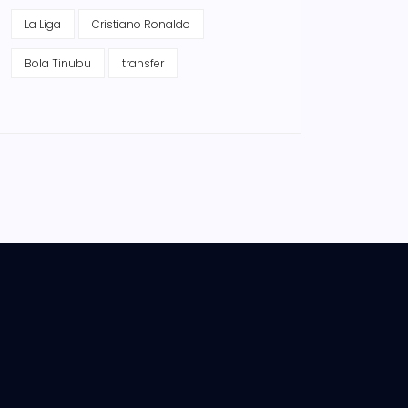
La Liga
Cristiano Ronaldo
Bola Tinubu
transfer