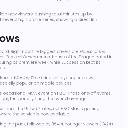
lion new viewers, pushing total minutes up by
several high‑profile series, showing a direct link
hows
rd. Right now, the biggest drivers are
House of the
ies
The Last Dance
reruns. House of the Dragon pulled in
uring its premiere week, while Succession kept its
de.
‑drama
Winning Time
brings in a younger crowd,
especially popular on mobile devices.
the occasional MMA event on HBO. Those one‑off events
ight, temporarily lifting the overall average.
s from the United States, but HBO Max is gaining
 where the service is now available.
g the pack, followed by 35‑44. Younger viewers (18‑24)