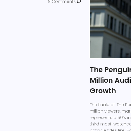
9 Comments
The Penguin
Million Aud
Growth
The finale of 'The P
million viewers, mar
represents a 50% in
third most-watched 
notable titles like '