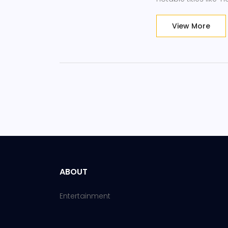
show the premiere h
View More
ABOUT
Entertainment