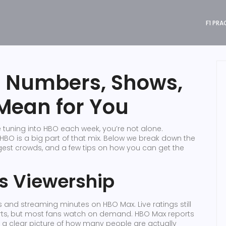
F1 PRA
: Numbers, Shows,
Mean for You
tuning into HBO each week, you’re not alone.
O is a big part of that mix. Below we break down the
iggest crowds, and a few tips on how you can get the
 Viewership
 and streaming minutes on HBO Max. Live ratings still
orts, but most fans watch on demand. HBO Max reports
 a clear picture of how many people are actually