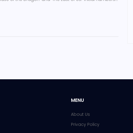
as been viewed by 17 million in the U.S.
MENU
About Us
Privacy Policy