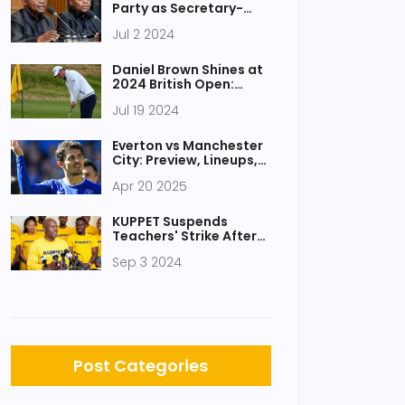
Party as Secretary-
General Arthur Zwane
Jul 2 2024
Departs Amid
Controversy
Daniel Brown Shines at
2024 British Open:
Royal Troon Highlights
Jul 19 2024
Everton vs Manchester
City: Preview, Lineups,
and Key Storylines
Apr 20 2025
Ahead of Premier
League Clash
KUPPET Suspends
Teachers' Strike After
Productive Talks With
Sep 3 2024
Teachers Service
Commission
Post Categories