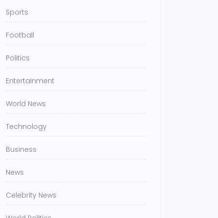
Sports
Football
Politics
Entertainment
World News
Technology
Business
News
Celebrity News