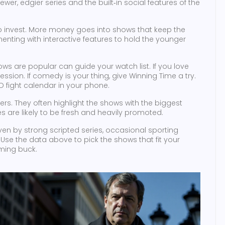
ewer, edgier series and the built‑in social features of the
 to invest. More money goes into shows that keep the
enting with interactive features to hold the younger
s are popular can guide your watch list. If you love
ssion. If comedy is your thing, give Winning Time a try.
O fight calendar in your phone.
ers. They often highlight the shows with the biggest
 are likely to be fresh and heavily promoted.
riven by strong scripted series, occasional sporting
Use the data above to pick the shows that fit your
aming buck.