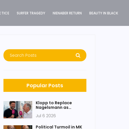
CTICE
SURFER TRAGEDY
NIENABER RETURN
BEAUTY IN BLACK
Popular Posts
Klopp to Replace
Nagelsmann as
Germany Boss After
Jul 6 2026
World Cup Exit
Political Turmoil in MK