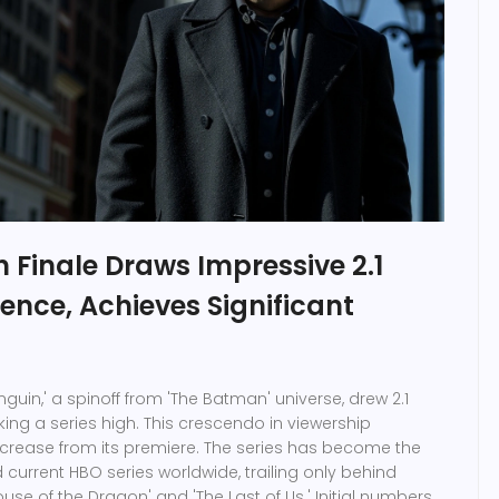
 Finale Draws Impressive 2.1
ience, Achieves Significant
enguin,' a spinoff from 'The Batman' universe, drew 2.1
king a series high. This crescendo in viewership
crease from its premiere. The series has become the
current HBO series worldwide, trailing only behind
House of the Dragon' and 'The Last of Us.' Initial numbers