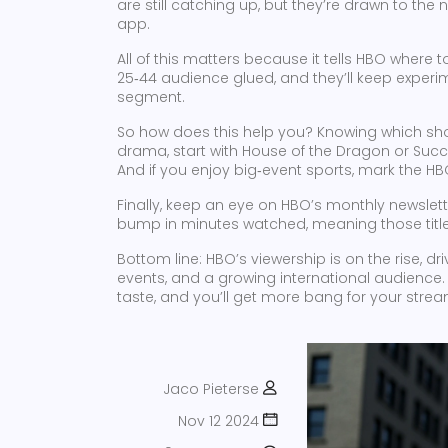
are still catching up, but they’re drawn to the n
app.
All of this matters because it tells HBO where
25‑44 audience glued, and they’ll keep experim
segment.
So how does this help you? Knowing which show
drama, start with House of the Dragon or Succe
And if you enjoy big‑event sports, mark the HB
Finally, keep an eye on HBO’s monthly newslett
bump in minutes watched, meaning those titles
Bottom line: HBO’s viewership is on the rise, d
events, and a growing international audience. 
taste, and you’ll get more bang for your stre
Jaco Pieterse
Nov 12 2024