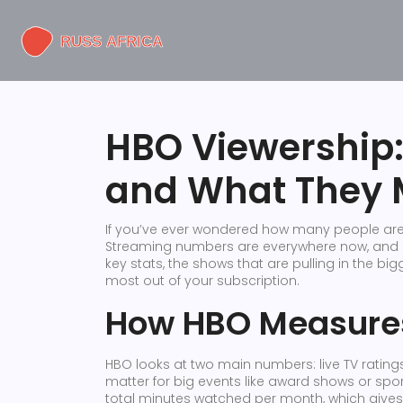
HBO Viewership
and What They 
If you’ve ever wondered how many people are 
Streaming numbers are everywhere now, and HB
key stats, the shows that are pulling in the b
most out of your subscription.
How HBO Measures
HBO looks at two main numbers: live TV ratings
matter for big events like award shows or sp
total minutes watched per month, which gives