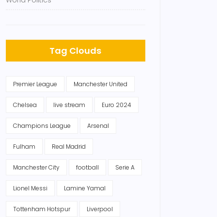
World Politics
Tag Clouds
Premier League
Manchester United
Chelsea
live stream
Euro 2024
Champions League
Arsenal
Fulham
Real Madrid
Manchester City
football
Serie A
Lionel Messi
Lamine Yamal
Tottenham Hotspur
Liverpool