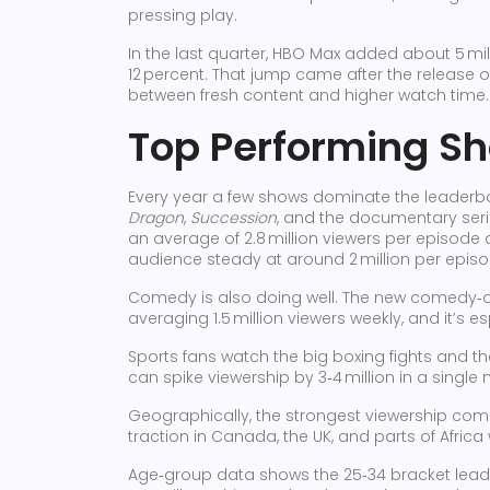
pressing play.
In the last quarter, HBO Max added about 5 mil
12 percent. That jump came after the release of 
between fresh content and higher watch time.
Top Performing S
Every year a few shows dominate the leaderboa
Dragon
,
Succession
, and the documentary ser
an average of 2.8 million viewers per episode d
audience steady at around 2 million per episo
Comedy is also doing well. The new comedy
averaging 1.5 million viewers weekly, and it’s 
Sports fans watch the big boxing fights and 
can spike viewership by 3‑4 million in a single n
Geographically, the strongest viewership come
traction in Canada, the UK, and parts of Africa
Age‑group data shows the 25‑34 bracket leadin