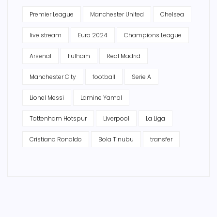
Premier League
Manchester United
Chelsea
live stream
Euro 2024
Champions League
Arsenal
Fulham
Real Madrid
Manchester City
football
Serie A
Lionel Messi
Lamine Yamal
Tottenham Hotspur
Liverpool
La Liga
Cristiano Ronaldo
Bola Tinubu
transfer