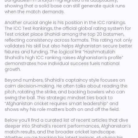
Bangladesh in Sharjah highlighted this adaptability,
showing that a solid base can still generate quick runs
when the match demands.
Another crucial angle is his position in the ICC rankings.
The
ICC Test Rankings
,
the official global rating system for
Test cricket
place Shahidi among the top 20 batsmen,
reflecting consistency across formats. This rating not only
validates his skill but also helps Afghanistan secure better
fixtures and funding. The logical link “Hashmatullah
Shahidi’s high ICC ranking raises Afghanistan’s profile”
demonstrates how individual success fuels national
growth.
Beyond numbers, Shahidi’s captaincy style focuses on
calm decision‑making. He often talks about reading the
pitch, rotating the strike, and backing bowlers who can
swing the ball. This strategic mindset ties back to
“Afghanistan cricket requires smart leadership” and
shows why his role matters both on and off the field.
Below you’ll find a curated list of recent articles that dive
deeper into Shahidi’s recent performances, Afghanistan’s
match results, and the broader cricket landscape.
Whether you’re tracking his latest innings, studying his