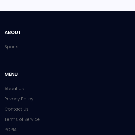
ABOUT
Sports
MENU
About Us
Privacy Policy
Contact Us
Terms of Service
POPIA