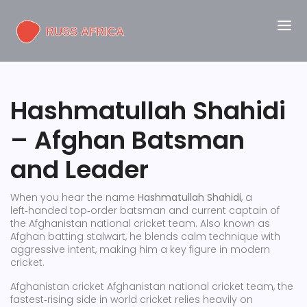
Hashmatullah Shahidi
– Afghan Batsman
and Leader
When you hear the name
Hashmatullah Shahidi
,
a
left‑handed top‑order batsman and current captain of
the Afghanistan national cricket team
. Also known as
Afghan batting stalwart
, he blends calm technique with
aggressive intent, making him a key figure in modern
cricket.
Afghanistan cricket
Afghanistan national cricket team
,
the
fastest‑rising side in world cricket
relies heavily on