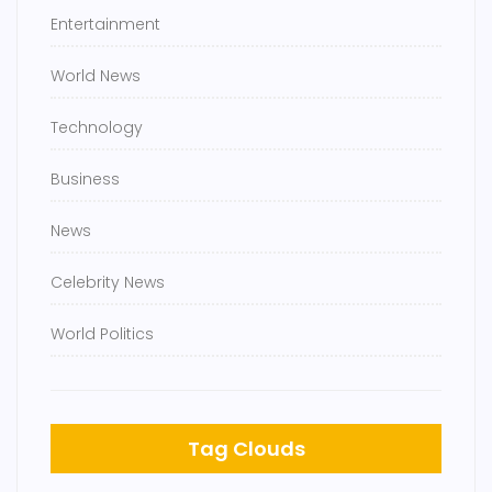
Entertainment
World News
Technology
Business
News
Celebrity News
World Politics
Tag Clouds