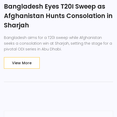
Bangladesh Eyes T20I Sweep as
Afghanistan Hunts Consolation in
Sharjah
Bangladesh aims for a T20I sweep while Afghanistan
seeks a consolation win at Sharjah, setting the stage for a
pivotal ODI series in Abu Dhabi.
View More