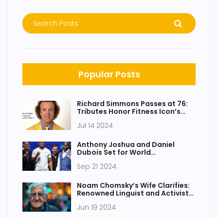
Popular Posts
Richard Simmons Passes at 76:
Tributes Honor Fitness Icon’s
Enduring Influence
Jul 14 2024
Anthony Joshua and Daniel
Dubois Set for World
Heavyweight Title Clash at
Sep 21 2024
Wembley
Noam Chomsky’s Wife Clarifies:
Renowned Linguist and Activist
Still Alive After Health Scare
Jun 19 2024