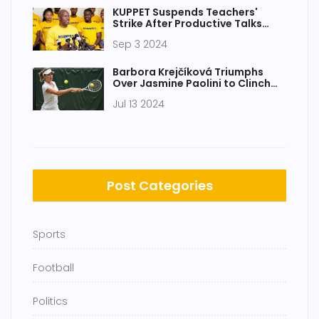
KUPPET Suspends Teachers'
Strike After Productive Talks
With Teachers Service
Sep 3 2024
Commission
Barbora Krejčíková Triumphs
Over Jasmine Paolini to Clinch
Maiden Wimbledon Title 2024
Jul 13 2024
Post Categories
Sports
Football
Politics