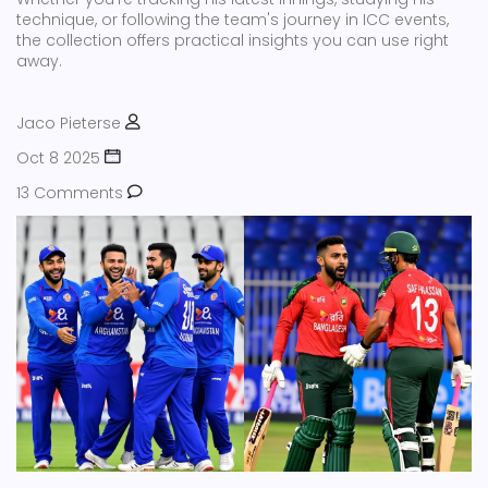
technique, or following the team's journey in ICC events,
the collection offers practical insights you can use right
away.
Jaco Pieterse
Oct 8 2025
13 Comments