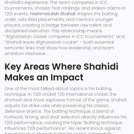
Shahidi’s experience. The team competes in ICC
tournaments, chases Test rankings, and stakes claims in
T20I events.
Hashmatullah Shahidi
shapes the batting
order, sets field placements, and mentors younger
players, creating a bridge between raw talent and
disciplined execution. This relationship means
“Afghanistan cricket competes in ICC tournaments” and
“Shahidi leads Afghanistan cricket” – both essential
semantic links that show how leadership and team
ambition intertwine.
Key Areas Where Shahidi
Makes an Impact
One of the most talked‑about topics is his batting
technique. In T20I cricket
T20 International cricket
,
the
shortest and most explosive format of the game
, Shahidi
adjusts his strike‑rate while preserving his classic
defensive stance. The
batting technique
,
a blend of
footwork, timing, and shot selection
directly influences his
T20I performance, creating the triple “Batting technique
influences T20I performance”. His recent knock against