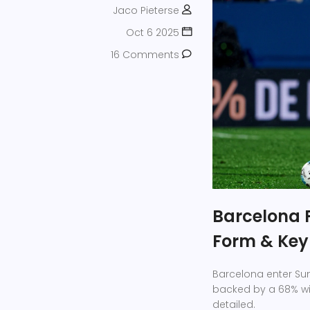
Jaco Pieterse
Oct 6 2025
16 Comments
Barcelona F
Form & Key
Barcelona enter Sund
backed by a 68% win
detailed.