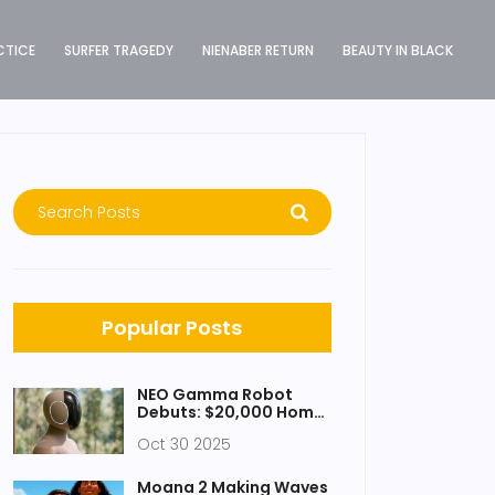
CTICE
SURFER TRAGEDY
NIENABER RETURN
BEAUTY IN BLACK
Popular Posts
NEO Gamma Robot
Debuts: $20,000 Home
Assistant Set for 2026
Oct 30 2025
Launch
Moana 2 Making Waves