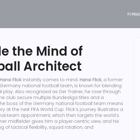
F1 PRA
de the Mind of
all Architect
Hansi Flick
instantly comes to mind.
Hansi Flick
,
a former
Germany national football team, is known for blending
l play
. Also recognized as
Der Trainer
, he rose through
he club secure multiple Bundesliga titles and a
the boss of the
Germany national football team
means
ory at the next
FIFA World Cup
. Flick’s journey illustrates a
ional‑team appointment, which then targets the world’s
r midfielder gives him a player‑centric view, and his
f tactical flexibility, squad rotation, and