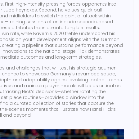
s. First, high‑intensity pressing forces opponents into
r Jupp Heynckes. Second, he values quick ball
and midfielders to switch the point of attack within
nce—training sessions often include scenario‑based
ese attributes translate into tangible results:
win rate, while Bayern’s 2020 treble underscored his
 emphasis on youth development aligns with the German
 creating a pipeline that sustains performance beyond
l innovations to the national stage, Flick demonstrates
mediate outcomes and long‑term strategies.
es and challenges that will test his strategic acumen.
s a chance to showcase Germany’s revamped squad,
pth and adaptability against evolving football trends.
atives and maintain player morale will be as critical as
, tracking Flick’s decisions—whether rotating the
g set‑piece routines—provides a window into the
find a curated collection of stories that capture the
the‑scenes moments that illustrate how Hansi Flick’s
ll and beyond.