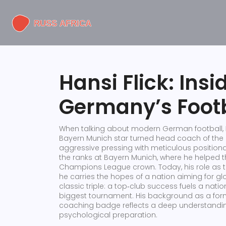
Hansi Flick: Insi
Germany’s Footb
When talking about modern German football,
Bayern Munich star turned head coach of the 
aggressive pressing with meticulous positiona
the ranks at
Bayern Munich
, where he helped t
Champions League crown. Today, his role as 
he carries the hopes of a nation aiming for gl
classic triple: a top‑club success fuels a nat
biggest tournament. His background as a forme
coaching badge reflects a deep understanding o
psychological preparation.