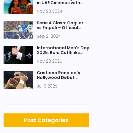
in UAE Cinemas with
Epic Ocean Adventures
Nov 28 2024
Serie A Clash: Cagliari
vs Empoli – Official
Line-ups and Live
Sep 21 2024
Updates
International Men's Day
2025: Bold Cufflinks
Lead Trend in
Nov 20 2025
Thoughtful Male Gifting
Cristiano Ronaldo's
Hollywood Debut:
UR•Marv Studio
Jul 6 2025
Launches with Two
Action Films
Post Categories