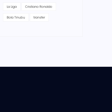
La Liga
Cristiano Ronaldo
Bola Tinubu
transfer