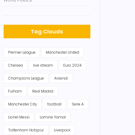
World Politics
Tag Clouds
Premier League
Manchester United
Chelsea
live stream
Euro 2024
Champions League
Arsenal
Fulham
Real Madrid
Manchester City
football
Serie A
Lionel Messi
Lamine Yamal
Tottenham Hotspur
Liverpool