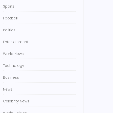
Sports
Football
Politics
Entertainment
World News
Technology
Business
News
Celebrity News