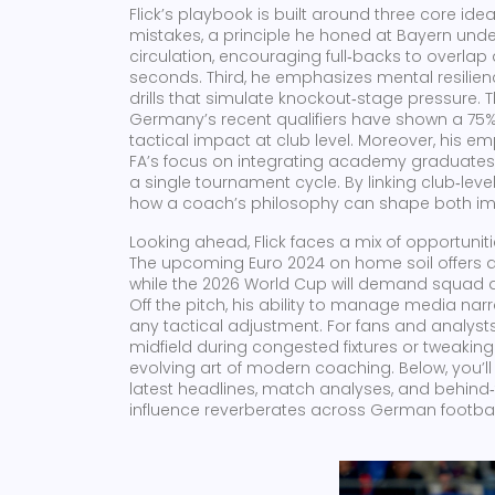
Flick’s playbook is built around three core idea
mistakes, a principle he honed at Bayern unde
circulation, encouraging full‑backs to overlap 
seconds. Third, he emphasizes mental resilie
drills that simulate knockout‑stage pressure. Th
Germany’s recent qualifiers have shown a 75% 
tactical impact at club level. Moreover, his
FA’s focus on integrating academy graduates,
a single tournament cycle. By linking club‑leve
how a coach’s philosophy can shape both im
Looking ahead, Flick faces a mix of opportuniti
The upcoming Euro 2024 on home soil offer
while the 2026 World Cup will demand squad de
Off the pitch, his ability to manage media narr
any tactical adjustment. For fans and analysts
midfield during congested fixtures or tweakin
evolving art of modern coaching. Below, you’ll 
latest headlines, match analyses, and behind‑
influence reverberates across German footba