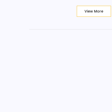
View More