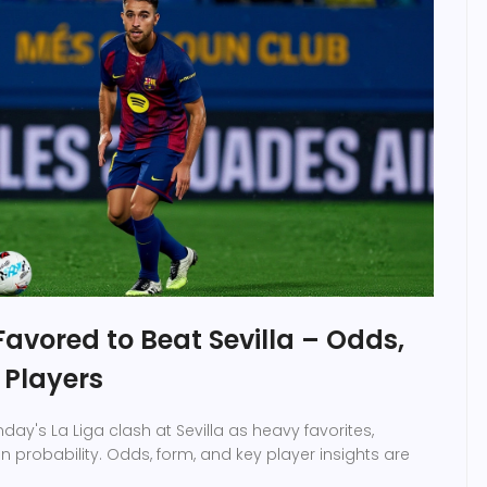
avored to Beat Sevilla – Odds,
 Players
ay's La Liga clash at Sevilla as heavy favorites,
 probability. Odds, form, and key player insights are