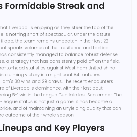
's Formidable Streak and
that Liverpool is enjoying as they steer the top of the
e is nothing short of spectacular. Under the astute
Klopp, the team remains unbeaten in their last 22
hat speaks volumes of their resilience and tactical
has consistently managed to balance robust defense
e, a strategy that has consistently paid off on the field.
 head-to-head statistics against West Ham United shine
eds claiming victory in a significant 84 matches
am's 38 wins and 29 draws. The recent encounters
ure of Liverpool's dominance, with their last bout
unding 5-1 win in the League Cup late last September. The
-league status is not just a game; it has become a
 pride, and of maintaining an unyielding quality that can
he outcome of their whole season.
 Lineups and Key Players