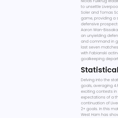
Niclas Füllkrug leadi
to unsettle Liverpoo
Soler and Tomas Sou
game, providing a 
defensive prospects
Aaron Wan-Bissaka
an unyielding defe
and command in goal
last seven matches i
with Fabianski actin
goalkeeping depar
Statistica
Delving into the stat
goals, averaging 4.
exciting contests in
expectations of a th
continuation of Live
2+ goals. In this ma
West Ham has shown