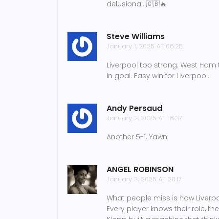
delusional. 🇬🇧🔥
Steve Williams
January 1, 2025 AT 06:25
Liverpool too strong. West Ham t
in goal. Easy win for Liverpool.
Andy Persaud
January 2, 2025 AT 16:37
Another 5-1. Yawn.
ANGEL ROBINSON
January 3, 2025 AT 20:17
What people miss is how Liverpoo
Every player knows their role, thei