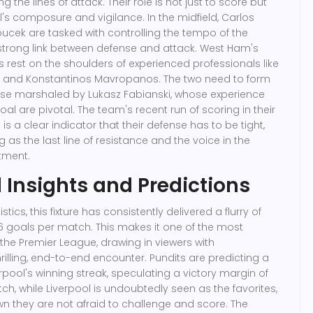
ng the lines of attack. Their role is not just to score but
l's composure and vigilance. In the midfield, Carlos
cek are tasked with controlling the tempo of the
strong link between defense and attack. West Ham's
 rest on the shoulders of experienced professionals like
 and Konstantinos Mavropanos. The two need to form
nse marshaled by Lukasz Fabianski, whose experience
 are pivotal. The team's recent run of scoring in their
s a clear indicator that their defense has to be tight,
g as the last line of resistance and the voice in the
tment.
l Insights and Predictions
istics, this fixture has consistently delivered a flurry of
6 goals per match. This makes it one of the most
 the Premier League, drawing in viewers with
rilling, end-to-end encounter. Pundits are predicting a
rpool's winning streak, speculating a victory margin of
tch, while Liverpool is undoubtedly seen as the favorites,
 they are not afraid to challenge and score. The