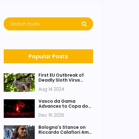
Popular Posts
First EU Outbreak of
Deadly Sloth Virus
Sparks Alarms
Aug 14 2024
Vasco da Gama
Advances to Copa do
Brasil Final After
Dec 15 2025
Penalty Win Amid Fan
Clashes and Player
Brawl at Maracanã
Bologna's Stance on
Riccardo Calafiori Amid
Arsenal's Interest and