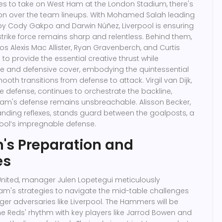
es to take on West Ham at the London Stadium, there's
ion over the team lineups. With Mohamed Salah leading
 by Cody Gakpo and Darwin Núñez, Liverpool is ensuring
strike force remains sharp and relentless. Behind them,
os Alexis Mac Allister, Ryan Gravenberch, and Curtis
to provide the essential creative thrust while
e and defensive cover, embodying the quintessential
mooth transitions from defense to attack. Virgil van Dijk,
he defense, continues to orchestrate the backline,
eam's defense remains unsbreachable. Alisson Becker,
anding reflexes, stands guard between the goalposts, a
pool’s impregnable defense.
's Preparation and
es
nited, manager Julen Lopetegui meticulously
am's strategies to navigate the mid-table challenges
er adversaries like Liverpool. The Hammers will be
the Reds' rhythm with key players like Jarrod Bowen and