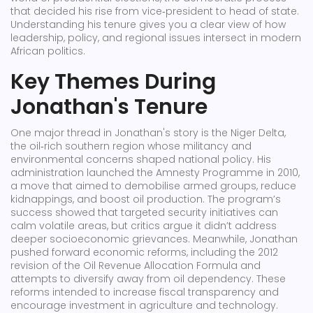
that decided his rise from vice‑president to head of state
.
Understanding his tenure gives you a clear view of how
leadership, policy, and regional issues intersect in modern
African politics.
Key Themes During
Jonathan's Tenure
One major thread in Jonathan's story is the
Niger Delta
,
the oil‑rich southern region whose militancy and
environmental concerns shaped national policy
. His
administration launched the Amnesty Programme in 2010,
a move that aimed to demobilise armed groups, reduce
kidnappings, and boost oil production. The program’s
success showed that targeted security initiatives can
calm volatile areas, but critics argue it didn’t address
deeper socioeconomic grievances. Meanwhile, Jonathan
pushed forward
economic reforms
,
including the 2012
revision of the Oil Revenue Allocation Formula and
attempts to diversify away from oil dependency
. These
reforms intended to increase fiscal transparency and
encourage investment in agriculture and technology.