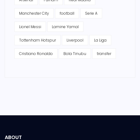
Manchester City
football
Serie A
Lionel Messi
Lamine Yamal
Tottenham Hotspur
Liverpool
La Liga
Cristiano Ronaldo
Bola Tinubu
transfer
ABOUT