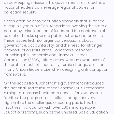
peacekeeping missions, his government illustrated how
national leaders can leverage regional bodies for
collective security.
Critics often point to corruption scandals that surfaced
during his years in office. Allegations involving the state oil
company, misallocation of funds, and the controversial
sale of oil blocks sparked public outrage and protests.
These issues fed into larger conversations about
governance, accountability, and the need for stronger
anti‑corruption institutions. Jonathan’s response—
launching the Economic and Financial Crimes
Commission (EFCC) reforms—showed an awareness of
the problem but fell short of systemic change, a lesson
many African leaders cite when designing anti‑corruption
frameworks.
On the social front, Jonathan’s government introduced
the National Health Insurance Scheme (NHIS) expansion,
aiming to increase healthcare access for low‑income
families. The programme’s rollout, though uneven,
highlighted the challenges of scaling public health
initiatives in a country with over 200 million people.
Education reforms, such as the Universal Basic Education