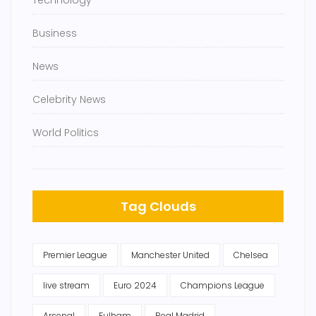
Technology
Business
News
Celebrity News
World Politics
Tag Clouds
Premier League
Manchester United
Chelsea
live stream
Euro 2024
Champions League
Arsenal
Fulham
Real Madrid