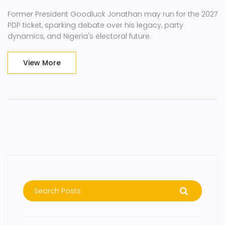
Former President Goodluck Jonathan may run for the 2027
PDP ticket, sparking debate over his legacy, party
dynamics, and Nigeria's electoral future.
View More