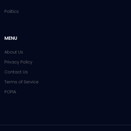
Politics
MENU
About Us
Privacy Policy
Contact Us
Terms of Service
POPIA