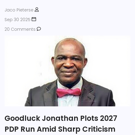
Jaco Pieterse
Sep 30 2025
20 Comments
Goodluck Jonathan Plots 2027
PDP Run Amid Sharp Criticism