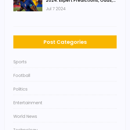
2024: Expert Predictions, Odds,
and Key Players
Jul 7 2024
Post Categories
Sports
Football
Politics
Entertainment
World News