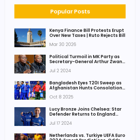
Popular Posts
Kenya Finance Bill Protests Erupt
Over New Taxes | Ruto Rejects Bill
Mar 30 2026
Political Turmoil in MK Party as
Secretary-General Arthur Zwane
Departs Amid Controversy
Jul 2 2024
Bangladesh Eyes T20I Sweep as
Afghanistan Hunts Consolation
in Sharjah
Oct 8 2025
Lucy Bronze Joins Chelsea: Star
Defender Returns to England
After Leaving Barcelona
Jul 17 2024
Netherlands vs. Turkiye UEFA Euro