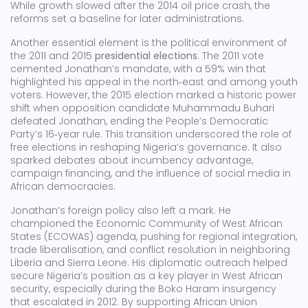
While growth slowed after the 2014 oil price crash, the
reforms set a baseline for later administrations.
Another essential element is the political environment of
the 2011 and 2015
presidential elections
. The 2011 vote
cemented Jonathan’s mandate, with a 59% win that
highlighted his appeal in the north‑east and among youth
voters. However, the 2015 election marked a historic power
shift when opposition candidate Muhammadu Buhari
defeated Jonathan, ending the People’s Democratic
Party’s 16‑year rule. This transition underscored the role of
free elections in reshaping Nigeria’s governance. It also
sparked debates about incumbency advantage,
campaign financing, and the influence of social media in
African democracies.
Jonathan’s foreign policy also left a mark. He
championed the Economic Community of West African
States (ECOWAS) agenda, pushing for regional integration,
trade liberalisation, and conflict resolution in neighboring
Liberia and Sierra Leone. His diplomatic outreach helped
secure Nigeria’s position as a key player in West African
security, especially during the Boko Haram insurgency
that escalated in 2012. By supporting African Union