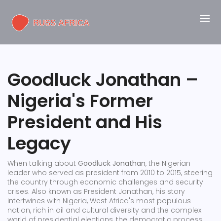
Goodluck Jonathan –
Nigeria's Former
President and His
Legacy
When talking about
Goodluck Jonathan
,
the Nigerian
leader who served as president from 2010 to 2015, steering
the country through economic challenges and security
crises
. Also known as
President Jonathan
, his story
intertwines with
Nigeria
,
West Africa's most populous
nation, rich in oil and cultural diversity
and the complex
world of
presidential elections
,
the democratic process