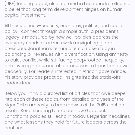
(UBE) funding boost, also featured in his agenda, reflecting
a belief that long‑term development hinges on human
capital investment.
All these pieces—security, economy, politics, and social
policy—connect through a simple truth: a president’s
legacy is measured by how well policies address the
everyday needs of citizens while navigating global
pressures. Jonathan’s tenure offers a case study in
balancing oil revenues with diversification, using amnesty
to quiet conflict while still facing deep‑rooted inequality,
and leveraging democratic processes to transition power
peacefully. For readers interested in African governance,
his story provides practical insights into the trade‑offs
leaders face.
Below you’ll find a curated list of articles that dive deeper
into each of these topics, from detailed analyses of the
Niger Delta amnesty to breakdowns of the 2015 election
results. Keep scrolling to explore how Goodluck
Jonathan’s policies still echo in today’s Nigerian headlines
and what lessons they hold for future leaders across the
continent.