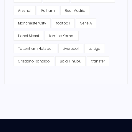
Arsenal
Fulham
Real Madrid
Manchester City
football
Serie A
Lionel Messi
Lamine Yamal
Tottenham Hotspur
Liverpool
La Liga
Cristiano Ronaldo
Bola Tinubu
transfer