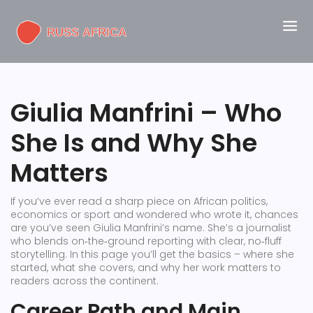
Giulia Manfrini – Who
She Is and Why She
Matters
If you’ve ever read a sharp piece on African politics,
economics or sport and wondered who wrote it, chances
are you’ve seen Giulia Manfrini’s name. She’s a journalist
who blends on‑the‑ground reporting with clear, no‑fluff
storytelling. In this page you’ll get the basics – where she
started, what she covers, and why her work matters to
readers across the continent.
Career Path and Main