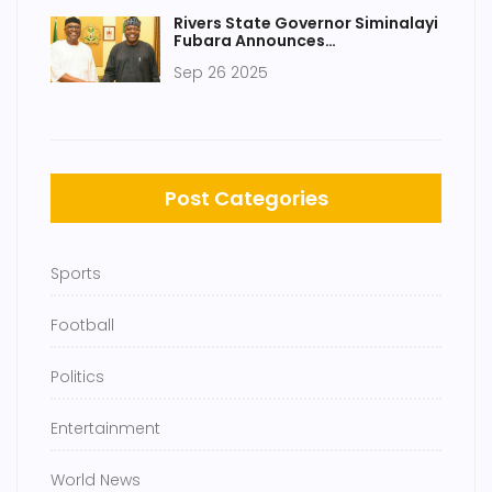
Rivers State Governor Siminalayi
Fubara Announces
Reconciliation with Nyesom Wike
Sep 26 2025
After Meeting President Bola
Tinubu
Post Categories
Sports
Football
Politics
Entertainment
World News