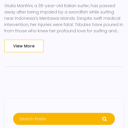
Giulia Manfrini, a 36-year-old Italian surfer, has passed
away after being impaled by a swordfish while surfing
near Indonesia's Mentawai Islands. Despite swift medical
intervention, her injuries were fatal. Tributes have poured in
from those who knew her profound love for surfing and
adventure. Her death is remembered as a freak accident,
with her vibrant spirit leaving a legacy.
View More