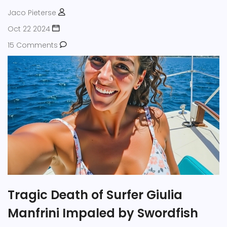
Jaco Pieterse
Oct 22 2024
15 Comments
Tragic Death of Surfer Giulia
Manfrini Impaled by Swordfish