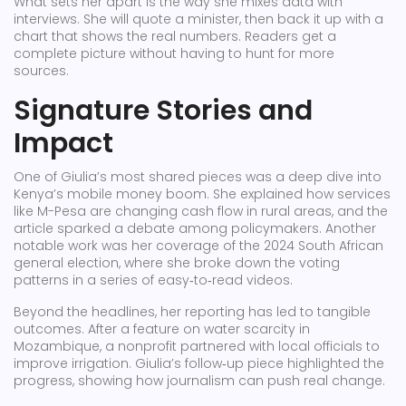
What sets her apart is the way she mixes data with
interviews. She will quote a minister, then back it up with a
chart that shows the real numbers. Readers get a
complete picture without having to hunt for more
sources.
Signature Stories and
Impact
One of Giulia’s most shared pieces was a deep dive into
Kenya’s mobile money boom. She explained how services
like M-Pesa are changing cash flow in rural areas, and the
article sparked a debate among policymakers. Another
notable work was her coverage of the 2024 South African
general election, where she broke down the voting
patterns in a series of easy‑to‑read videos.
Beyond the headlines, her reporting has led to tangible
outcomes. After a feature on water scarcity in
Mozambique, a nonprofit partnered with local officials to
improve irrigation. Giulia’s follow‑up piece highlighted the
progress, showing how journalism can push real change.