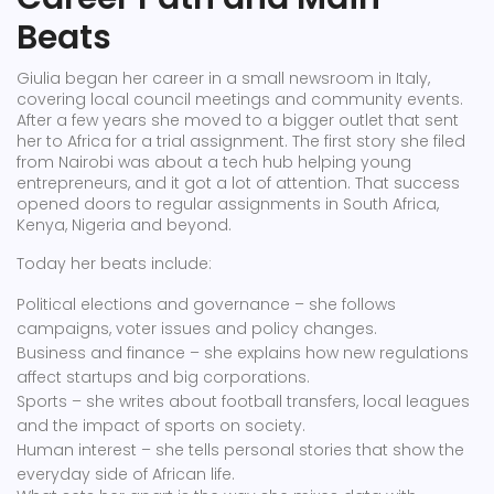
Beats
Giulia began her career in a small newsroom in Italy,
covering local council meetings and community events.
After a few years she moved to a bigger outlet that sent
her to Africa for a trial assignment. The first story she filed
from Nairobi was about a tech hub helping young
entrepreneurs, and it got a lot of attention. That success
opened doors to regular assignments in South Africa,
Kenya, Nigeria and beyond.
Today her beats include:
Political elections and governance – she follows
campaigns, voter issues and policy changes.
Business and finance – she explains how new regulations
affect startups and big corporations.
Sports – she writes about football transfers, local leagues
and the impact of sports on society.
Human interest – she tells personal stories that show the
everyday side of African life.