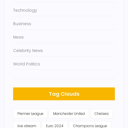
Technology
Business
News
Celebrity News
World Politics
Tag Clouds
Premier League
Manchester United
Chelsea
live stream
Euro 2024
Champions League