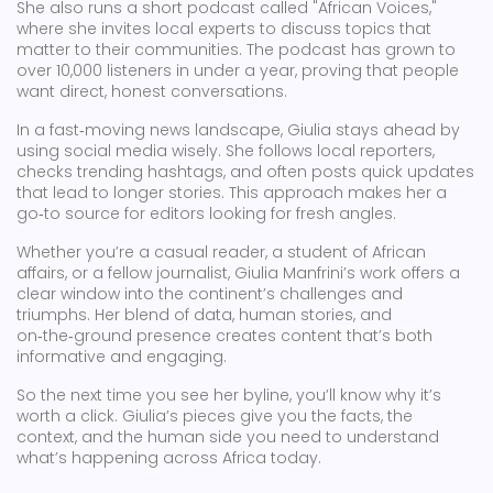
She also runs a short podcast called "African Voices,"
where she invites local experts to discuss topics that
matter to their communities. The podcast has grown to
over 10,000 listeners in under a year, proving that people
want direct, honest conversations.
In a fast‑moving news landscape, Giulia stays ahead by
using social media wisely. She follows local reporters,
checks trending hashtags, and often posts quick updates
that lead to longer stories. This approach makes her a
go‑to source for editors looking for fresh angles.
Whether you’re a casual reader, a student of African
affairs, or a fellow journalist, Giulia Manfrini’s work offers a
clear window into the continent’s challenges and
triumphs. Her blend of data, human stories, and
on‑the‑ground presence creates content that’s both
informative and engaging.
So the next time you see her byline, you’ll know why it’s
worth a click. Giulia’s pieces give you the facts, the
context, and the human side you need to understand
what’s happening across Africa today.