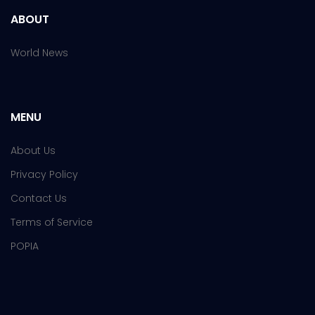
ABOUT
World News
MENU
About Us
Privacy Policy
Contact Us
Terms of Service
POPIA