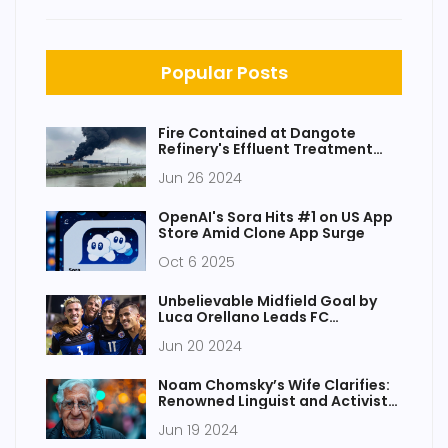
Popular Posts
Fire Contained at Dangote
Refinery's Effluent Treatment
Plant Without Injuries
Jun 26 2024
OpenAI's Sora Hits #1 on US App
Store Amid Clone App Surge
Oct 6 2025
Unbelievable Midfield Goal by
Luca Orellano Leads FC
Cincinnati to Thrilling Victory
Jun 20 2024
Noam Chomsky’s Wife Clarifies:
Renowned Linguist and Activist
Still Alive After Health Scare
Jun 19 2024