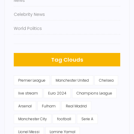
News
Celebrity News
World Politics
Tag Clouds
Premier League
Manchester United
Chelsea
live stream
Euro 2024
Champions League
Arsenal
Fulham
Real Madrid
Manchester City
football
Serie A
Lionel Messi
Lamine Yamal