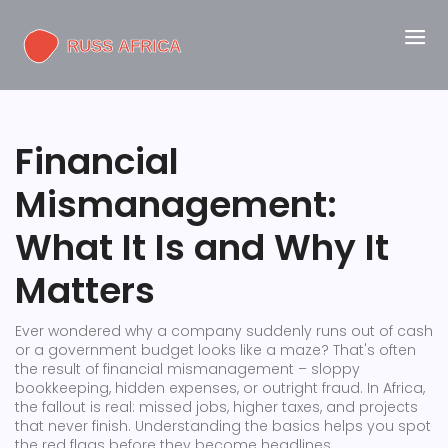
Financial
Mismanagement:
What It Is and Why It
Matters
Ever wondered why a company suddenly runs out of cash
or a government budget looks like a maze? That's often
the result of financial mismanagement – sloppy
bookkeeping, hidden expenses, or outright fraud. In Africa,
the fallout is real: missed jobs, higher taxes, and projects
that never finish. Understanding the basics helps you spot
the red flags before they become headlines.