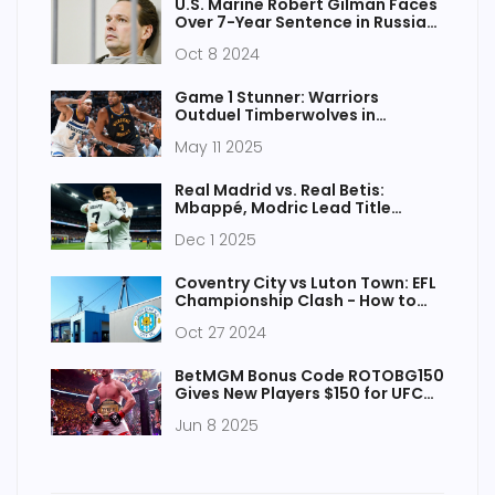
U.S. Marine Robert Gilman Faces
Over 7-Year Sentence in Russia
for Assault
Oct 8 2024
Game 1 Stunner: Warriors
Outduel Timberwolves in
Minnesota with Defensive
May 11 2025
Masterclass
Real Madrid vs. Real Betis:
Mbappé, Modric Lead Title
Charge in Crucial La Liga Clash
Dec 1 2025
Coventry City vs Luton Town: EFL
Championship Clash - How to
Watch and Key Details
Oct 27 2024
BetMGM Bonus Code ROTOBG150
Gives New Players $150 for UFC
316 and Yankees vs. Red Sox Bets
Jun 8 2025