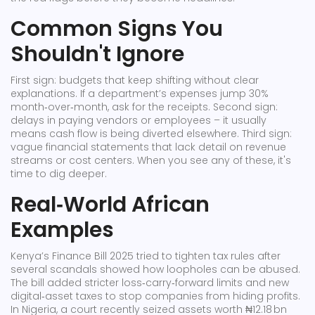
Common Signs You
Shouldn't Ignore
First sign: budgets that keep shifting without clear
explanations. If a department’s expenses jump 30%
month‑over‑month, ask for the receipts. Second sign:
delays in paying vendors or employees – it usually
means cash flow is being diverted elsewhere. Third sign:
vague financial statements that lack detail on revenue
streams or cost centers. When you see any of these, it's
time to dig deeper.
Real‑World African
Examples
Kenya’s Finance Bill 2025 tried to tighten tax rules after
several scandals showed how loopholes can be abused.
The bill added stricter loss‑carry‑forward limits and new
digital‑asset taxes to stop companies from hiding profits.
In Nigeria, a court recently seized assets worth ₦12.18 bn