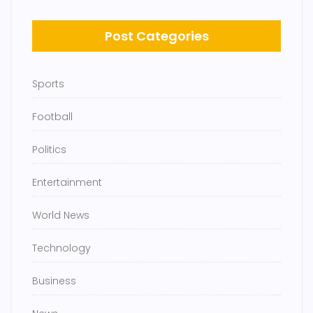
Post Categories
Sports
Football
Politics
Entertainment
World News
Technology
Business