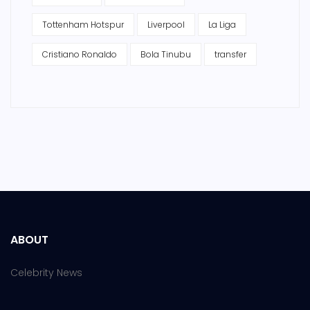
Tottenham Hotspur
Liverpool
La Liga
Cristiano Ronaldo
Bola Tinubu
transfer
ABOUT
Celebrity News