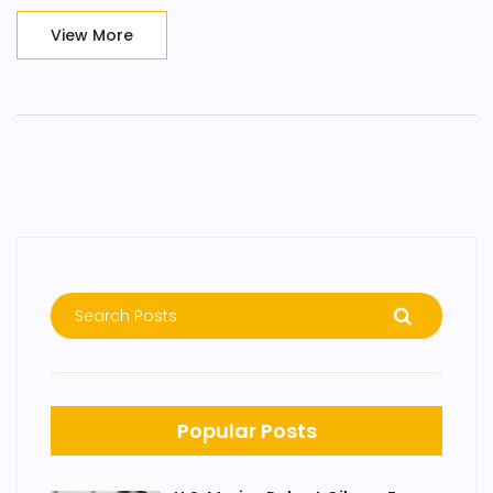
governance issues within the organization.
View More
Popular Posts