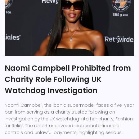
Naomi Campbell Prohibited from
Charity Role Following UK
Watchdog Investigation
Naomi Campbell, the iconic supermodel, faces a five-year
ban from serving as a charity trustee following an
investigation by the UK watchdog into her charity, Fashion
for Relief. The report uncovered inadequate financial
controls and unlawful payments, highlighting serious