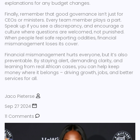
explanations for any budget changes.
Finally, remember that good governance isn’t just for
CEOs or ministers. Every team member plays a part.
Speak up if you see a discrepancy, and encourage a
culture where questions are welcomed, not punished.
When people feel safe reporting oddities, financial
mismanagement loses its cover.
Financial mismanagement hurts everyone, but it’s also
preventable. By staying alert, demanding clarity, and
learning from real African cases, you can help keep
money where it belongs – driving growth, jobs, and better
services for all.
Jaco Pieterse
Sep 27 2024
11 Comments