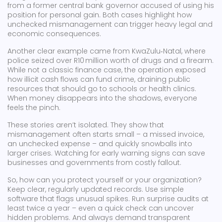
from a former central bank governor accused of using his
position for personal gain. Both cases highlight how
unchecked mismanagement can trigger heavy legal and
economic consequences.
Another clear example came from KwaZulu‑Natal, where
police seized over R10 million worth of drugs and a firearm.
While not a classic finance case, the operation exposed
how illicit cash flows can fund crime, draining public
resources that should go to schools or health clinics.
When money disappears into the shadows, everyone
feels the pinch.
These stories aren’t isolated. They show that
mismanagement often starts small – a missed invoice,
an unchecked expense – and quickly snowballs into
larger crises. Watching for early warning signs can save
businesses and governments from costly fallout.
So, how can you protect yourself or your organization?
Keep clear, regularly updated records. Use simple
software that flags unusual spikes. Run surprise audits at
least twice a year – even a quick check can uncover
hidden problems. And always demand transparent