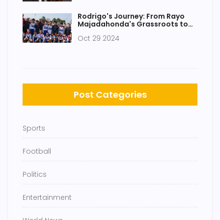
Rodrigo's Journey: From Rayo
Majadahonda's Grassroots to
Manchester City Star
Oct 29 2024
Post Categories
Sports
Football
Politics
Entertainment