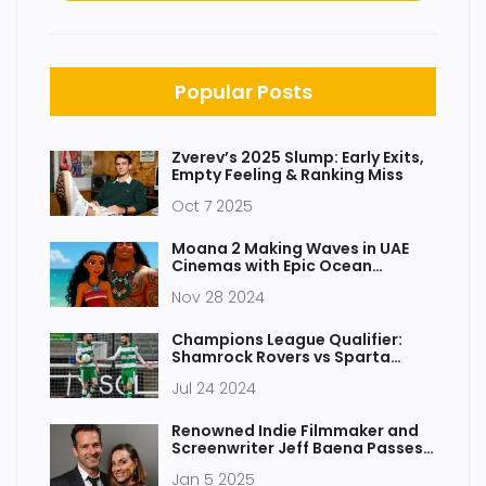
Popular Posts
Zverev’s 2025 Slump: Early Exits,
Empty Feeling & Ranking Miss
Oct 7 2025
Moana 2 Making Waves in UAE
Cinemas with Epic Ocean
Adventures
Nov 28 2024
Champions League Qualifier:
Shamrock Rovers vs Sparta
Prague - Key Moments and
Jul 24 2024
Highlights
Renowned Indie Filmmaker and
Screenwriter Jeff Baena Passes
Away at 47
Jan 5 2025