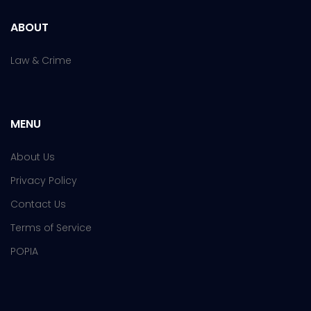
ABOUT
Law & Crime
MENU
About Us
Privacy Policy
Contact Us
Terms of Service
POPIA