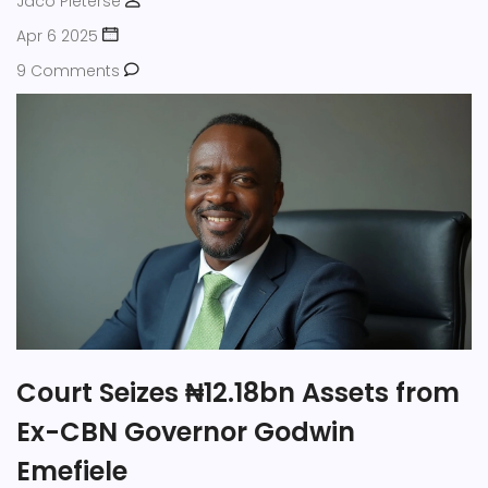
Jaco Pieterse
Apr 6 2025
9 Comments
Court Seizes ₦12.18bn Assets from
Ex-CBN Governor Godwin
Emefiele