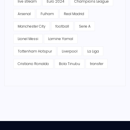
live stream
Euro 2024
Champions League
Arsenal
Fulham
Real Madrid
Manchester City
football
Serie A
Lionel Messi
Lamine Yamal
Tottenham Hotspur
Liverpool
La Liga
Cristiano Ronaldo
Bola Tinubu
transfer