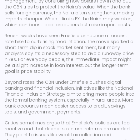
management. By controlling how dollars flow in and out,
the CBN tries to protect the Naira’s value. When the bank
sells foreign currency, the Naira often strengthens, making
imports cheaper. When it limits FX, the Naira may weaken,
which can boost local producers but raise import costs.
Recent weeks have seen Emefiele announce a modest
rate hike to curb rising food inflation. The move sparked a
short‑term dip in stock market sentiment, but many
analysts say it’s a necessary step to avoid runaway price
hikes. For everyday people, the immediate impact might
be a slight increase in loan interest, but the longer‑term
goal is price stability.
Beyond rates, the CBN under Emefiele pushes digital
banking and financial inclusion. Initiatives like the National
Financial Inclusion Strategy aim to bring more people into
the formal banking system, especially in rural areas. More
bank accounts mean easier access to credit, savings
tools, and government payments.
Critics sometimes argue that Emefiele’s policies are too
reactive and that deeper structural reforms are needed.
They point to issues like weak tax collection and