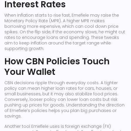
Interest Rates
When inflation starts to rise fast, Emefiele may raise the
Monetary Policy Rate (MPR). A higher MPR makes
borrowing more expensive, which can cool down price
spikes. On the flip side, if the economy slows, he might cut
rates to encourage loans and spending. These tweaks
aim to keep inflation around the target range while
supporting growth.
How CBN Policies Touch
Your Wallet
CBN decisions ripple through everyday costs. A tighter
policy can mean higher loan rates for cars, houses, or
small businesses, but it may also stabilize food prices.
Conversely, looser policy can lower loan costs but risk
pushing up prices for goods. Understanding the direction
of Emefiele’s policies helps you plan big purchases or
savings.
Another tool Emefiele uses is foreign exchange (FX)