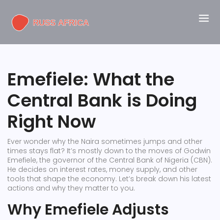
Emefiele: What the
Central Bank is Doing
Right Now
Ever wonder why the Naira sometimes jumps and other
times stays flat? It’s mostly down to the moves of Godwin
Emefiele, the governor of the Central Bank of Nigeria (CBN).
He decides on interest rates, money supply, and other
tools that shape the economy. Let’s break down his latest
actions and why they matter to you.
Why Emefiele Adjusts