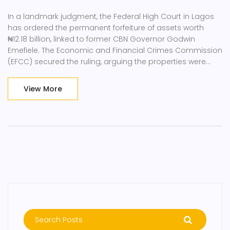
In a landmark judgment, the Federal High Court in Lagos
has ordered the permanent forfeiture of assets worth
₦12.18 billion, linked to former CBN Governor Godwin
Emefiele. The Economic and Financial Crimes Commission
(EFCC) secured the ruling, arguing the properties were
gained through corrupt means. Key sites include notable
real estate in Lagos and an industrial project in Delta
View More
State.