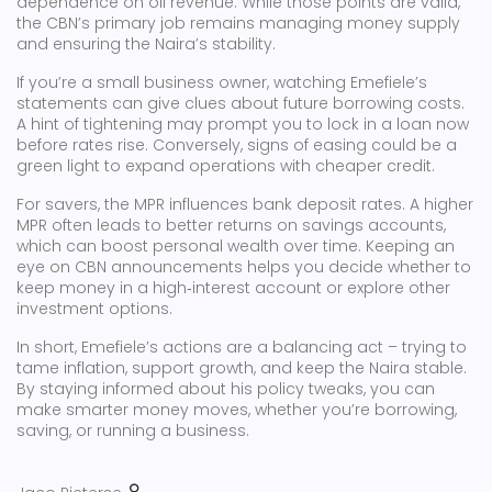
dependence on oil revenue. While those points are valid,
the CBN’s primary job remains managing money supply
and ensuring the Naira’s stability.
If you’re a small business owner, watching Emefiele’s
statements can give clues about future borrowing costs.
A hint of tightening may prompt you to lock in a loan now
before rates rise. Conversely, signs of easing could be a
green light to expand operations with cheaper credit.
For savers, the MPR influences bank deposit rates. A higher
MPR often leads to better returns on savings accounts,
which can boost personal wealth over time. Keeping an
eye on CBN announcements helps you decide whether to
keep money in a high‑interest account or explore other
investment options.
In short, Emefiele’s actions are a balancing act – trying to
tame inflation, support growth, and keep the Naira stable.
By staying informed about his policy tweaks, you can
make smarter money moves, whether you’re borrowing,
saving, or running a business.