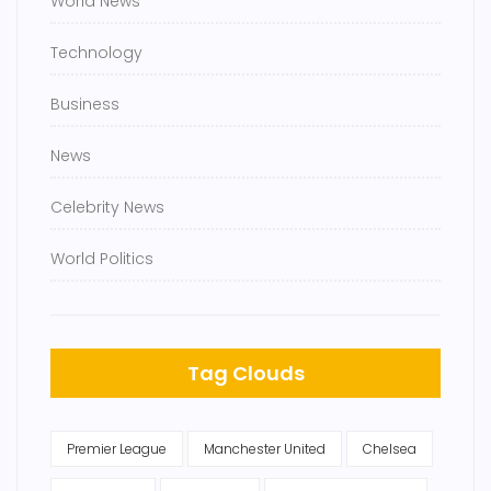
World News
Technology
Business
News
Celebrity News
World Politics
Tag Clouds
Premier League
Manchester United
Chelsea