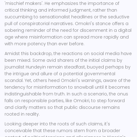
'mischief makers'. He emphasizes the importance of
critical thinking and informed judgment, rather than
succumbing to sensationalist headlines or the seductive
pull of conspiratorial narratives. Omokri's stance offers a
sobering reminder of the need for discernment in a digital
age where misinformation can spread more rapidly and
with more potency than ever before.
Amidst this backdrop, the reactions on social media have
been mixed. Some avid sharers of the initial claims by
journalist Hundeyin remain steadfast, buoyed perhaps by
the intrigue and allure of a potential governmental
scandal. Yet, others heed Omokri's warnings, aware of the
tendency for misinformation to snowball until it becomes
indistinguishable from truth. In such a scenario, the onus
falls on responsible parties, like Omokri, to step forward
and clarify matters so that public discourse remains
rooted in reality.
Looking deeper into the roots of such claims, it's
conceivable that these rumors stem from a broader