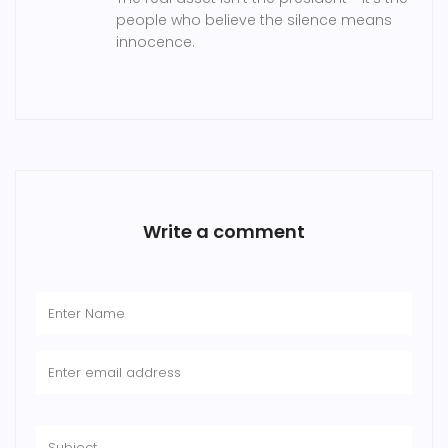
people who believe the silence means
innocence.
Write a comment