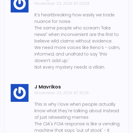
November 23, 2024 AT 02:04
It’s heartbreaking how easily we trade
nuance for noise.
The same people who scream 'fake
news!' when inconvenient are the first to
believe wild claims without evidence.
We need more voices like Reno’s - calm,
informed, and unafraid to say 'this
doesn’t add up.'
Not every mystery needs a villain.
J Mavrikos
November 23, 2024 AT 16:26
This is why I love when people actually
know what they're talking about instead
of just retweeting memes
The CIA's FOIA response is like a vending
machine that says 'out of stock' - it