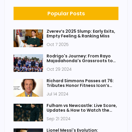
Popular Posts
Zverev’s 2025 Slump: Early Exits,
Empty Feeling & Ranking Miss
Oct 7 2025
Rodrigo's Journey: From Rayo
Majadahonda's Grassroots to
Manchester City Star
Oct 29 2024
Richard Simmons Passes at 76:
Tributes Honor Fitness Icon’s
Enduring Influence
Jul 14 2024
Fulham vs Newcastle: Live Score,
Updates & How to Watch the
Exciting Premier League Match
Sep 21 2024
Lionel Messi's Evolution: