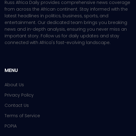
Russ Africa Daily provides comprehensive news coverage
from across the African continent. Stay informed with the
latest headlines in politics, business, sports, and
entertainment. Our dedicated team brings you breaking
news and in-depth analysis, ensuring you never miss an
important story. Follow us for daily updates and stay
connected with Africa's fast-evolving landscape.
MENU
About Us
Privacy Policy
Contact Us
Terms of Service
POPIA