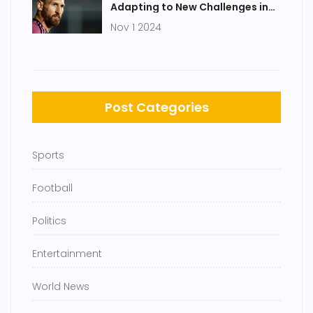
Adapting to New Challenges in
Major League Soccer
Nov 1 2024
Post Categories
Sports
Football
Politics
Entertainment
World News