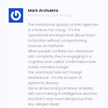
Mark Archuleta
November 19, 2024 AT 08:26
The institutional opacity of intel agencies
is a feature not a bug - it's the
operational envelope that allows them
to function without compromising
sources or methods
When people conflate non-disclosure
with complicity they're engaging in a
cognitive bias called 'confirmation bias
meets narrative hunger'
The real threat here isn't foreign
interference - it's the erosion of
epistemic literacy
We're all becoming amateur analysts
with zero training in intelligence doctrine
And that's way more dangerous than
any alleged asset