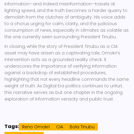
information—and indeed misinformation—travels at
lighting speed, and the truth becomes a harder quarry to
demolish from the clutches of ambiguity. His voice adds
to a chorus urging for calm, clarity, and the judicious
consumption of news, especially in climates as volatile as
the one currently seen surrounding President Tinubu.
In closing, while the story of President Tinubu as a CIA
asset may have arisen as a captivating tale, Omokri’s
intervention acts as a grounded reality check. It
underscores the importance of verifying information
against a backdrop of established procedures,
highlighting that not every headline commands the same
weight of truth. As Digital Era politics continues to unfurl,
this narrative serves as but one chapter in the ongoing
exploration of information veracity and public trust.
Tags:
Reno Omokri
CIA
Bola Tinubu