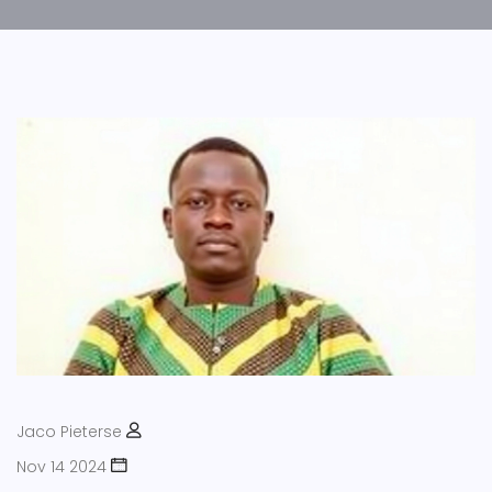
Jaco Pieterse
Nov 14 2024