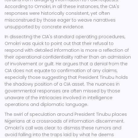
According to Omokri, in all these instances, the CIA's
responses were historically consistent, yet often
misconstrued by those eager to weave narratives
unsupported by concrete evidence.
In dissecting the CIA's standard operating procedures,
Omokri was quick to point out that their refusal to
respond with detailed information is more a reflection of
their operational confidentiality rather than an admission
of involvement or guilt. He argues that a denial from the
CIA does not equate to confirmation of any claims,
especially those suggesting that President Tinubu holds
the shadowy position of a CIA asset. The nuances in
governmental responses are often missed by those
unaware of the intricacies involved in intelligence
operations and diplomatic language.
The swirl of speculation around President Tinubu places
Nigerians at a crossroads of information discernment.
Omokri's call was clear: to dismiss these rumors and
avoid falling into the traps laid by what he deems