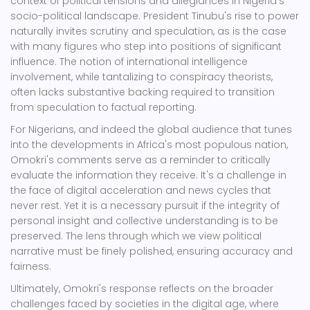
context of political tensions and allegiances in Nigeria's
socio-political landscape. President Tinubu's rise to power
naturally invites scrutiny and speculation, as is the case
with many figures who step into positions of significant
influence. The notion of international intelligence
involvement, while tantalizing to conspiracy theorists,
often lacks substantive backing required to transition
from speculation to factual reporting.
For Nigerians, and indeed the global audience that tunes
into the developments in Africa's most populous nation,
Omokri's comments serve as a reminder to critically
evaluate the information they receive. It's a challenge in
the face of digital acceleration and news cycles that
never rest. Yet it is a necessary pursuit if the integrity of
personal insight and collective understanding is to be
preserved. The lens through which we view political
narrative must be finely polished, ensuring accuracy and
fairness.
Ultimately, Omokri's response reflects on the broader
challenges faced by societies in the digital age, where