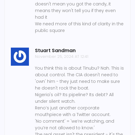
doesn't mean you got the candy, it
means they won't tell you if they even
had it
We need more of this kind of clarity in the
public square
Stuart Sandman
November 25, 2024 AT 12:41
You think this is about Tinubu? Nah. This is
about control. The CIA doesn't need to
'own' him - they just need to make sure
he doesn't rock the boat.
Nigeria's oil? Its pipeline? Its debt? All
under silent watch.
Reno’s just another corporate
mouthpiece with a Twitter account.
'No comment' = 'we’re watching, and
you’re not allowed to know.'
The real asset isn't the president - it's the