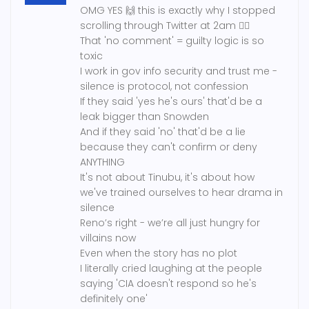
OMG YES 🙌 this is exactly why I stopped
scrolling through Twitter at 2am 🤦‍♀️
That 'no comment' = guilty logic is so
toxic
I work in gov info security and trust me -
silence is protocol, not confession
If they said 'yes he's ours' that'd be a
leak bigger than Snowden
And if they said 'no' that'd be a lie
because they can't confirm or deny
ANYTHING
It's not about Tinubu, it's about how
we've trained ourselves to hear drama in
silence
Reno’s right - we’re all just hungry for
villains now
Even when the story has no plot
I literally cried laughing at the people
saying 'CIA doesn't respond so he's
definitely one'