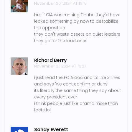
November 20, 2024 AT 19:15
bro if CIA was running Tinubu they'd have
leaked something by now to destabilize
the opposition
they don't waste assets on quiet leaders
they go for the loud ones
Richard Berry
November 21, 2024 AT 16:27
i just read the FOIA doc and its like 3 lines
and says 'we cant confirm or deny'
its literally the same thing they say about
every president ever
i think people just like drama more than
facts lol
Sandy Everett