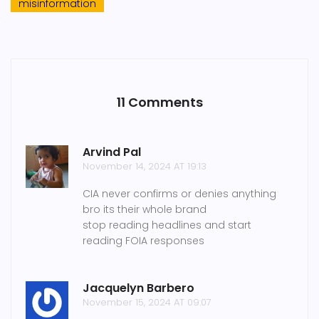
misinformation
11 Comments
Arvind Pal
November 14, 2024 AT 19:13
CIA never confirms or denies anything
bro its their whole brand
stop reading headlines and start
reading FOIA responses
Jacquelyn Barbero
November 15, 2024 AT 09:07