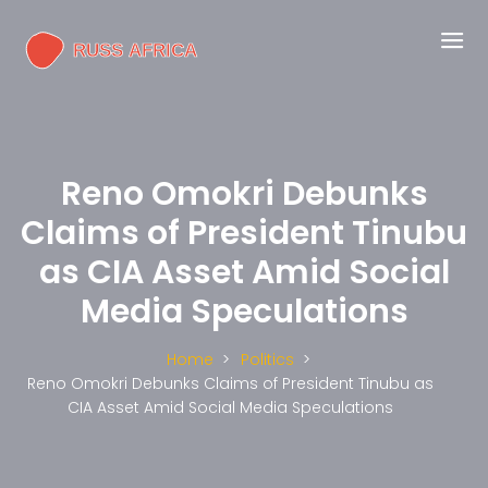
Reno Omokri Debunks
Claims of President Tinubu
as CIA Asset Amid Social
Media Speculations
Home
Politics
Reno Omokri Debunks Claims of President Tinubu as
CIA Asset Amid Social Media Speculations