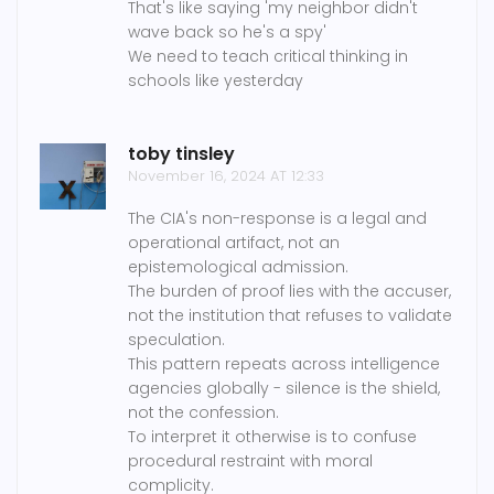
That's like saying 'my neighbor didn't
wave back so he's a spy'
We need to teach critical thinking in
schools like yesterday
toby tinsley
November 16, 2024 AT 12:33
The CIA's non-response is a legal and
operational artifact, not an
epistemological admission.
The burden of proof lies with the accuser,
not the institution that refuses to validate
speculation.
This pattern repeats across intelligence
agencies globally - silence is the shield,
not the confession.
To interpret it otherwise is to confuse
procedural restraint with moral
complicity.