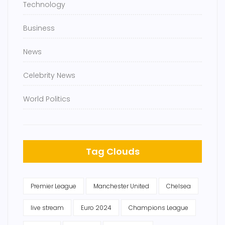
Technology
Business
News
Celebrity News
World Politics
Tag Clouds
Premier League
Manchester United
Chelsea
live stream
Euro 2024
Champions League