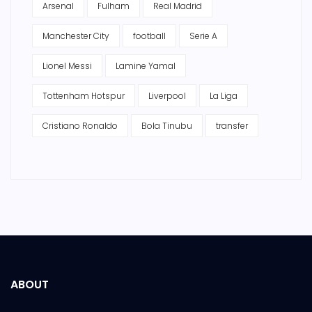
Arsenal
Fulham
Real Madrid
Manchester City
football
Serie A
Lionel Messi
Lamine Yamal
Tottenham Hotspur
Liverpool
La Liga
Cristiano Ronaldo
Bola Tinubu
transfer
ABOUT