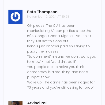
Pete Thompson
November 19, 2024 AT 19:28
Oh please. The CIA has been
manipulating African politics since the
50s. Congo, Ghana, Nigeria - you think
they just sat this one out?
Reno’s just another paid shill trying to
pacify the masses
'No comment' means 'we don't want you
to know' - not 'we didn't do it'
You people are so naive you think
democracy is a real thing and not a
puppet show
Wake up. The game has been rigged for
70 years and you're still asking for proof
Arvind Pal