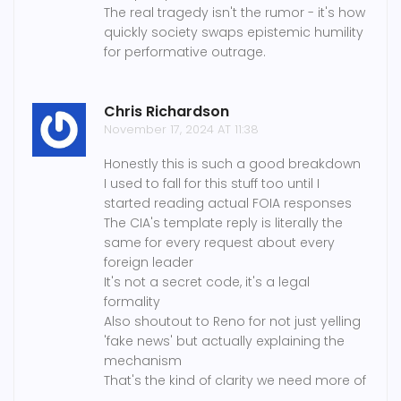
The real tragedy isn't the rumor - it's how
quickly society swaps epistemic humility
for performative outrage.
Chris Richardson
November 17, 2024 AT 11:38
Honestly this is such a good breakdown
I used to fall for this stuff too until I
started reading actual FOIA responses
The CIA's template reply is literally the
same for every request about every
foreign leader
It's not a secret code, it's a legal
formality
Also shoutout to Reno for not just yelling
'fake news' but actually explaining the
mechanism
That's the kind of clarity we need more of