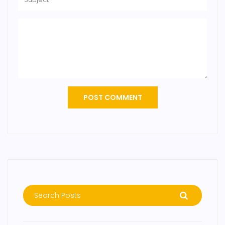
POST COMMENT