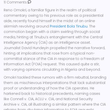
11 Comments
Reno Omokri, a familiar figure in the realm of political
commentary owing to his previous role as a presidential
aide, recently found himself in the midst of an online
skirmish revolving around
President Bola Tinubu
. The
commotion began with a claim swirling through social
media, hinting at Tinubu’s entanglement with the Central
Intelligence Agency (CIA) as an intelligence asset.
Journalist David Hundeyin propelled the narrative forward,
hinting at implications that rose from a typical non-
committal stance of the CIA in response to a Freedom of
Information Act (FOIA) request. This caused quite a stir,
with varying opinions circulating in Nigeria and beyond.
Omokri tackled these rumors with a firm rebuttal, branding
them as mischievous interpretations that lack substantial
proof or understanding of how the CIA operates. He
harkened back to historical precedents, naming cases
like Connell v. CIA, ACLU v. CIA, and National Security
Archive v. CIA, all illustrating a similar pattern where the CIA
refrains from divulging information to FOIA requests.