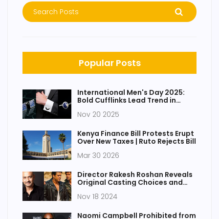
Popular Posts
International Men's Day 2025:
Bold Cufflinks Lead Trend in
Thoughtful Male Gifting
Nov 20 2025
Kenya Finance Bill Protests Erupt
Over New Taxes | Ruto Rejects Bill
Mar 30 2026
Director Rakesh Roshan Reveals
Original Casting Choices and
Challenges for Iconic Film 'Karan
Nov 18 2024
Arjun'
Naomi Campbell Prohibited from