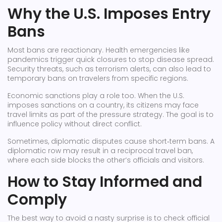
Why the U.S. Imposes Entry
Bans
Most bans are reactionary. Health emergencies like
pandemics trigger quick closures to stop disease spread.
Security threats, such as terrorism alerts, can also lead to
temporary bans on travelers from specific regions.
Economic sanctions play a role too. When the U.S.
imposes sanctions on a country, its citizens may face
travel limits as part of the pressure strategy. The goal is to
influence policy without direct conflict.
Sometimes, diplomatic disputes cause short‑term bans. A
diplomatic row may result in a reciprocal travel ban,
where each side blocks the other’s officials and visitors.
How to Stay Informed and
Comply
The best way to avoid a nasty surprise is to check official