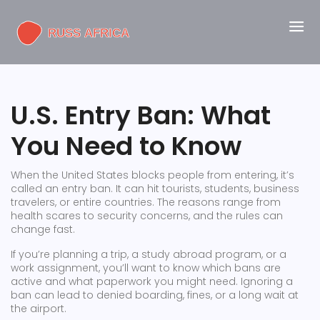
U.S. Entry Ban: What
You Need to Know
When the United States blocks people from entering, it’s
called an entry ban. It can hit tourists, students, business
travelers, or entire countries. The reasons range from
health scares to security concerns, and the rules can
change fast.
If you’re planning a trip, a study abroad program, or a
work assignment, you’ll want to know which bans are
active and what paperwork you might need. Ignoring a
ban can lead to denied boarding, fines, or a long wait at
the airport.