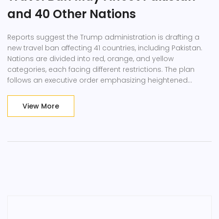
and 40 Other Nations
Reports suggest the Trump administration is drafting a
new travel ban affecting 41 countries, including Pakistan.
Nations are divided into red, orange, and yellow
categories, each facing different restrictions. The plan
follows an executive order emphasizing heightened
security vetting and could provoke international criticism.
View More