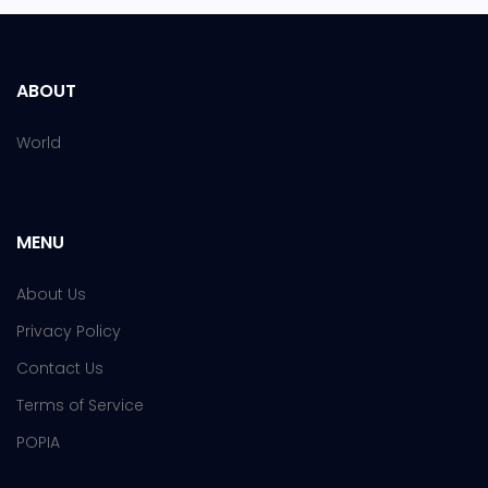
ABOUT
World
MENU
About Us
Privacy Policy
Contact Us
Terms of Service
POPIA