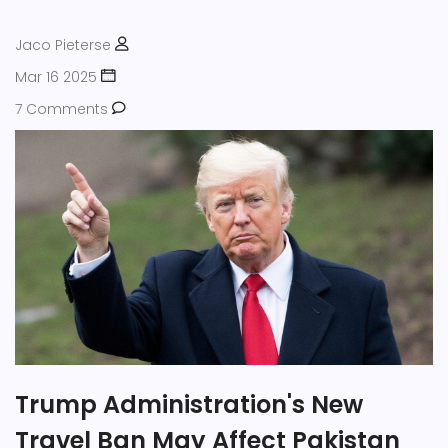
Jaco Pieterse
Mar 16 2025
7 Comments
Trump Administration's New
Travel Ban May Affect Pakistan