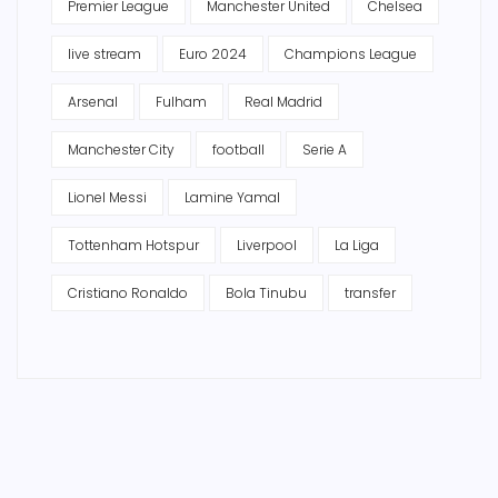
Premier League
Manchester United
Chelsea
live stream
Euro 2024
Champions League
Arsenal
Fulham
Real Madrid
Manchester City
football
Serie A
Lionel Messi
Lamine Yamal
Tottenham Hotspur
Liverpool
La Liga
Cristiano Ronaldo
Bola Tinubu
transfer