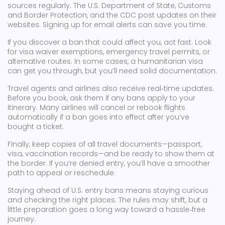
sources regularly. The U.S. Department of State, Customs
and Border Protection, and the CDC post updates on their
websites. Signing up for email alerts can save you time.
If you discover a ban that could affect you, act fast. Look
for visa waiver exemptions, emergency travel permits, or
alternative routes. In some cases, a humanitarian visa
can get you through, but you’ll need solid documentation.
Travel agents and airlines also receive real‑time updates.
Before you book, ask them if any bans apply to your
itinerary. Many airlines will cancel or rebook flights
automatically if a ban goes into effect after you’ve
bought a ticket.
Finally, keep copies of all travel documents—passport,
visa, vaccination records—and be ready to show them at
the border. If you’re denied entry, you’ll have a smoother
path to appeal or reschedule.
Staying ahead of U.S. entry bans means staying curious
and checking the right places. The rules may shift, but a
little preparation goes a long way toward a hassle‑free
journey.