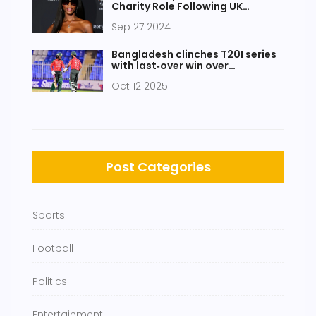
Charity Role Following UK
Watchdog Investigation
Sep 27 2024
Bangladesh clinches T20I series
with last‑over win over
Afghanistan in Sharjah
Oct 12 2025
Post Categories
Sports
Football
Politics
Entertainment