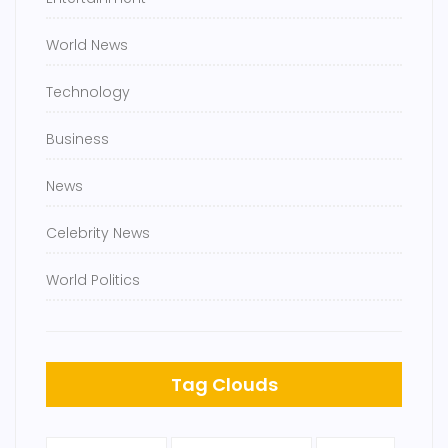
World News
Technology
Business
News
Celebrity News
World Politics
Tag Clouds