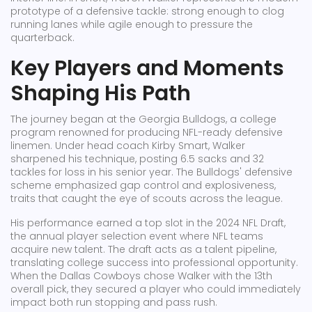
prototype of a defensive tackle: strong enough to clog
running lanes while agile enough to pressure the
quarterback.
Key Players and Moments
Shaping His Path
The journey began at the
Georgia Bulldogs
,
a college
program renowned for producing NFL-ready defensive
linemen
. Under head coach Kirby Smart, Walker
sharpened his technique, posting 6.5 sacks and 32
tackles for loss in his senior year. The Bulldogs' defensive
scheme emphasized gap control and explosiveness,
traits that caught the eye of scouts across the league.
His performance earned a top slot in the
2024 NFL Draft
,
the annual player selection event where NFL teams
acquire new talent
. The draft acts as a talent pipeline,
translating college success into professional opportunity.
When the Dallas Cowboys chose Walker with the 13th
overall pick, they secured a player who could immediately
impact both run stopping and pass rush.