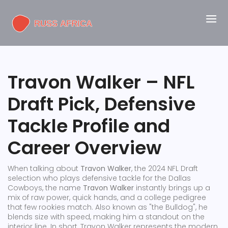
Travon Walker – NFL
Draft Pick, Defensive
Tackle Profile and
Career Overview
When talking about
Travon Walker
,
the 2024 NFL Draft
selection who plays defensive tackle for the Dallas
Cowboys
, the name
Travon Walker
instantly brings up a
mix of raw power, quick hands, and a college pedigree
that few rookies match. Also known as
"the Bulldog"
, he
blends size with speed, making him a standout on the
interior line. In short, Travon Walker represents the modern