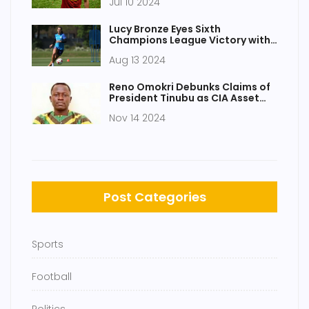
Jul 10 2024
Lucy Bronze Eyes Sixth
Champions League Victory with
Chelsea FC Signing
Aug 13 2024
Reno Omokri Debunks Claims of
President Tinubu as CIA Asset
Amid Social Media Speculations
Nov 14 2024
Post Categories
Sports
Football