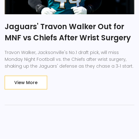
Jaguars' Travon Walker Out for
MNF vs Chiefs After Wrist Surgery
Travon Walker, Jacksonville's No.1 draft pick, will miss
Monday Night Football vs. the Chiefs after wrist surgery,
shaking up the Jaguars' defense as they chase a 3‑1 start.
View More