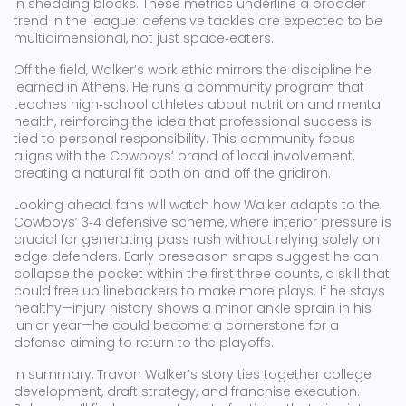
in shedding blocks. These metrics underline a broader
trend in the league: defensive tackles are expected to be
multidimensional, not just space‑eaters.
Off the field, Walker’s work ethic mirrors the discipline he
learned in Athens. He runs a community program that
teaches high‑school athletes about nutrition and mental
health, reinforcing the idea that professional success is
tied to personal responsibility. This community focus
aligns with the Cowboys’ brand of local involvement,
creating a natural fit both on and off the gridiron.
Looking ahead, fans will watch how Walker adapts to the
Cowboys’ 3‑4 defensive scheme, where interior pressure is
crucial for generating pass rush without relying solely on
edge defenders. Early preseason snaps suggest he can
collapse the pocket within the first three counts, a skill that
could free up linebackers to make more plays. If he stays
healthy—injury history shows a minor ankle sprain in his
junior year—he could become a cornerstone for a
defense aiming to return to the playoffs.
In summary, Travon Walker’s story ties together college
development, draft strategy, and franchise execution.