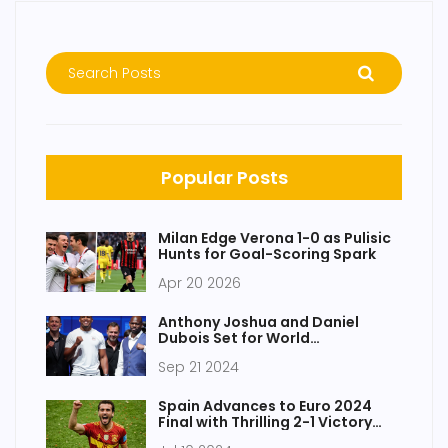
Popular Posts
Milan Edge Verona 1-0 as Pulisic
Hunts for Goal-Scoring Spark
Apr 20 2026
Anthony Joshua and Daniel
Dubois Set for World
Heavyweight Title Clash at
Sep 21 2024
Wembley
Spain Advances to Euro 2024
Final with Thrilling 2-1 Victory
Over France