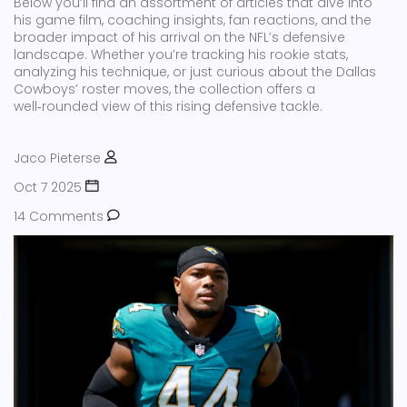
Below you’ll find an assortment of articles that dive into
his game film, coaching insights, fan reactions, and the
broader impact of his arrival on the NFL’s defensive
landscape. Whether you’re tracking his rookie stats,
analyzing his technique, or just curious about the Dallas
Cowboys’ roster moves, the collection offers a
well‑rounded view of this rising defensive tackle.
Jaco Pieterse
Oct 7 2025
14 Comments