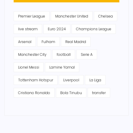
Premier League
Manchester United
Chelsea
live stream
Euro 2024
Champions League
Arsenal
Fulham
Real Madrid
Manchester City
football
Serie A
Lionel Messi
Lamine Yamal
Tottenham Hotspur
Liverpool
La Liga
Cristiano Ronaldo
Bola Tinubu
transfer