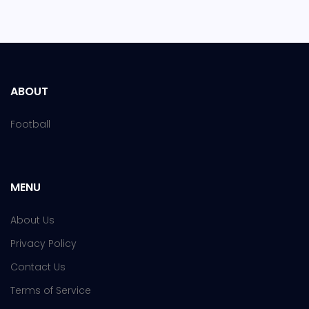
ABOUT
Football
MENU
About Us
Privacy Policy
Contact Us
Terms of Service