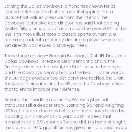
Joining the
Dallas Cowboys
,
a franchise known for its
storied defensive line history
meant stepping into a
culture that values pressure from the interior. The
Cowboys’ defensive coordinator has said that adding
Walker "fills a critical gap" and "raises the overall IQ" of the
line. This move illustrates a classic sports dynamic: a
team upgrades its roster by drafting a player whose skill
set directly addresses a strategic need.
These three entities—Georgia Bulldogs, 2024 NFL Draft, and
Dallas Cowboys—create a clear semantic chain: the
Bulldogs develop the talent, the Draft selects the player,
and the Cowboys deploy him on the field. In other words,
the Bulldogs
produce
top-tier defensive tackles, the Draft
facilitates
their entry into the NFL, and the Cowboys
utilize
that talent to improve their defense.
Beyond the headline moments, Walker’s physical
attributes tell a deeper story. Standing 6’5” and weighing
321 lbs, he breaks the mold of a traditional nose tackle by
boasting a 4.71 seconds 40‑yard dash—speed that
translates to a 9.9 seconds 3‑cone drill. His hand strength,
measured at 97 % grip efficiency, gives him a distinct edge