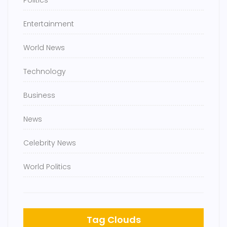
Politics
Entertainment
World News
Technology
Business
News
Celebrity News
World Politics
Tag Clouds