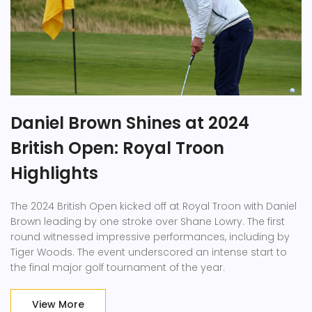
Daniel Brown Shines at 2024
British Open: Royal Troon
Highlights
The 2024 British Open kicked off at Royal Troon with Daniel
Brown leading by one stroke over Shane Lowry. The first
round witnessed impressive performances, including by
Tiger Woods. The event underscored an intense start to
the final major golf tournament of the year.
View More