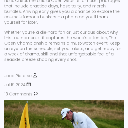
hole. Check the official Open website for ticket packages
that include practice days, hospitality, and merch
bundles. Arriving early gives you a chance to explore the
course’s famous bunkers – a photo op you’ll thank
yourself for later.
Whether you’re a die‑hard fan or just curious about why
this tournament still captures the world’s attention, The
Open Championship remains a must‑watch event. Keep
an eye on the schedule, set your alerts, and get ready for
a week of drama, skill, and that unforgettable feel of a
seaside breeze shaping every shot.
Jaco Pieterse
Jul 19 2024
18 Comments