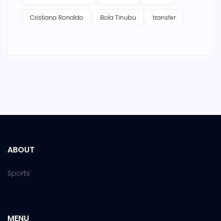
Cristiano Ronaldo
Bola Tinubu
transfer
ABOUT
Sports
MENU