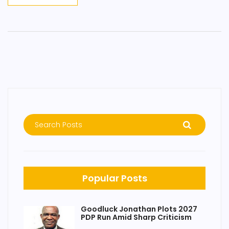
Popular Posts
Goodluck Jonathan Plots 2027
PDP Run Amid Sharp Criticism