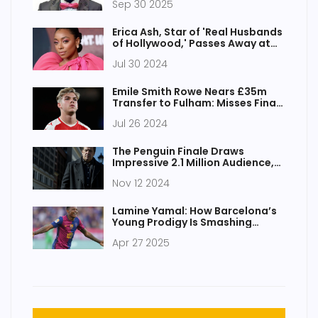
Sep 30 2025
Erica Ash, Star of 'Real Husbands
of Hollywood,' Passes Away at
46 After Battling Cancer
Jul 30 2024
Emile Smith Rowe Nears £35m
Transfer to Fulham: Misses Final
Arsenal Appearance
Jul 26 2024
The Penguin Finale Draws
Impressive 2.1 Million Audience,
Achieves Significant Growth
Nov 12 2024
Lamine Yamal: How Barcelona’s
Young Prodigy Is Smashing
Football Records
Apr 27 2025