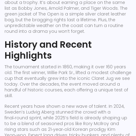
about a trophy. It’s about earning a place on the same
list as Bobby Jones, Arnold Palmer, and Tiger Woods. The
green jacket of The Open is a simple silver claret leather
bag, but the bragging rights last a lifetime. Plus, the
unpredictable weather on the coast can turn a routine
round into a drama you won’t forget.
History and Recent
Highlights
The tournament started in 1860, making it over 160 years
old. The first winner, Willie Park Sr., lifted a modest challenge
cup that eventually grew into the iconic Claret Jug we see
today. Over the decades, the event moved around a
handful of historic courses, each offering a unique test of
skill.
Recent years have shown a new wave of talent. In 2024,
Sweden’s Ludvig Aberg stunned the crowd with a
final‑round sprint, while 2025’s field is already shaping up
to be a blend of seasoned pros like Rory McIlroy and
rising stars such as 21‑year‑old Korean prodigy Kim
Yeon‑woo. Expect long drives, tricky bunkers, and plenty of