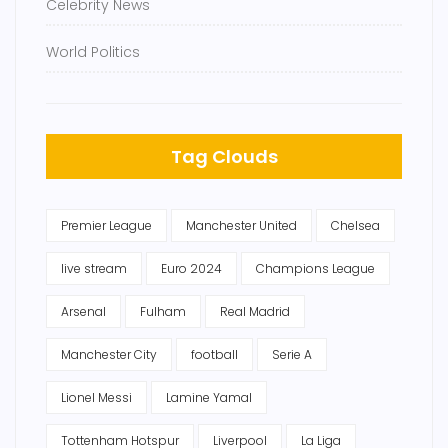
Celebrity News
World Politics
Tag Clouds
Premier League
Manchester United
Chelsea
live stream
Euro 2024
Champions League
Arsenal
Fulham
Real Madrid
Manchester City
football
Serie A
Lionel Messi
Lamine Yamal
Tottenham Hotspur
Liverpool
La Liga