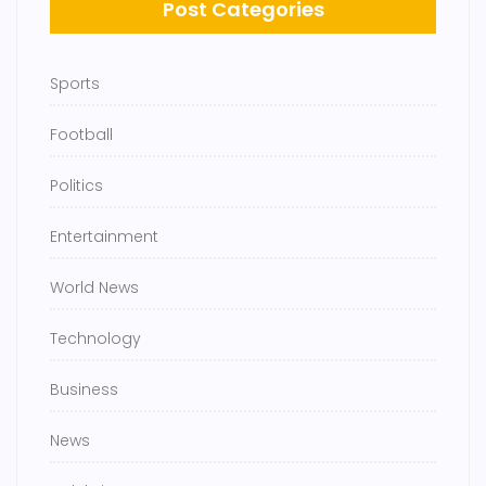
Post Categories
Sports
Football
Politics
Entertainment
World News
Technology
Business
News