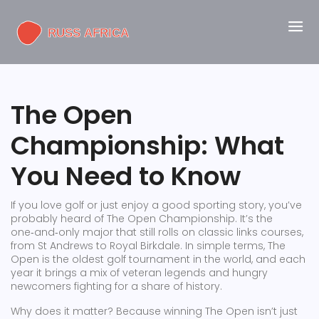
The Open
Championship: What
You Need to Know
If you love golf or just enjoy a good sporting story, you’ve
probably heard of The Open Championship. It’s the
one‑and‑only major that still rolls on classic links courses,
from St Andrews to Royal Birkdale. In simple terms, The
Open is the oldest golf tournament in the world, and each
year it brings a mix of veteran legends and hungry
newcomers fighting for a share of history.
Why does it matter? Because winning The Open isn’t just