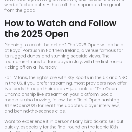
wind‑affected putts – the stuff that separates the great
from the good.
How to Watch and Follow
the 2025 Open
Planning to catch the action? The 2025 Open will be held
at Royal Portrush in Northern Ireland, a venue famous for
its rugged dunes and stunning seaside views. The
tournament runs for four days in July, with the first round
kicking off on a Thursday.
For TV fans, the rights are with Sky Sports in the UK and NBC
in the US. If you prefer streaming, most providers now offer
live feeds through their apps – just look for “The Open
Championship live stream” on your platform. Social
media is also buzzing; follow the official Open hashtag
#TheOpen2025 for real‑time updates, player interviews,
and behind‑the‑scenes clips.
Want to experience it in person? Early‑bird tickets sell out
quickly, especially for the final round on the iconic 18th