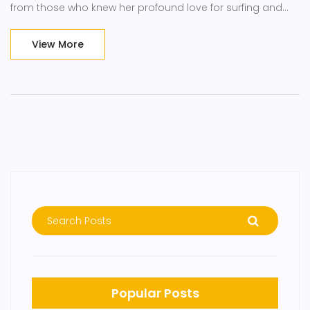
from those who knew her profound love for surfing and
adventure. Her death is remembered as a freak accident,
with her vibrant spirit leaving a legacy.
View More
Popular Posts