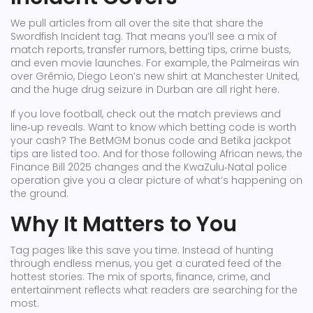
We pull articles from all over the site that share the
Swordfish Incident tag. That means you’ll see a mix of
match reports, transfer rumors, betting tips, crime busts,
and even movie launches. For example, the Palmeiras win
over Grêmio, Diego Leon’s new shirt at Manchester United,
and the huge drug seizure in Durban are all right here.
If you love football, check out the match previews and
line‑up reveals. Want to know which betting code is worth
your cash? The BetMGM bonus code and Betika jackpot
tips are listed too. And for those following African news, the
Finance Bill 2025 changes and the KwaZulu‑Natal police
operation give you a clear picture of what’s happening on
the ground.
Why It Matters to You
Tag pages like this save you time. Instead of hunting
through endless menus, you get a curated feed of the
hottest stories. The mix of sports, finance, crime, and
entertainment reflects what readers are searching for the
most.