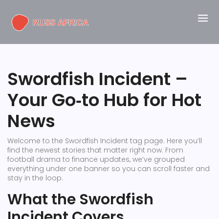
Swordfish Incident –
Your Go‑to Hub for Hot
News
Welcome to the Swordfish Incident tag page. Here you’ll
find the newest stories that matter right now. From
football drama to finance updates, we’ve grouped
everything under one banner so you can scroll faster and
stay in the loop.
What the Swordfish
Incident Covers