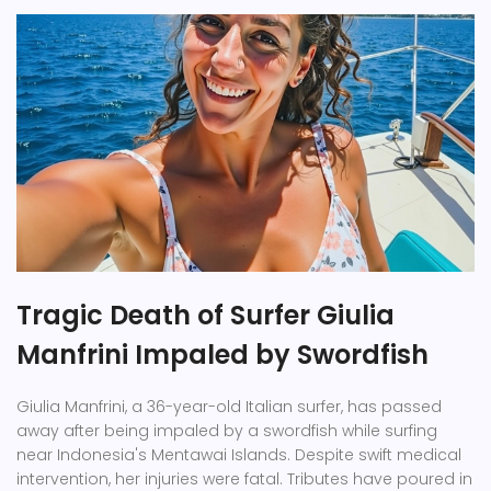
Tragic Death of Surfer Giulia
Manfrini Impaled by Swordfish
Giulia Manfrini, a 36-year-old Italian surfer, has passed
away after being impaled by a swordfish while surfing
near Indonesia's Mentawai Islands. Despite swift medical
intervention, her injuries were fatal. Tributes have poured in