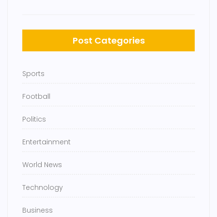
Post Categories
Sports
Football
Politics
Entertainment
World News
Technology
Business