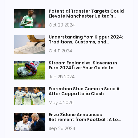
Potential Transfer Targets Could
Elevate Manchester United's
Squad for Upcoming Seasons
Oct 20 2024
Understanding Yom Kippur 2024:
Traditions, Customs, and
Significance
Oct 11 2024
Stream England vs. Slovenia in
Euro 2024 Live: Your Guide to
Catching the Action for Free
Jun 25 2024
Fiorentina Stun Como in Serie A
After Coppa Italia Clash
May 4 2026
Enzo Zidane Announces
Retirement from Football: A Look
Back at His Career and Future
Sep 25 2024
Plans