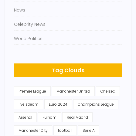
News
Celebrity News
World Politics
Tag Clouds
Premier League
Manchester United
Chelsea
live stream
Euro 2024
Champions League
Arsenal
Fulham
Real Madrid
Manchester City
football
Serie A