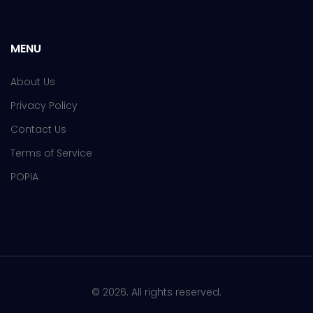
MENU
About Us
Privacy Policy
Contact Us
Terms of Service
POPIA
© 2026. All rights reserved.