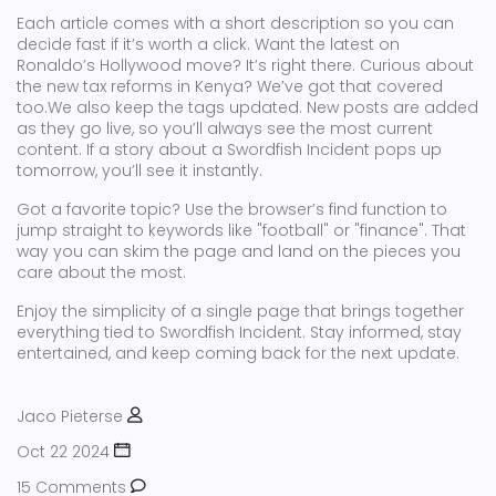
Each article comes with a short description so you can
decide fast if it’s worth a click. Want the latest on
Ronaldo’s Hollywood move? It’s right there. Curious about
the new tax reforms in Kenya? We’ve got that covered
too.We also keep the tags updated. New posts are added
as they go live, so you’ll always see the most current
content. If a story about a Swordfish Incident pops up
tomorrow, you’ll see it instantly.
Got a favorite topic? Use the browser’s find function to
jump straight to keywords like "football" or "finance". That
way you can skim the page and land on the pieces you
care about the most.
Enjoy the simplicity of a single page that brings together
everything tied to Swordfish Incident. Stay informed, stay
entertained, and keep coming back for the next update.
Jaco Pieterse
Oct 22 2024
15 Comments