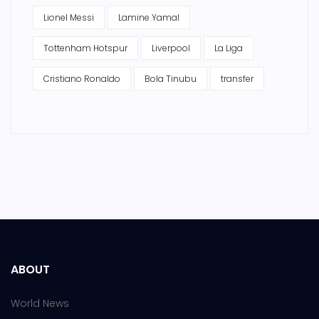
Lionel Messi
Lamine Yamal
Tottenham Hotspur
Liverpool
La Liga
Cristiano Ronaldo
Bola Tinubu
transfer
ABOUT
World News