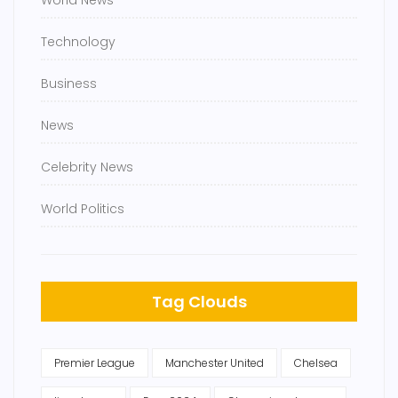
World News
Technology
Business
News
Celebrity News
World Politics
Tag Clouds
Premier League
Manchester United
Chelsea