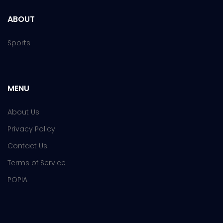
ABOUT
Sports
MENU
About Us
Privacy Policy
Contact Us
Terms of Service
POPIA