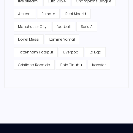
live stream
Euro 2024
Champions League
Arsenal
Fulham
Real Madrid
Manchester City
football
Serie A
Lionel Messi
Lamine Yamal
Tottenham Hotspur
Liverpool
La Liga
Cristiano Ronaldo
Bola Tinubu
transfer