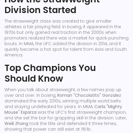
Division Started
The strawweight class was created to give smaller
athletes a fair playing field. In boxing, it appeared in the
1970s but only gained real traction in the 2000s when
promoters realized there was a market for quick‑punching
bouts. In MMA, the UFC added the division in 2014, and it
quickly became a hot spot for talent from Asia and South
America.
Top Champions You
Should Know
When you talk about strawweight, a few names pop up
over and over. In boxing,
Roman "Chocolatito" Gonzalez
dominated the early 2010s, winning multiple world belts
and staying undefeated for years. In MMA,
Carla "Mighty
Mouse" Esparza
was the UFC’s first strawweight champion,
and she set the bar for grappling skill in the division. Later,
Weili Zhang
took the title and defended it three times,
showing that power can still exist at 115 lb.