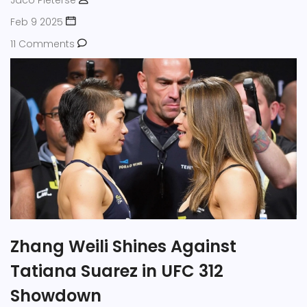
Jaco Pieterse
Feb 9 2025
11 Comments
Zhang Weili Shines Against
Tatiana Suarez in UFC 312
Showdown