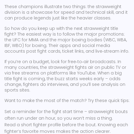
These champions illustrate two things: the strawweight
division is a showcase for speed and technical skill, and it
can produce legends just like the heavier classes.
So how do you keep up with the next strawweight title
fight? The easiest way is to follow the major promotions:
the UFC for MMA and the major boxing bodies (WBC, WBA,
IBF, WBO) for boxing. Their apps and social media
accounts post fight cards, ticket links, and live‑stream info.
If you’re on a budget, look for free‑to‑air broadcasts. In
many countries, the strawweight fights air on public TV or
via free streams on platforms like YouTube. When a big
title fight is coming, the buzz starts weeks early – odds
change, fighters do interviews, and you’ll see analysis on
sports sites.
Want to make the most of the match? Try these quick tips:
Set a reminder for the fight start time – strawweight bouts
often run under an hour, so you won’t miss a thing.
Read a short fighter profile before the bout. Knowing each
fighter’s favorite moves makes the action clearer.