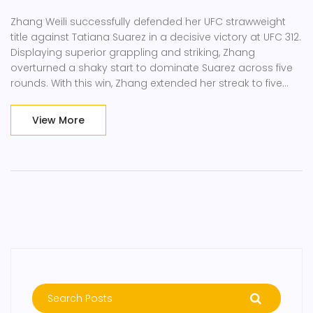
Zhang Weili successfully defended her UFC strawweight
title against Tatiana Suarez in a decisive victory at UFC 312.
Displaying superior grappling and striking, Zhang
overturned a shaky start to dominate Suarez across five
rounds. With this win, Zhang extended her streak to five
continuous victories, hinting at ambitions for the flyweight
division. Suarez, despite a strong wrestling background,
View More
faced her first career loss.