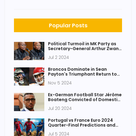
Popular Posts
Political Turmoil in MK Party as
Secretary-General Arthur Zwane
Departs Amid Controversy
Jul 2 2024
Broncos Dominate in Sean
Payton's Triumphant Return to
New Orleans
Nov 5 2024
Ex-German Football Star Jérôme
Boateng Convicted of Domestic
Abuse by Munich Court
Jul 20 2024
Portugal vs France Euro 2024
Quarter-Final Predictions and
Betting Tips
Jul 5 2024