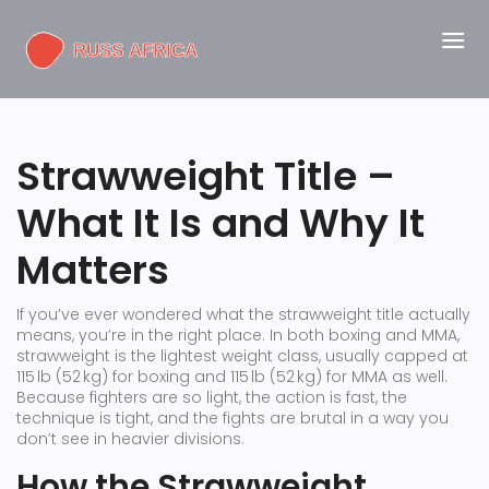
Strawweight Title –
What It Is and Why It
Matters
If you’ve ever wondered what the strawweight title actually
means, you’re in the right place. In both boxing and MMA,
strawweight is the lightest weight class, usually capped at
115 lb (52 kg) for boxing and 115 lb (52 kg) for MMA as well.
Because fighters are so light, the action is fast, the
technique is tight, and the fights are brutal in a way you
don’t see in heavier divisions.
How the Strawweight