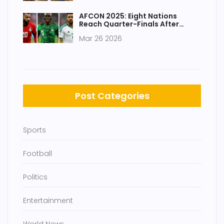
AFCON 2025: Eight Nations
Reach Quarter-Finals After
Dramatic Run
Mar 26 2026
Post Categories
Sports
Football
Politics
Entertainment