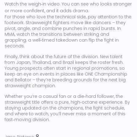
Watch the weigh‑in video. You can see who looks stronger
or more confident, and it adds drama.
For those who love the technical side, pay attention to the
footwork. Strawweight fighters move like dancers – they
pivot, angle, and combine punches in rapid bursts. In
MMA, watch the transitions between striking and
grappling; a well‑timed takedown can flip the fight in
seconds.
Finally, think about the future of the division. New talent
from Japan, Thailand, and Brazil keeps the roster fresh.
Young prospects often start in regional promotions, so
keep an eye on events in places like ONE Championship
and Bellator – they’re breeding grounds for the next big
strawweight champion.
Whether you’re a casual fan or a die‑hard follower, the
strawweight title offers a pure, high‑octane experience. By
staying updated on the champions, the fight schedule,
and where to watch, you’ll never miss a moment of this
fast‑moving division.