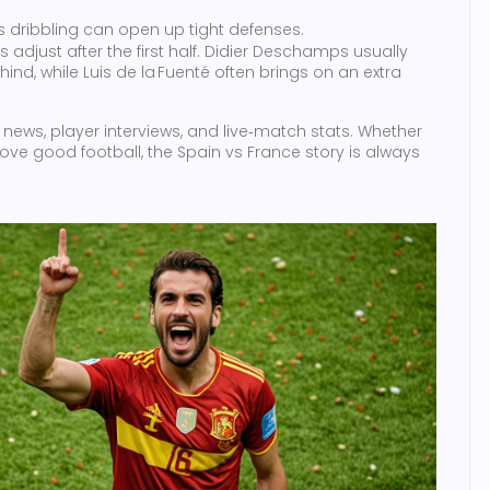
 dribbling can open up tight defenses.
adjust after the first half. Didier Deschamps usually
hind, while Luis de la Fuenté often brings on an extra
news, player interviews, and live‑match stats. Whether
 love good football, the Spain vs France story is always