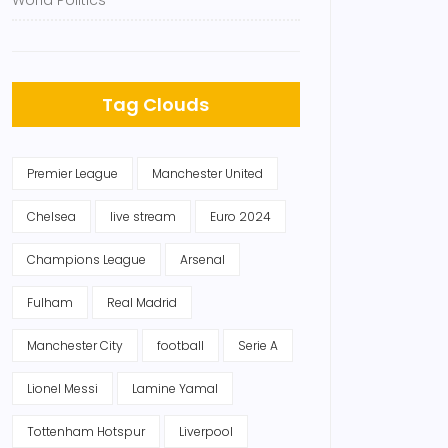
World Politics
Tag Clouds
Premier League
Manchester United
Chelsea
live stream
Euro 2024
Champions League
Arsenal
Fulham
Real Madrid
Manchester City
football
Serie A
Lionel Messi
Lamine Yamal
Tottenham Hotspur
Liverpool