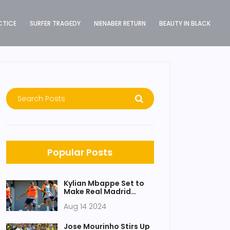
CTICE
SURFER TRAGEDY
NIENABER RETURN
BEAUTY IN BLACK
Popular Posts
Kylian Mbappe Set to
Make Real Madrid
Debut in UEFA Super
Aug 14 2024
Cup Clash Against
Atalanta
Jose Mourinho Stirs Up