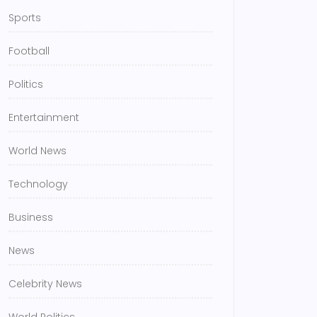
Sports
Football
Politics
Entertainment
World News
Technology
Business
News
Celebrity News