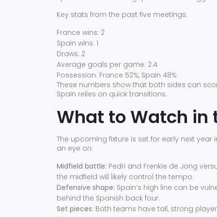
Key stats from the past five meetings:
France wins: 2
Spain wins: 1
Draws: 2
Average goals per game: 2.4
Possession: France 52%, Spain 48%
These numbers show that both sides can scor
Spain relies on quick transitions.
What to Watch in 
The upcoming fixture is set for early next year
an eye on:
Midfield battle:
Pedri and Frenkie de Jong vers
the midfield will likely control the tempo.
Defensive shape:
Spain’s high line can be vul
behind the Spanish back four.
Set pieces:
Both teams have tall, strong players