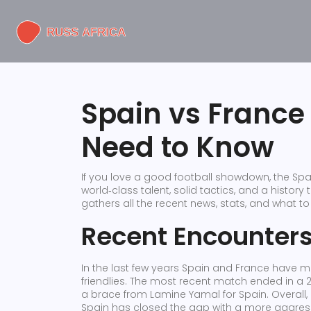
Spain vs France
Need to Know
If you love a good football showdown, the Spa
world‑class talent, solid tactics, and a history
gathers all the recent news, stats, and what t
Recent Encounter
In the last few years Spain and France have m
friendlies. The most recent match ended in a 
a brace from Lamine Yamal for Spain. Overall,
Spain has closed the gap with a more aggress