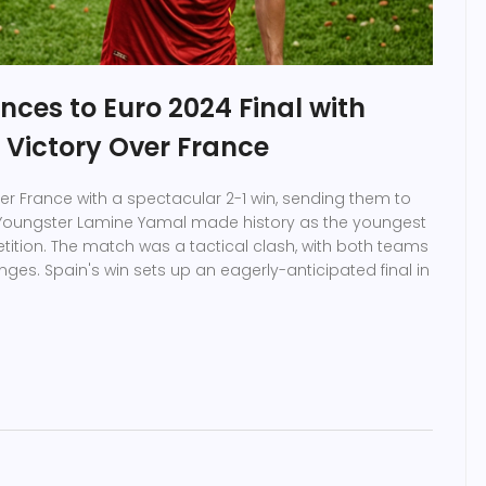
ces to Euro 2024 Final with
-1 Victory Over France
r France with a spectacular 2-1 win, sending them to
. Youngster Lamine Yamal made history as the youngest
tition. The match was a tactical clash, with both teams
nges. Spain's win sets up an eagerly-anticipated final in