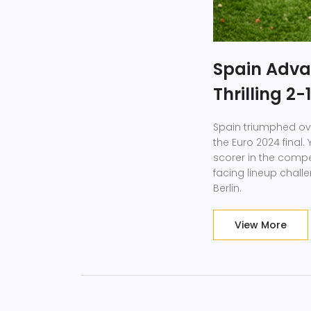
Spain Advan
Thrilling 2
Spain triumphed ove
the Euro 2024 final
scorer in the compe
facing lineup challe
Berlin.
View More