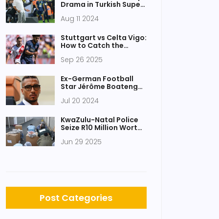
Drama in Turkish Super
Lig Debut with
Aug 11 2024
Fenerbahce Triumph
Stuttgart vs Celta Vigo:
How to Catch the
Europa League Live
Sep 26 2025
Stream, TV Channel,
and Kick‑off Time
Ex-German Football
Star Jérôme Boateng
Convicted of Domestic
Jul 20 2024
Abuse by Munich Court
KwaZulu-Natal Police
Seize R10 Million Worth
of Drugs in Major
Jun 29 2025
Durban Operation
Post Categories