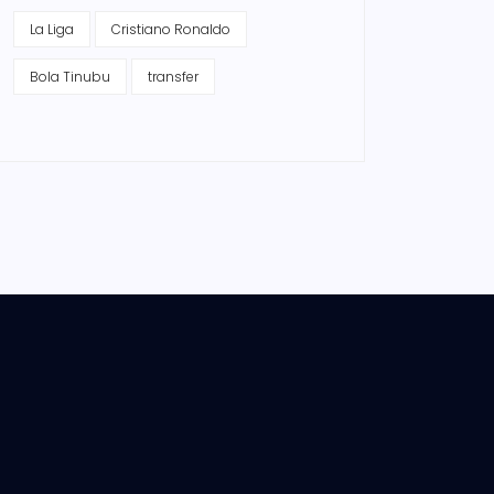
La Liga
Cristiano Ronaldo
Bola Tinubu
transfer