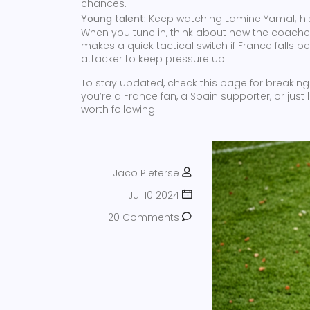
chances.
Young talent:
Keep watching Lamine Yamal; his
When you tune in, think about how the coaches 
makes a quick tactical switch if France falls be
attacker to keep pressure up.
To stay updated, check this page for breaking 
you’re a France fan, a Spain supporter, or just
worth following.
Jaco Pieterse
Jul 10 2024
20 Comments