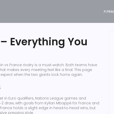
F1 PRA
 – Everything You
in vs France rivalry is a must‑watch. Both teams have
 that makes every meeting feel like a final. This page
o expect when the two giants lock horns again.
s
et in Euro qualifiers, Nations League games and
2‑2 draw, with goals from Kylian Mbappé for France and
 France holds a slight edge in head‑to‑head wins, but
ive pressing style.