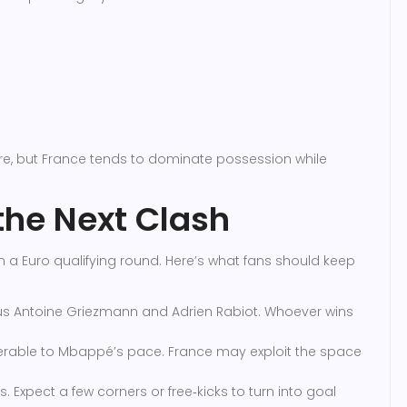
e, but France tends to dominate possession while
the Next Clash
 in a Euro qualifying round. Here’s what fans should keep
us Antoine Griezmann and Adrien Rabiot. Whoever wins
nerable to Mbappé’s pace. France may exploit the space
. Expect a few corners or free‑kicks to turn into goal