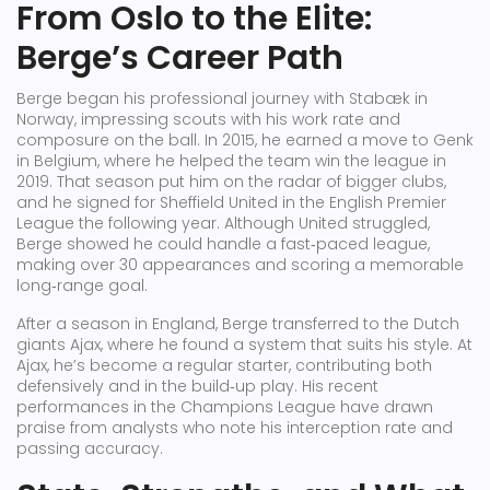
From Oslo to the Elite:
Berge’s Career Path
Berge began his professional journey with Stabæk in
Norway, impressing scouts with his work rate and
composure on the ball. In 2015, he earned a move to Genk
in Belgium, where he helped the team win the league in
2019. That season put him on the radar of bigger clubs,
and he signed for Sheffield United in the English Premier
League the following year. Although United struggled,
Berge showed he could handle a fast‑paced league,
making over 30 appearances and scoring a memorable
long‑range goal.
After a season in England, Berge transferred to the Dutch
giants Ajax, where he found a system that suits his style. At
Ajax, he’s become a regular starter, contributing both
defensively and in the build‑up play. His recent
performances in the Champions League have drawn
praise from analysts who note his interception rate and
passing accuracy.