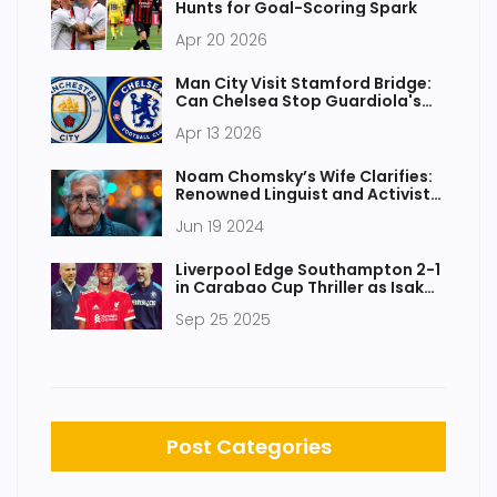
Hunts for Goal-Scoring Spark
Apr 20 2026
Man City Visit Stamford Bridge:
Can Chelsea Stop Guardiola's
Machine?
Apr 13 2026
Noam Chomsky’s Wife Clarifies:
Renowned Linguist and Activist
Still Alive After Health Scare
Jun 19 2024
Liverpool Edge Southampton 2-1
in Carabao Cup Thriller as Isak
Nets Debut Goal
Sep 25 2025
Post Categories