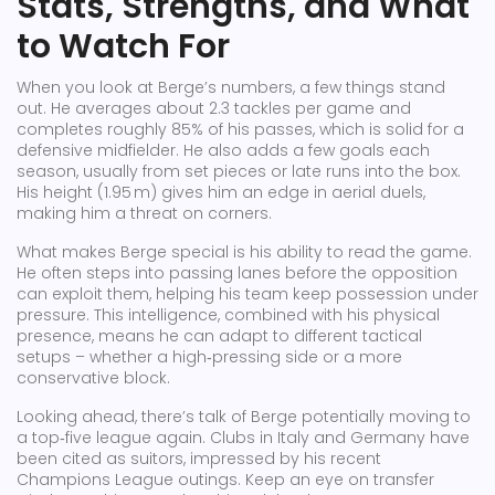
Stats, Strengths, and What
to Watch For
When you look at Berge’s numbers, a few things stand
out. He averages about 2.3 tackles per game and
completes roughly 85% of his passes, which is solid for a
defensive midfielder. He also adds a few goals each
season, usually from set pieces or late runs into the box.
His height (1.95 m) gives him an edge in aerial duels,
making him a threat on corners.
What makes Berge special is his ability to read the game.
He often steps into passing lanes before the opposition
can exploit them, helping his team keep possession under
pressure. This intelligence, combined with his physical
presence, means he can adapt to different tactical
setups – whether a high‑pressing side or a more
conservative block.
Looking ahead, there’s talk of Berge potentially moving to
a top‑five league again. Clubs in Italy and Germany have
been cited as suitors, impressed by his recent
Champions League outings. Keep an eye on transfer