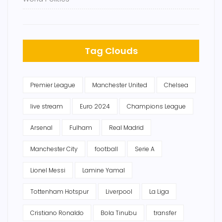
Tag Clouds
Premier League
Manchester United
Chelsea
live stream
Euro 2024
Champions League
Arsenal
Fulham
Real Madrid
Manchester City
football
Serie A
Lionel Messi
Lamine Yamal
Tottenham Hotspur
Liverpool
La Liga
Cristiano Ronaldo
Bola Tinubu
transfer