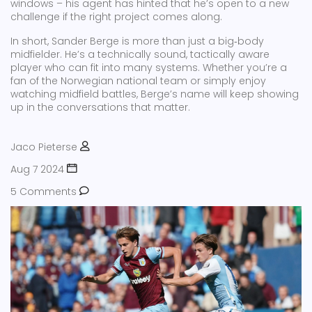
windows – his agent has hinted that he’s open to a new
challenge if the right project comes along.
In short, Sander Berge is more than just a big‑body
midfielder. He’s a technically sound, tactically aware
player who can fit into many systems. Whether you’re a
fan of the Norwegian national team or simply enjoy
watching midfield battles, Berge’s name will keep showing
up in the conversations that matter.
Jaco Pieterse
Aug 7 2024
5 Comments