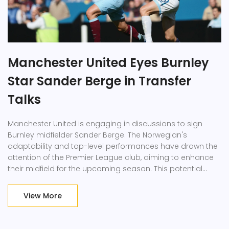
Manchester United Eyes Burnley
Star Sander Berge in Transfer
Talks
Manchester United is engaging in discussions to sign
Burnley midfielder Sander Berge. The Norwegian's
adaptability and top-level performances have drawn the
attention of the Premier League club, aiming to enhance
their midfield for the upcoming season. This potential
transfer showcases United's drive to augment their
playing squad with immediate impact players.
View More