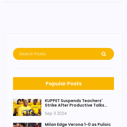
Popular Posts
KUPPET Suspends Teachers'
Strike After Productive Talks
With Teachers Service
Sep 3 2024
Commission
Milan Edge Verona 1-0 as Pulisic