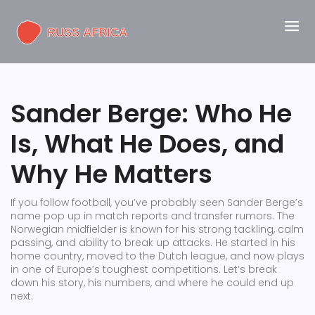
Sander Berge: Who He
Is, What He Does, and
Why He Matters
If you follow football, you’ve probably seen Sander Berge’s
name pop up in match reports and transfer rumors. The
Norwegian midfielder is known for his strong tackling, calm
passing, and ability to break up attacks. He started in his
home country, moved to the Dutch league, and now plays
in one of Europe’s toughest competitions. Let’s break
down his story, his numbers, and where he could end up
next.