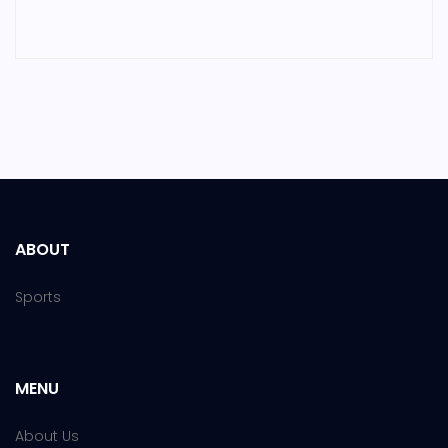
ABOUT
Sports
MENU
About Us