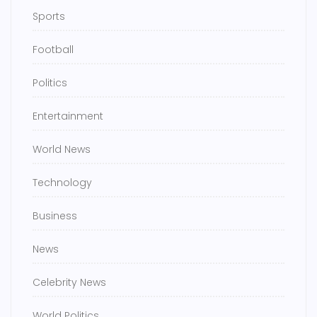
Sports
Football
Politics
Entertainment
World News
Technology
Business
News
Celebrity News
World Politics