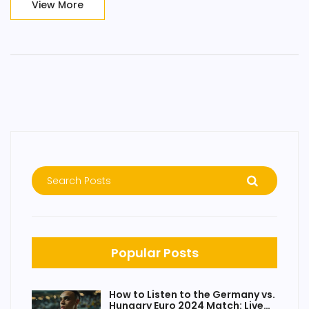
View More
Popular Posts
How to Listen to the Germany vs.
Hungary Euro 2024 Match: Live