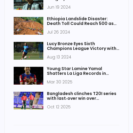
Radio, Channel, and Stream
Jun 19 2024
Ethiopia Landslide Disaster:
Death Toll Could Reach 500 as
Rescue Efforts Intensify
Jul 26 2024
Lucy Bronze Eyes Sixth
Champions League Victory with
Chelsea FC Signing
Aug 13 2024
Young Star Lamine Yamal
Shatters La Liga Records in
Thrilling Barcelona-Granada
Mar 30 2025
Clash
Bangladesh clinches T20I series
with last‑over win over
Afghanistan in Sharjah
Oct 12 2025