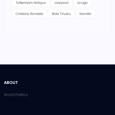
Tottenham Hotspur
Liverpool
La Liga
Cristiano Ronaldo
Bola Tinubu
transfer
ABOUT
World Politics