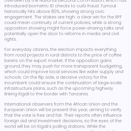
overseen by the National Electoral Commission, which has
introduced biometric ID checks to curb fraud. Turnout
historically hits above 80%, showing strong civic
engagement. The stakes are high: a clear win for the RPF
could mean continuity of current policies, while a strong
opposition showing might force power‑sharing talks and
potentially open the door to reforms in media and civil
rights.
For everyday citizens, the election impacts everything
from road projects in rural districts to the price of coffee
beans on the export market. If the opposition gains
ground, they may push for more transparent budgeting,
which could improve local services like water supply and
schools. On the flip side, a decisive victory for the
incumbent could ensure the continuation of large‑scale
infrastructure plans, such as the upcoming highway
linking Kigali to the border with Tanzania.
International observers from the African Union and the
European Union will be present this year, aiming to verify
that the vote is free and fair. Their reports often influence
foreign aid and investment decisions, so the eyes of the
world will be on Kigali’s polling stations. While the