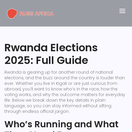
Rwanda Elections
2025: Full Guide
Rwanda is gearing up for another round of national
elections, and the buzz around the country is louder than
ever. Whether you live in Kigali or are just curious from
abroad, you’ll want to know who’s in the race, how the
voting works, and why the outcome matters for everyday
life. Below we break down the key details in plain
language, so you can stay informed without sifting
through endless official jargon.
Who’s Running and What