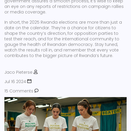
government assures a smooth process, it’s wise to keep
an eye on any reports of restrictions on campaign rallies
or media coverage.
In short, the 2025 Rwanda elections are more than just a
date on the calendar. They’re a chance for citizens to
shape the country’s direction, for opposition parties to
test their reach, and for the international community to
gauge the health of Rwandan democracy. Stay tuned,
watch the results roll in, and remember that every vote
contributes to the bigger picture of Rwanda’s future.
Jaco Pieterse
Jul 16 2024
15 Comments