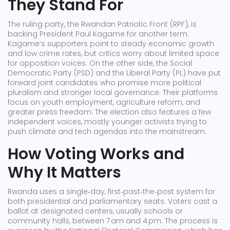
They Stand For
The ruling party, the Rwandan Patriotic Front (RPF), is
backing President Paul Kagame for another term.
Kagame’s supporters point to steady economic growth
and low crime rates, but critics worry about limited space
for opposition voices. On the other side, the Social
Democratic Party (PSD) and the Liberal Party (PL) have put
forward joint candidates who promise more political
pluralism and stronger local governance. Their platforms
focus on youth employment, agriculture reform, and
greater press freedom. The election also features a few
independent voices, mostly younger activists trying to
push climate and tech agendas into the mainstream.
How Voting Works and
Why It Matters
Rwanda uses a single‑day, first‑past‑the‑post system for
both presidential and parliamentary seats. Voters cast a
ballot at designated centers, usually schools or
community halls, between 7 am and 4 pm. The process is