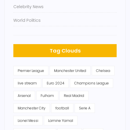
Celebrity News
World Politics
Tag Clouds
Premier League
Manchester United
Chelsea
live stream
Euro 2024
Champions League
Arsenal
Fulham
Real Madrid
Manchester City
football
Serie A
Lionel Messi
Lamine Yamal