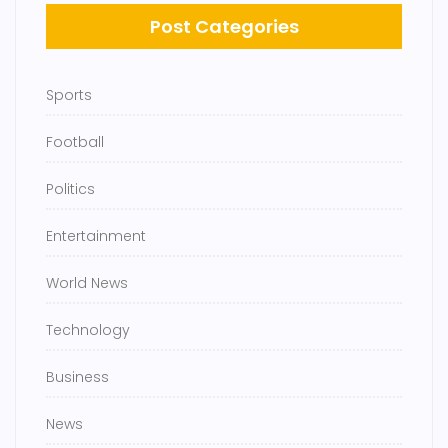
Post Categories
Sports
Football
Politics
Entertainment
World News
Technology
Business
News