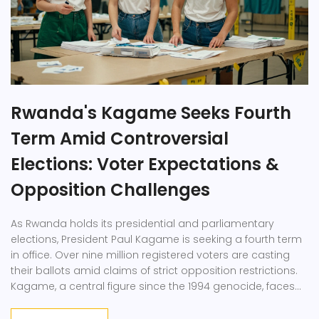
Rwanda's Kagame Seeks Fourth
Term Amid Controversial
Elections: Voter Expectations &
Opposition Challenges
As Rwanda holds its presidential and parliamentary
elections, President Paul Kagame is seeking a fourth term
in office. Over nine million registered voters are casting
their ballots amid claims of strict opposition restrictions.
Kagame, a central figure since the 1994 genocide, faces
independent candidate Philippe Mpayimana and Frank
Habineza of the Democratic Green Party.