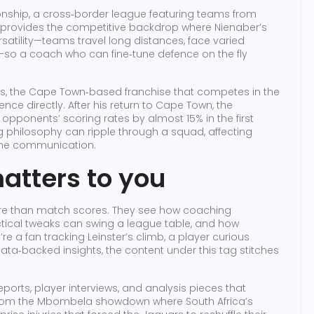
nship
,
a cross‑border league featuring teams from
, provides the competitive backdrop where Nienaber’s
atility—teams travel long distances, face varied
s—so a coach who can fine‑tune defence on the fly
s
,
the Cape Town‑based franchise that competes in the
uence directly. After his return to Cape Town, the
g opponents’ scoring rates by almost 15% in the first
 philosophy can ripple through a squad, affecting
line communication.
atters to you
ore than match scores. They see how coaching
tical tweaks can swing a league table, and how
re a fan tracking Leinster’s climb, a player curious
data‑backed insights, the content under this tag stitches
eports, player interviews, and analysis pieces that
 From the Mbombela showdown where South Africa’s