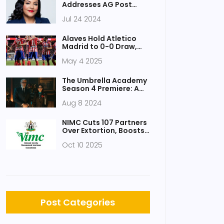
Victims
Addresses AG Post
Withdrawal Rumors
Jul 24 2024
Amid Nomination
Controversy
Alaves Hold Atletico
Madrid to 0-0 Draw,
Ending Visitors’ La Liga
May 4 2025
Title Hopes
The Umbrella Academy
Season 4 Premiere: A
Deep Dive into Episode 1
Aug 8 2024
NIMC Cuts 107 Partners
Over Extortion, Boosts
NIN Registrations
Oct 10 2025
Post Categories