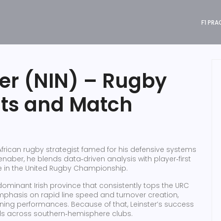
F1 PRA
er (NIN) – Rugby
hts and Match
African rugby strategist famed for his defensive systems
enaber
, he blends data‑driven analysis with player‑first
e in the United Rugby Championship.
dominant Irish province that consistently tops the URC
emphasis on rapid line speed and turnover creation,
ning performances. Because of that, Leinster’s success
nds across southern‑hemisphere clubs.