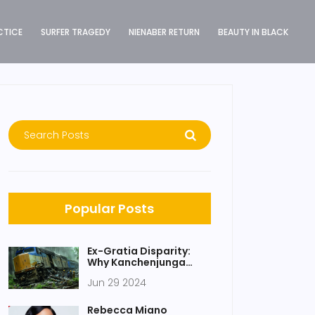
CTICE
SURFER TRAGEDY
NIENABER RETURN
BEAUTY IN BLACK
Popular Posts
Ex-Gratia Disparity:
Why Kanchenjunga
Express Victims
Jun 29 2024
Deserve Equal
Compensation as Delhi
Airport Roof Collapse
Rebecca Miano