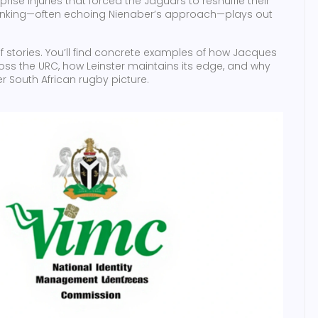
rise injuries that forced the Jaguars to reshuffle their
 thinking—often echoing Nienaber’s approach—plays out
of stories. You’ll find concrete examples of how Jacques
ss the URC, how Leinster maintains its edge, and why
r South African rugby picture.