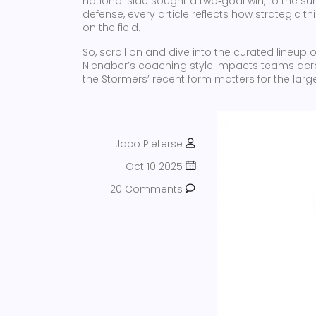
national side sought a two‑goal win, to the surp
defense, every article reflects how strategic
on the field.
So, scroll on and dive into the curated lineup 
Nienaber’s coaching style impacts teams acro
the Stormers’ recent form matters for the large
Jaco Pieterse
Oct 10 2025
20 Comments