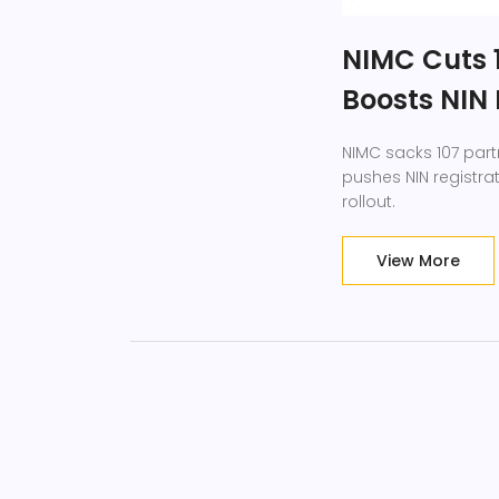
NIMC Cuts 1
Boosts NIN 
NIMC sacks 107 partn
pushes NIN registrat
rollout.
View More