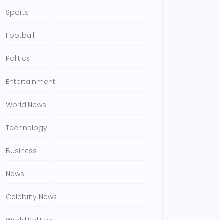
Sports
Football
Politics
Entertainment
World News
Technology
Business
News
Celebrity News