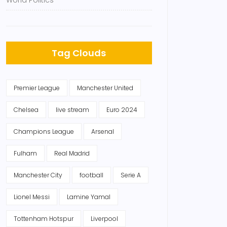
World Politics
Tag Clouds
Premier League
Manchester United
Chelsea
live stream
Euro 2024
Champions League
Arsenal
Fulham
Real Madrid
Manchester City
football
Serie A
Lionel Messi
Lamine Yamal
Tottenham Hotspur
Liverpool