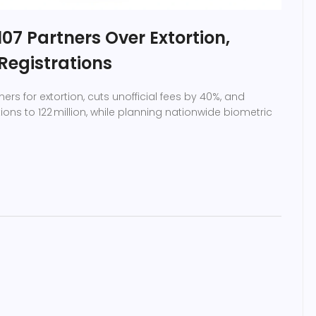
07 Partners Over Extortion,
Registrations
ers for extortion, cuts unofficial fees by 40%, and
ions to 122 million, while planning nationwide biometric