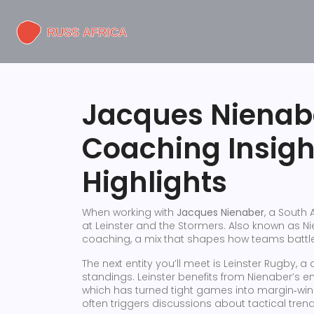
Jacques Nienab
Coaching Insig
Highlights
When working with
Jacques Nienaber
,
a South 
at Leinster and the Stormers
. Also known as
Ni
coaching, a mix that shapes how teams battl
The next entity you’ll meet is
Leinster Rugby
,
a 
standings
. Leinster benefits from Nienaber’s 
which has turned tight games into margin‑win
often triggers discussions about tactical tre