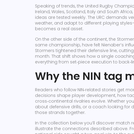
Speaking of trends, the
United Rugby Champio
Ireland, Wales, Scotland, Italy and South Africa
ideas are tested weekly. The URC demands vers
weather, and adapt to different playing style
becomes a real asset.
On the other side of the continent, the
Stormer
same championship
, have felt Nienaber’s infl
Stormers tightened their defensive line, cuttin
month. That shift shows how a single coaching
everything from set‑piece execution to back‑
Why the NIN tag m
Readers who follow NIN‑related stories get m
decisions shape player development, how tac
cross‑continental rivalries evolve. Whether you’
about defensive drills, or a coach looking for 
those strands together.
In the collection below you’ll discover match r
illustrate the connections described above.