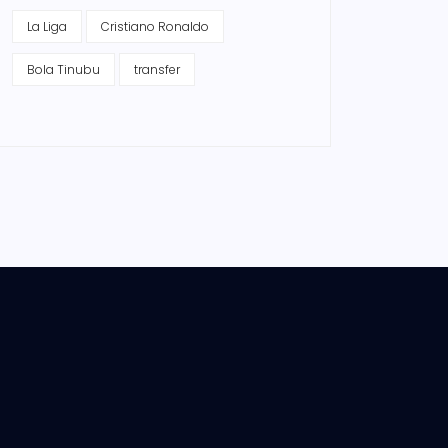
La Liga
Cristiano Ronaldo
Bola Tinubu
transfer