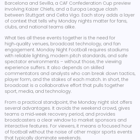
Barcelona and Sevilla, a CAF Confederation Cup preview
involving Kaizer Chiefs, and a Europa League clash
between Stuttgart and Celta Vigo. Each story adds a layer
of context that tells why Monday nights matter for fans,
clubs, and national teams alike.
What ties all these events together is the need for
high‑quality venues, broadcast technology, and fan
engagement. Monday Night Football requires stadiums
with reliable lighting, modern pitch standards, and safe
spectator environments – without those, the viewing
experience suffers. It also depends on skilled
commentators and analysts who can break down tactics,
player form, and the stakes of each match. In short, the
broadcast is a collaborative effort that pulls together
sport, media, and technology.
From a practical standpoint, the Monday night slot offers
several advantages. It avoids the weekend crowd, gives
teams a mid‑week recovery period, and provides
broadcasters a clear window to market sponsors and
interactive features. For viewers, it means a focused hour
of football without the noise of other major sports events
that typically dominate weekends.