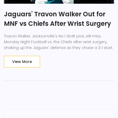
Jaguars' Travon Walker Out for
MNF vs Chiefs After Wrist Surgery
Travon Walker, Jacksonville's No.1 draft pick, will miss
Monday Night Football vs. the Chiefs after wrist surgery,
shaking up the Jaguars' defense as they chase a 3‑1 start.
View More