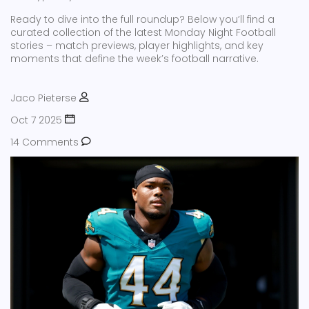
Ready to dive into the full roundup? Below you’ll find a
curated collection of the latest Monday Night Football
stories – match previews, player highlights, and key
moments that define the week’s football narrative.
Jaco Pieterse
Oct 7 2025
14 Comments