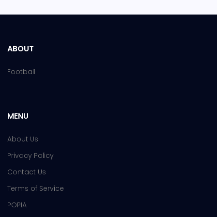
ABOUT
Football
MENU
About Us
Privacy Policy
Contact Us
Terms of Service
POPIA