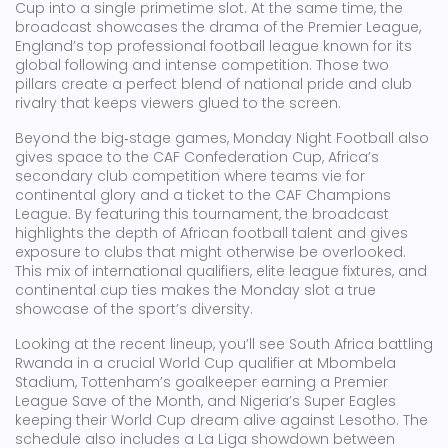
Cup
into a single primetime slot. At the same time, the
broadcast showcases the drama of the
Premier League
,
England’s top professional football league known for its
global following and intense competition
. Those two
pillars create a perfect blend of national pride and club
rivalry that keeps viewers glued to the screen.
Beyond the big‑stage games, Monday Night Football also
gives space to the
CAF Confederation Cup
,
Africa’s
secondary club competition where teams vie for
continental glory and a ticket to the CAF Champions
League
. By featuring this tournament, the broadcast
highlights the depth of African football talent and gives
exposure to clubs that might otherwise be overlooked.
This mix of international qualifiers, elite league fixtures, and
continental cup ties makes the Monday slot a true
showcase of the sport’s diversity.
Looking at the recent lineup, you’ll see South Africa battling
Rwanda in a crucial World Cup qualifier at Mbombela
Stadium, Tottenham’s goalkeeper earning a Premier
League Save of the Month, and Nigeria’s Super Eagles
keeping their World Cup dream alive against Lesotho. The
schedule also includes a La Liga showdown between