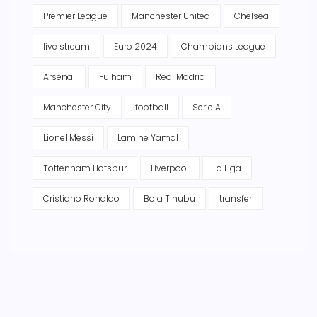
Premier League
Manchester United
Chelsea
live stream
Euro 2024
Champions League
Arsenal
Fulham
Real Madrid
Manchester City
football
Serie A
Lionel Messi
Lamine Yamal
Tottenham Hotspur
Liverpool
La Liga
Cristiano Ronaldo
Bola Tinubu
transfer