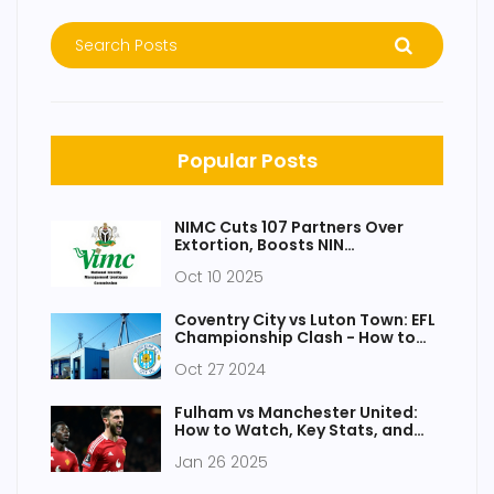
Popular Posts
NIMC Cuts 107 Partners Over
Extortion, Boosts NIN
Registrations
Oct 10 2025
Coventry City vs Luton Town: EFL
Championship Clash - How to
Watch and Key Details
Oct 27 2024
Fulham vs Manchester United:
How to Watch, Key Stats, and
Match Preview
Jan 26 2025