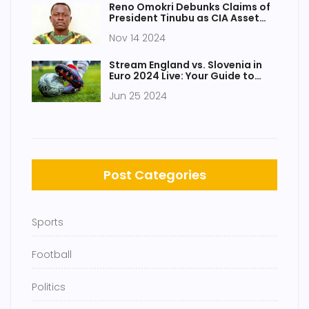
Reno Omokri Debunks Claims of
President Tinubu as CIA Asset
Amid Social Media Speculations
Nov 14 2024
Stream England vs. Slovenia in
Euro 2024 Live: Your Guide to
Catching the Action for Free
Jun 25 2024
Post Categories
Sports
Football
Politics