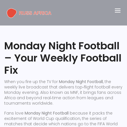
Monday Night Football
– Your Weekly Football
Fix
When you fire up the TV for
Monday Night Football
,
the
weekly live broadcast that delivers top‑flight football every
Monday evening
. Also known as
MNF
, it brings fans across
Africa and beyond real‑time action from leagues and
tournaments worldwide.
Fans love
Monday Night Football
because it packs the
excitement of
World Cup qualification
,
the series of
matches that decide which nations go to the FIFA World