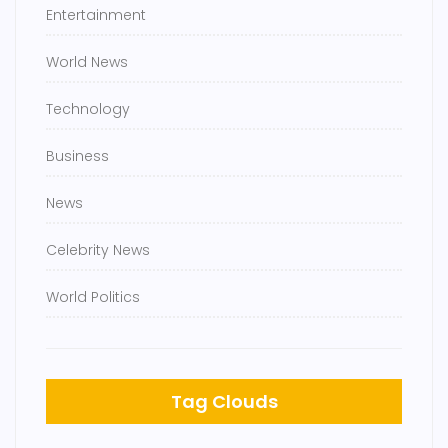
Entertainment
World News
Technology
Business
News
Celebrity News
World Politics
Tag Clouds