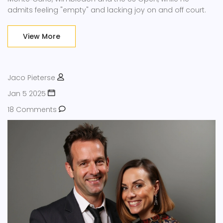
admits feeling "empty" and lacking joy on and off court.
View More
Jaco Pieterse
Jan 5 2025
18 Comments