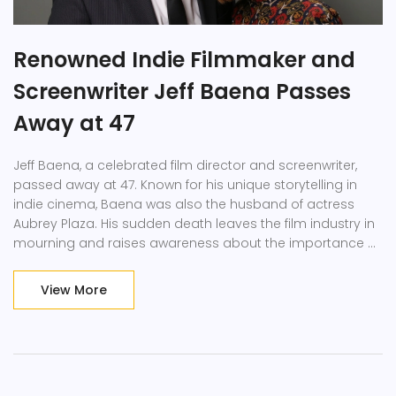
Renowned Indie Filmmaker and
Screenwriter Jeff Baena Passes
Away at 47
Jeff Baena, a celebrated film director and screenwriter,
passed away at 47. Known for his unique storytelling in
indie cinema, Baena was also the husband of actress
Aubrey Plaza. His sudden death leaves the film industry in
mourning and raises awareness about the importance of
mental health support.
View More