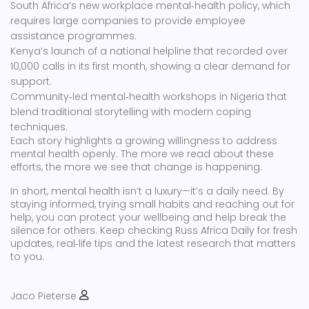
South Africa’s new workplace mental‑health policy, which
requires large companies to provide employee
assistance programmes.
Kenya’s launch of a national helpline that recorded over
10,000 calls in its first month, showing a clear demand for
support.
Community‑led mental‑health workshops in Nigeria that
blend traditional storytelling with modern coping
techniques.
Each story highlights a growing willingness to address
mental health openly. The more we read about these
efforts, the more we see that change is happening.
In short, mental health isn’t a luxury—it’s a daily need. By
staying informed, trying small habits and reaching out for
help, you can protect your wellbeing and help break the
silence for others. Keep checking Russ Africa Daily for fresh
updates, real‑life tips and the latest research that matters
to you.
Jaco Pieterse