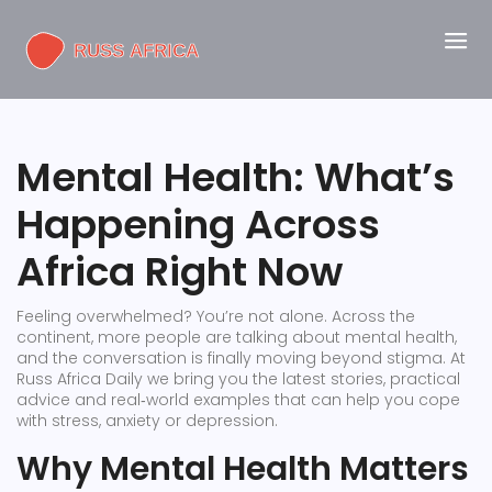
Mental Health: What’s
Happening Across
Africa Right Now
Feeling overwhelmed? You’re not alone. Across the
continent, more people are talking about mental health,
and the conversation is finally moving beyond stigma. At
Russ Africa Daily we bring you the latest stories, practical
advice and real‑world examples that can help you cope
with stress, anxiety or depression.
Why Mental Health Matters