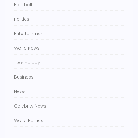
Football
Politics
Entertainment
World News
Technology
Business
News
Celebrity News
World Politics