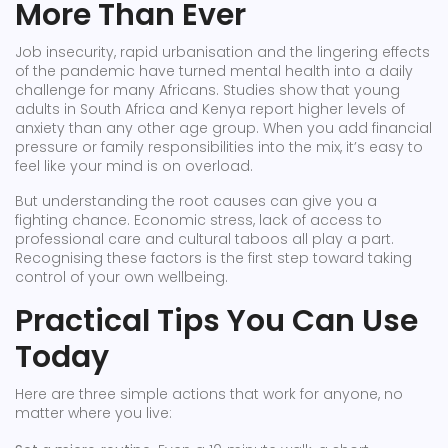
More Than Ever
Job insecurity, rapid urbanisation and the lingering effects
of the pandemic have turned mental health into a daily
challenge for many Africans. Studies show that young
adults in South Africa and Kenya report higher levels of
anxiety than any other age group. When you add financial
pressure or family responsibilities into the mix, it’s easy to
feel like your mind is on overload.
But understanding the root causes can give you a
fighting chance. Economic stress, lack of access to
professional care and cultural taboos all play a part.
Recognising these factors is the first step toward taking
control of your own wellbeing.
Practical Tips You Can Use
Today
Here are three simple actions that work for anyone, no
matter where you live: