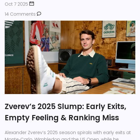
Oct 7 2025
14 Comments
Zverev’s 2025 Slump: Early Exits,
Empty Feeling & Ranking Miss
Alexander Zverev’s 2025 season spirals with early exits at
Monte‑Carlo, Wimbledon and the US Open, while he