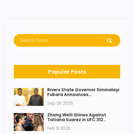
Popular Posts
Rivers State Governor Siminalayi
Fubara Announces
Reconciliation with Nyesom Wike
Sep 26 2025
After Meeting President Bola
Tinubu
Zhang Weili Shines Against
Tatiana Suarez in UFC 312
Showdown
Feb 9 2025