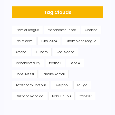
Tag Clouds
Premier League
Manchester United
Chelsea
live stream
Euro 2024
Champions League
Arsenal
Fulham
Real Madrid
Manchester City
football
Serie A
Lionel Messi
Lamine Yamal
Tottenham Hotspur
Liverpool
La Liga
Cristiano Ronaldo
Bola Tinubu
transfer