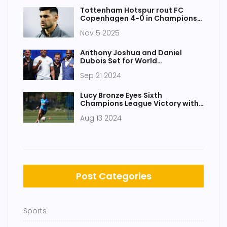
Tottenham Hotspur rout FC
Copenhagen 4-0 in Champions
League statement win
Nov 5 2025
Anthony Joshua and Daniel
Dubois Set for World
Heavyweight Title Clash at
Sep 21 2024
Wembley
Lucy Bronze Eyes Sixth
Champions League Victory with
Chelsea FC Signing
Aug 13 2024
Post Categories
Sports