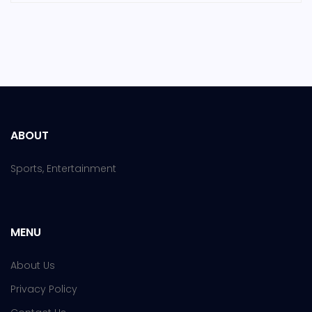
ABOUT
Sports, Entertainment
MENU
About Us
Privacy Policy