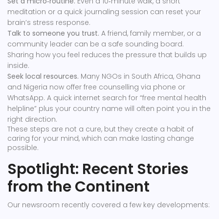
Set a micro‑routine.
Even a 10‑minute walk, a short
meditation or a quick journaling session can reset your
brain’s stress response.
Talk to someone you trust.
A friend, family member, or a
community leader can be a safe sounding board.
Sharing how you feel reduces the pressure that builds up
inside.
Seek local resources.
Many NGOs in South Africa, Ghana
and Nigeria now offer free counselling via phone or
WhatsApp. A quick internet search for “free mental health
helpline” plus your country name will often point you in the
right direction.
These steps are not a cure, but they create a habit of
caring for your mind, which can make lasting change
possible.
Spotlight: Recent Stories
from the Continent
Our newsroom recently covered a few key developments: