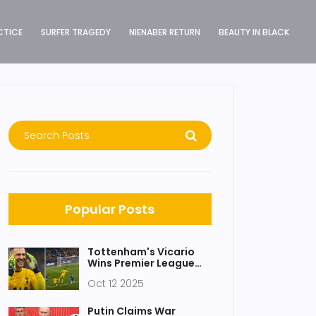
CTICE
SURFER TRAGEDY
NIENABER RETURN
BEAUTY IN BLACK
Popular Posts
Tottenham's Vicario
Wins Premier League
Save of the Month
Oct 12 2025
(April 2025)
Putin Claims War