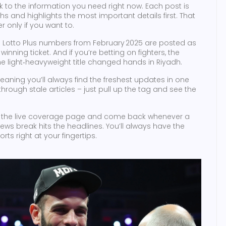
track to the information you need right now. Each post is
s and highlights the most important details first. That
 only if you want to.
and Lotto Plus numbers from February 2025 are posted as
nning ticket. And if you’re betting on fighters, the
he light‑heavyweight title changed hands in Riyadh.
 meaning you’ll always find the freshest updates in one
hrough stale articles – just pull up the tag and see the
 the live coverage page and come back whenever a
 news break hits the headlines. You’ll always have the
ts right at your fingertips.