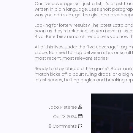
Our live coverage isn’t just a list; it’s a fast‑
written in plain language, uses short paragraph
way you can skim, get the gist, and dive deeper
Looking for lottery results? The latest Lotto 
soon as they’re released, so you never miss a wi
Bivol‑Beterbiev rematch recap tells you how t
All of this lives under the “live coverage” tag,
place. No need to hop between sites or scroll t
most recent, most relevant stories.
Ready to stay ahead of the game? Bookmark
match kicks off, a court ruling drops, or a big
latest scores, betting angles and breaking repor
Jaco Pieterse
Oct 13 2024
8 Comments