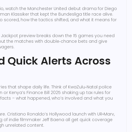
mio, watch the Manchester United debut drama for Diego
man Klassiker that kept the Bundesliga title race alive.
 scored, how the tactics shifted, and what it means for
eek Jackpot preview breaks down the 15 games you need
nt out the matches with double‑chance bets and give
wagers.
 Quick Alerts Across
es that shape daily life. Think of KwaZulu‑Natal police
n or Kenya’s Finance Bill 2025 shaking up tax rules for
ial facts – what happened, who’s involved and what you
e. Cristiano Ronaldo’s Hollywood launch with UR•Marv,
of indie filmmaker Jeff Baena all get quick coverage
ugh unrelated content.