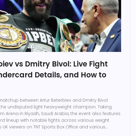
iev vs Dmitry Bivol: Live Fight
ndercard Details, and How to
g matchup between Artur Beterbiev and Dmitry Bivol
the undisputed light heavyweight champion. Taking
m Arena in Riyadh, Saudi Arabia, the event also features
rd lineup with notable fights across various weight
to UK viewers on TNT Sports Box Office and various
s.