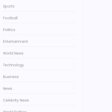
Sports
Football
Politics
Entertainment
World News
Technology
Business
News
Celebrity News