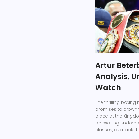
Artur Beterb
Analysis, U
Watch
The thrilling boxin
promises to crown 
place at the Kingdo
an exciting underca
classes, available 
streaming platform