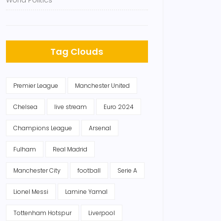
World Politics
Tag Clouds
Premier League
Manchester United
Chelsea
live stream
Euro 2024
Champions League
Arsenal
Fulham
Real Madrid
Manchester City
football
Serie A
Lionel Messi
Lamine Yamal
Tottenham Hotspur
Liverpool