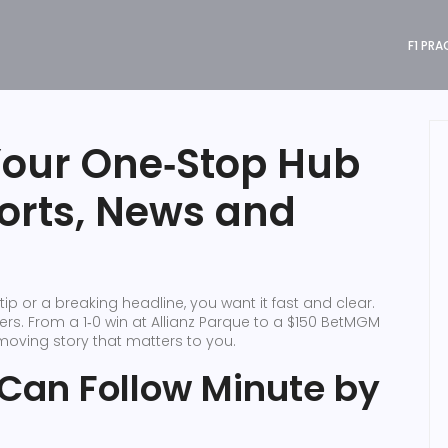
F1 PRA
Your One‑Stop Hub
ports, News and
ip or a breaking headline, you want it fast and clear.
ers. From a 1‑0 win at Allianz Parque to a $150 BetMGM
‑moving story that matters to you.
 Can Follow Minute by