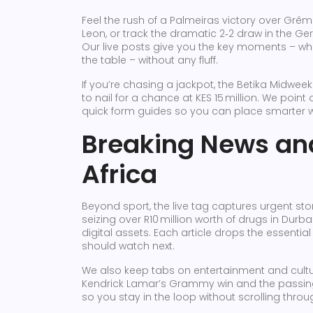
Feel the rush of a Palmeiras victory over Grê
Leon, or track the dramatic 2‑2 draw in the Ger
Our live posts give you the key moments – who
the table – without any fluff.
If you’re chasing a jackpot, the Betika Midw
to nail for a chance at KES 15 million. We poi
quick form guides so you can place smarter 
Breaking News and
Africa
Beyond sport, the live tag captures urgent stori
seizing over R10 million worth of drugs in Durba
digital assets. Each article drops the essent
should watch next.
We also keep tabs on entertainment and cultur
Kendrick Lamar’s Grammy win and the passing 
so you stay in the loop without scrolling thro