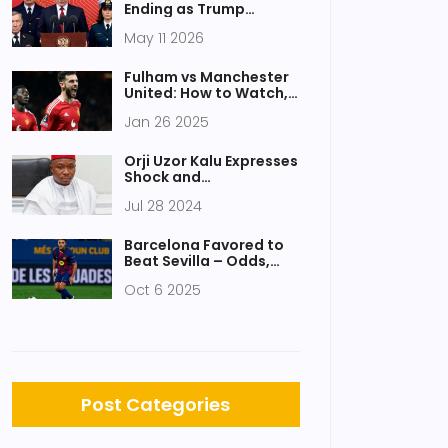
Ending as Trump
Brokers Ceasefire,
May 11 2026
Prisoner Swap
Fulham vs Manchester
United: How to Watch,
Key Stats, and Match
Jan 26 2025
Preview
Orji Uzor Kalu Expresses
Shock and
Condolences After
Jul 28 2024
Senator Ifeanyi Ubah’s
Tragic Death
Barcelona Favored to
Beat Sevilla – Odds,
Form & Key Players
Oct 6 2025
Post Categories