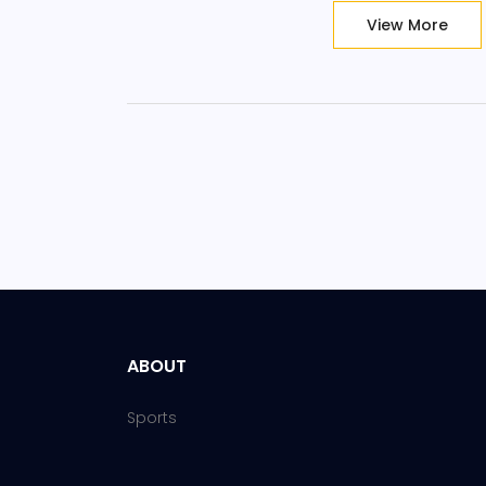
View More
ABOUT
Sports