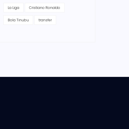
La Liga
Cristiano Ronaldo
Bola Tinubu
transfer