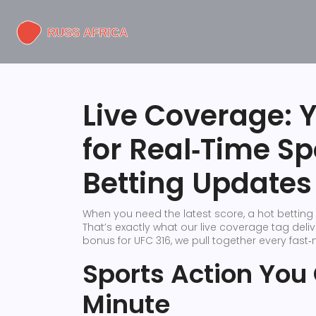
Live Coverage: 
for Real‑Time S
Betting Updates
When you need the latest score, a hot betting t
That’s exactly what our live coverage tag deliv
bonus for UFC 316, we pull together every fast
Sports Action You
Minute