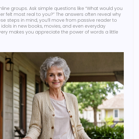
 online groups. Ask simple questions like “What would you
r felt most real to you?” The answers often reveal why
ese steps in mind, you’ll move from passive reader to
rary idols in new books, movies, and even everyday
ery makes you appreciate the power of words a little