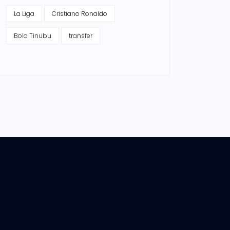
La Liga
Cristiano Ronaldo
Bola Tinubu
transfer