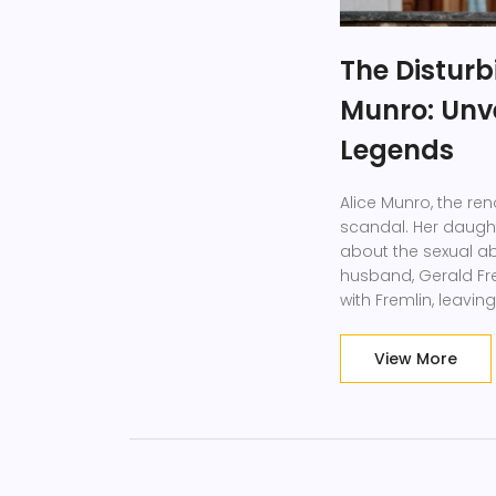
The Disturb
Munro: Unve
Legends
Alice Munro, the re
scandal. Her daught
about the sexual a
husband, Gerald Fr
with Fremlin, leavi
literary heroes and t
View More