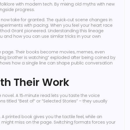
folklore with modern tech. By mixing old myths with new
ongside progress.
now take for granted. The quick‑cut scene changes in
s experiments with pacing. When you feel your heart race
ethod Grant pioneered. Understanding this lineage
 and how you can use similar tricks in your own
d the page. Their books become movies, memes, even
big brother is watching” exploded after being coined by
shows how a single line can shape public conversation
th Their Work
e novel. A 15‑minute read lets you taste the voice
s titled “Best of” or “Selected Stories” – they usually
 A printed book gives you the tactile feel, while an
might miss on the page. Switching formats forces your