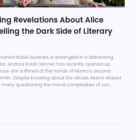
ing Revelations About Alice
iling the Dark Side of Literary
nowned Nobel laureate, is entangled in a distressing
er, Andrea Robin Skinner, has recently opened up
buse she suffered at the hands of Munro's second
emlin. Despite knowing about the abuse, Munro stayed
ng many questioning the moral complexities of our
he cost of their silence.