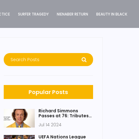
CTICE
SURFER TRAGEDY
NIENABER RETURN
BEAUTY IN BLACK
Popular Posts
Richard Simmons
Passes at 76: Tributes
Honor Fitness Icon’s
Jul 14 2024
Enduring Influence
UEFA Nations League