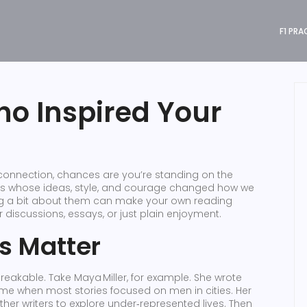
F1 PRA
Who Inspired Your
 connection, chances are you’re standing on the
iters whose ideas, style, and courage changed how we
ing a bit about them can make your own reading
 discussions, essays, or just plain enjoyment.
s Matter
nbreakable. Take Maya Miller, for example. She wrote
ime when most stories focused on men in cities. Her
her writers to explore under‑represented lives. Then