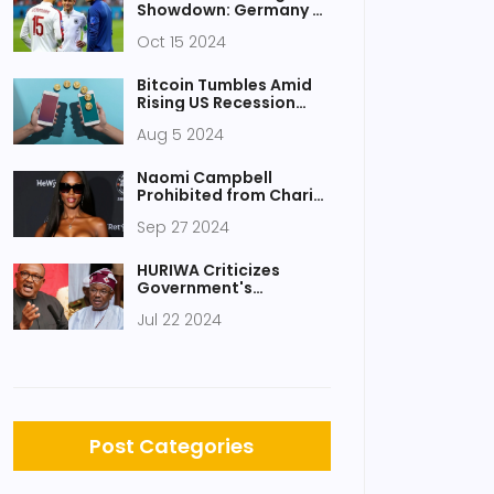
Showdown: Germany vs
Netherlands Lineups
Oct 15 2024
Revealed
Bitcoin Tumbles Amid
Rising US Recession
Fears
Aug 5 2024
Naomi Campbell
Prohibited from Charity
Role Following UK
Sep 27 2024
Watchdog
Investigation
HURIWA Criticizes
Government's
Accusations Against
Jul 22 2024
Peter Obi Over Protest
Plans
Post Categories