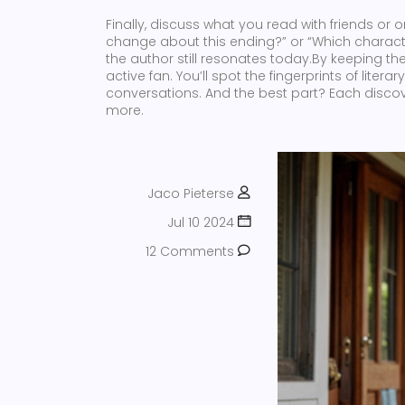
Finally, discuss what you read with friends or
change about this ending?” or “Which characte
the author still resonates today.By keeping th
active fan. You’ll spot the fingerprints of lite
conversations. And the best part? Each discov
more.
Jaco Pieterse
Jul 10 2024
12 Comments