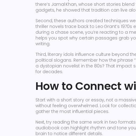
there’s Jamal Khan, whose short stories blend 
gadgets, he showed that tradition can live al
Second, these authors created techniques we 
thriller novels trace back to Leo Grant’s 1970
during a chase scene, you’re reacting to a m
helps you spot why certain passages grab you
writing.
Third, literary idols influence culture beyon
political slogans. Remember how the phrase “
a dystopian novelist in the 80s? That impact 
for decades.
How to Connect wi
Start with a short story or essay, not a massiv
without feeling overwhelmed. Look for collection
gather the most influential pieces.
Next, try reading the same work in two formats.
audiobook can highlight rhythm and tone you 
brain to notice different details.