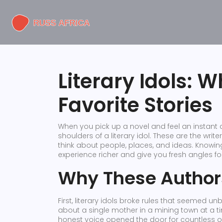
Literary Idols: 
Favorite Stories
When you pick up a novel and feel an instant
shoulders of a literary idol. These are the wr
think about people, places, and ideas. Know
experience richer and give you fresh angles for
Why These Author
First, literary idols broke rules that seemed u
about a single mother in a mining town at a t
honest voice opened the door for countless ot