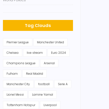
World Politics
Tag Clouds
Premier League
Manchester United
Chelsea
live stream
Euro 2024
Champions League
Arsenal
Fulham
Real Madrid
Manchester City
football
Serie A
Lionel Messi
Lamine Yamal
Tottenham Hotspur
Liverpool