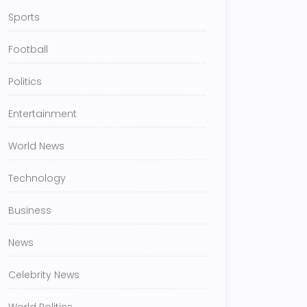
Sports
Football
Politics
Entertainment
World News
Technology
Business
News
Celebrity News