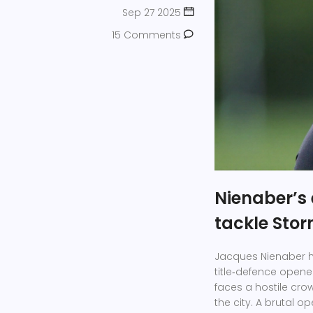
Sep 27 2025
15 Comments
Nienaber’s 
tackle Sto
Jacques Nienaber h
title‑defence opene
faces a hostile crow
the city. A brutal 