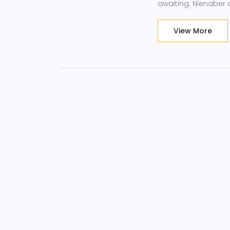
awaiting. Nienaber 
View More