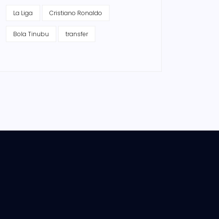
La Liga
Cristiano Ronaldo
Bola Tinubu
transfer