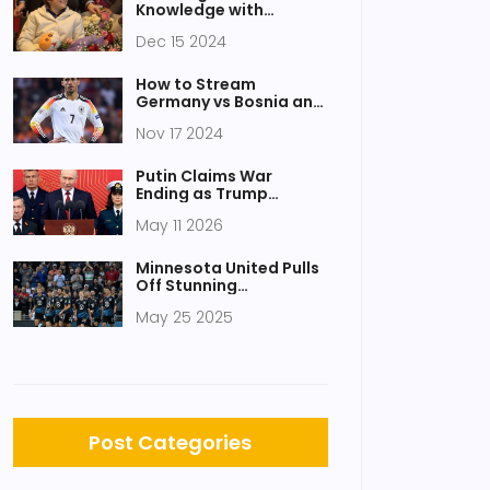
Knowledge with
Atlanta's SCAD Holiday
Dec 15 2024
Spectacular Quiz
How to Stream
Germany vs Bosnia and
Herzegovina UEFA
Nov 17 2024
Nations League 2024
Live in the USA
Putin Claims War
Ending as Trump
Brokers Ceasefire,
May 11 2026
Prisoner Swap
Minnesota United Pulls
Off Stunning
Comeback Over St.
May 25 2025
Louis City to Advance in
U.S. Open Cup
Post Categories