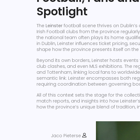
Spotlight
The
Leinster
football scene thrives on Dublin’s
Irish Football clubs from the province regularl
the national team often plays its home qualif
in Dublin, Leinster influences ticket pricing, s
shape how the province presents itself on the
Beyond its own borders, Leinster hosts events t
club clashes, and even MLS exhibitions. The r
and Tottenham, linking local fans to worldwide 
semantic link: Leinster encompasses both reg
requiring coordination between governing bod
All of this context sets the stage for the collec
match reports, and insights into how Leinster’
how the province’s unique blend of tradition, i
Jaco Pieterse