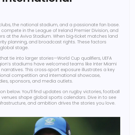
 clubs, the national stadium, and a passionate fan base.
y compete in the League of Ireland Premier Division, and
iers at the Aviva Stadium. When big‑ticket matches land
ecurity planning, and broadcast rights. These factors
 global stage.
hat tie into larger stories—World Cup qualifiers, UEFA
egion’s stadiums have welcomed teams like Inter Miami
narratives. This cross‑sport exposure illustrates a key
ional competition and international showcase,
ies, sponsors, and media outlets.
tion below. You’ll find updates on rugby victories, football
s venues shape global sports calendars. Dive in to see
nfrastructure, and ambition drives the stories you love.