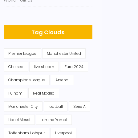
World Politics
Tag Clouds
Premier League
Manchester United
Chelsea
live stream
Euro 2024
Champions League
Arsenal
Fulham
Real Madrid
Manchester City
football
Serie A
Lionel Messi
Lamine Yamal
Tottenham Hotspur
Liverpool