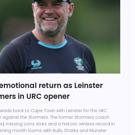
emotional return as Leinster
rmers in URC opener
eads back to Cape Town with Leinster for the URC
r against the Stormers. The former Stormers coach
d, missing Lions stars and a historic winless record in
opening month looms with Bulls, Sharks and Munster