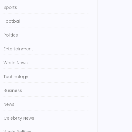
Sports
Football
Politics
Entertainment
World News
Technology
Business
News
Celebrity News