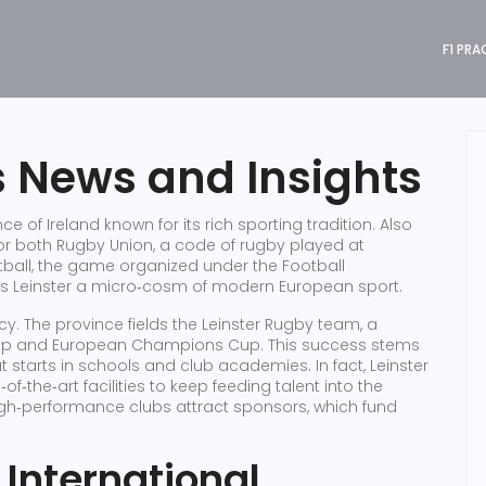
F1 PRA
s News and Insights
ce of Ireland known for its rich sporting tradition
. Also
for both
Rugby Union
,
a code of rugby played at
tball
,
the game organized under the Football
s Leinster a micro‑cosm of modern European sport.
gacy. The province fields the Leinster Rugby team, a
ip and European Champions Cup. This success stems
starts in schools and club academies. In fact, Leinster
f‑the‑art facilities to keep feeding talent into the
high‑performance clubs attract sponsors, which fund
 International