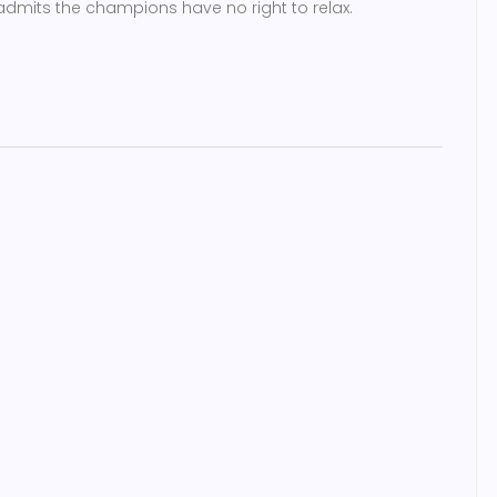
admits the champions have no right to relax.