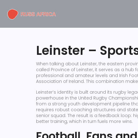
Leinster – Sport
When talking about
Leinster
,
the eastern provin
called
Province of Leinster
, it serves as a hub 
professional and amateur levels
and
Irish Foo
Association of Ireland
. This combination make
Leinster’s identity is built around its rugby le
powerhouse in the United Rugby Championsh
from a strong youth development pipeline that 
requires robust coaching structures and state‑o
senior squad. The result is a feedback loop: 
better training, which in turn fuels more wins.
Football, Fans and