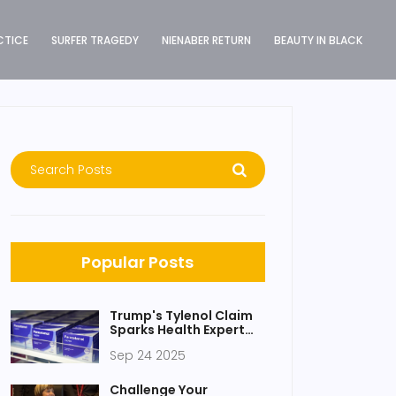
CTICE
SURFER TRAGEDY
NIENABER RETURN
BEAUTY IN BLACK
Popular Posts
Trump's Tylenol Claim
Sparks Health Expert
Backlash Over Autism
Sep 24 2025
Link
Challenge Your