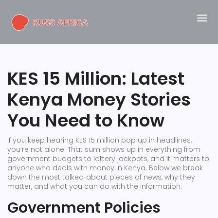
KES 15 Million: Latest
Kenya Money Stories
You Need to Know
If you keep hearing KES 15 million pop up in headlines,
you’re not alone. That sum shows up in everything from
government budgets to lottery jackpots, and it matters to
anyone who deals with money in Kenya. Below we break
down the most talked‑about pieces of news, why they
matter, and what you can do with the information.
Government Policies