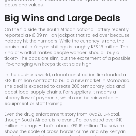
dates and values.
Big Wins and Large Deals
On the flip side, the South African National Lottery recently
reported a R10.09 million jackpot that rolled over because
nobody hit the numbers. While the currency is rand, the
equivalent in Kenyan shillings is roughly KES 15 million. That
kind of windfall makes people wonder: should I buy a
ticket? The odds are slim, but the excitement of a possible
life‑changing win keeps ticket sales high.
In the business world, a local construction firm landed a
KES 15 million contract to build a new market in Mombasa.
The deal is expected to create 200 temporary jobs and
boost local supply chains. For suppliers, it means a
steady flow of payments, which can be reinvested in
equipment or staff training.
Even the drug enforcement story from KwaZulu‑Natal,
though South African, is relevant. Police seized over R10
million in drugs – that’s about KES 15 million. The seizure
shows the scale of cross‑border crime and why Kenyan