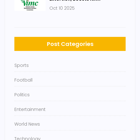
Registrations
Oct 10 2025
Post Categories
Sports
Football
Politics
Entertainment
World News
Technology