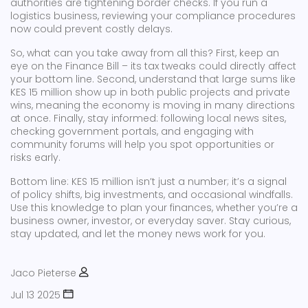
authorities are tightening border checks. If you run a
logistics business, reviewing your compliance procedures
now could prevent costly delays.
So, what can you take away from all this? First, keep an
eye on the Finance Bill – its tax tweaks could directly affect
your bottom line. Second, understand that large sums like
KES 15 million show up in both public projects and private
wins, meaning the economy is moving in many directions
at once. Finally, stay informed: following local news sites,
checking government portals, and engaging with
community forums will help you spot opportunities or
risks early.
Bottom line: KES 15 million isn’t just a number; it’s a signal
of policy shifts, big investments, and occasional windfalls.
Use this knowledge to plan your finances, whether you’re a
business owner, investor, or everyday saver. Stay curious,
stay updated, and let the money news work for you.
Jaco Pieterse
Jul 13 2025