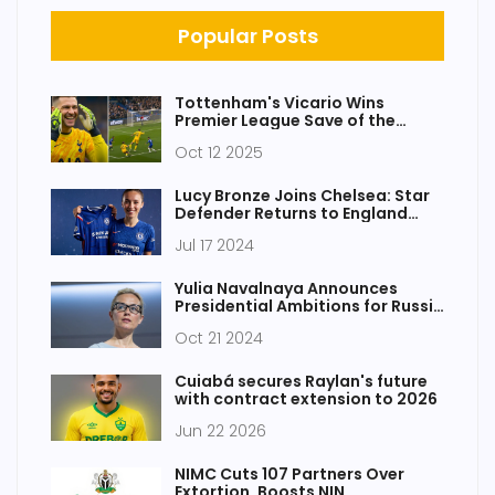
Popular Posts
Tottenham's Vicario Wins
Premier League Save of the
Month (April 2025)
Oct 12 2025
Lucy Bronze Joins Chelsea: Star
Defender Returns to England
After Leaving Barcelona
Jul 17 2024
Yulia Navalnaya Announces
Presidential Ambitions for Russia
After Putin's Era
Oct 21 2024
Cuiabá secures Raylan's future
with contract extension to 2026
Jun 22 2026
NIMC Cuts 107 Partners Over
Extortion, Boosts NIN