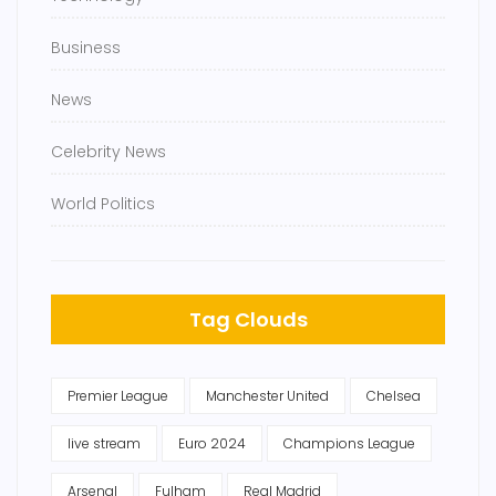
Business
News
Celebrity News
World Politics
Tag Clouds
Premier League
Manchester United
Chelsea
live stream
Euro 2024
Champions League
Arsenal
Fulham
Real Madrid