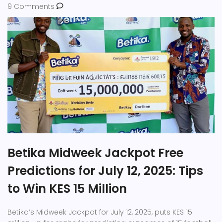
9 Comments
Betika Midweek Jackpot Free
Predictions for July 12, 2025: Tips
to Win KES 15 Million
Betika’s Midweek Jackpot for July 12, 2025, puts KES 15