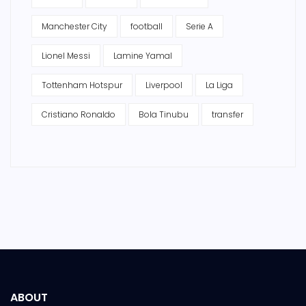
Manchester City
football
Serie A
Lionel Messi
Lamine Yamal
Tottenham Hotspur
Liverpool
La Liga
Cristiano Ronaldo
Bola Tinubu
transfer
ABOUT