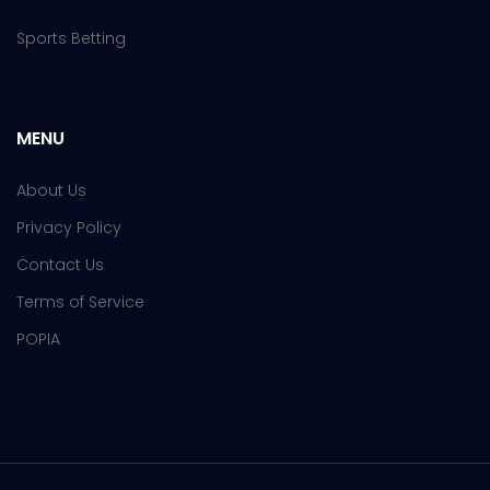
Sports Betting
MENU
About Us
Privacy Policy
Contact Us
Terms of Service
POPIA