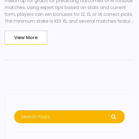
million up for grabs for predicting outcomes of 15 football
matches. Using expert tips based on stats and current
form, players can win bonuses for 12, 13, or 14 correct picks.
The minimum stake is KES 15, and several matches feature
double chance bets.
View More