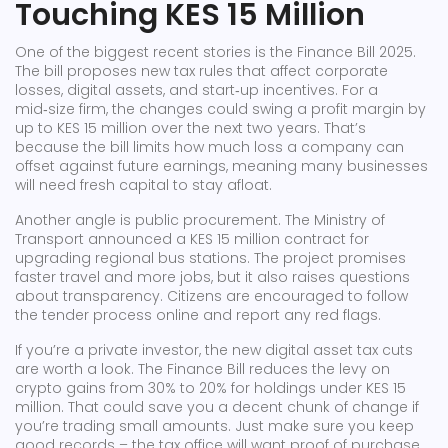
Touching KES 15 Million
One of the biggest recent stories is the Finance Bill 2025.
The bill proposes new tax rules that affect corporate
losses, digital assets, and start‑up incentives. For a
mid‑size firm, the changes could swing a profit margin by
up to KES 15 million over the next two years. That’s
because the bill limits how much loss a company can
offset against future earnings, meaning many businesses
will need fresh capital to stay afloat.
Another angle is public procurement. The Ministry of
Transport announced a KES 15 million contract for
upgrading regional bus stations. The project promises
faster travel and more jobs, but it also raises questions
about transparency. Citizens are encouraged to follow
the tender process online and report any red flags.
If you’re a private investor, the new digital asset tax cuts
are worth a look. The Finance Bill reduces the levy on
crypto gains from 30% to 20% for holdings under KES 15
million. That could save you a decent chunk of change if
you’re trading small amounts. Just make sure you keep
good records – the tax office will want proof of purchase