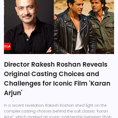
Director Rakesh Roshan Reveals
Original Casting Choices and
Challenges for Iconic Film 'Karan
Arjun'
In a recent revelation, Rakesh Roshan shed light on the
complex casting choices behind the cult classic 'Karan
Arjun', which marked an iconic partnership between Shah