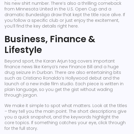
his new shirt number. There’s also a thrilling comeback
from Minnesota United in the U.S. Open Cup and a
dramatic Bundesliga draw that kept the title race alive. If
you follow a specific club or just enjoy the excitement,
you’ll find the key details right here.
Business, Finance &
Lifestyle
Beyond sport, the Karan Arjun tag covers important
finance news like Kenya’s new Finance Bill and a huge
drug seizure in Durban. There are also entertaining bits
such as Cristiano Ronaldo’s Hollywood debut and the
launch of a new indie film studio. Each piece is written in
plain language, so you get the gist without wading
through jargon.
We make it simple to spot what matters. Look at the titles
– they tell you the main point. The short descriptions give
you a quick snapshot, and the keywords highlight the
core topics. If something catches your eye, click through
for the full story.