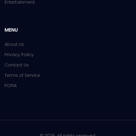
Entertainment
MENU
About Us
Privacy Policy
Contact Us
Terms of Service
POPIA
© 2026. All rights reserved.