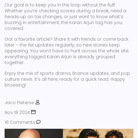
Our goal is to keep you in the loop without the fluff.
Whether you’re checking scores during a break, need a
heads‑up on tax changes, or just want to know what’s
buzzing in entertainment, the Karan Arjun tag has you
covered.
Got a favorite article? Share it with friends or come back
later – the list updates regularly, so new stories keep
appearing. You won’t have to hunt across the whole site;
everything tagged Karan Arjun is already grouped
together.
Enjoy the mix of sports drama, finance updates, and pop
culture news. It’s all here, ready for a quick read. Happy
browsing!
Jaco Pieterse
Nov 18 2024
16 Comments