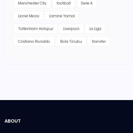
Manchester City
football
Serie A
Lionel Messi
Lamine Yamal
Tottenham Hotspur
Liverpool
La Liga
Cristiano Ronaldo
Bola Tinubu
transfer
ABOUT