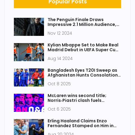
Popular Posts
The Penguin Finale Draws
Impressive 2.1 Million Audience,
Achieves Significant Growth
Nov 12 2024
Kylian Mbappe Set to Make Real
Madrid Debut in UEFA Super Cup
Clash Against Atalanta
Aug 14 2024
Bangladesh Eyes T20I Sweep as
Afghanistan Hunts Consolation
in Sharjah
Oct 8 2025
McLaren wins second title;
Norris‑Piastri clash fuels
Singapore drama
Oct 6 2025
Erling Haaland Claims Enzo
Fernandez Stamped on Him in
Manchester City's Triumph Over
Aug 20 2024