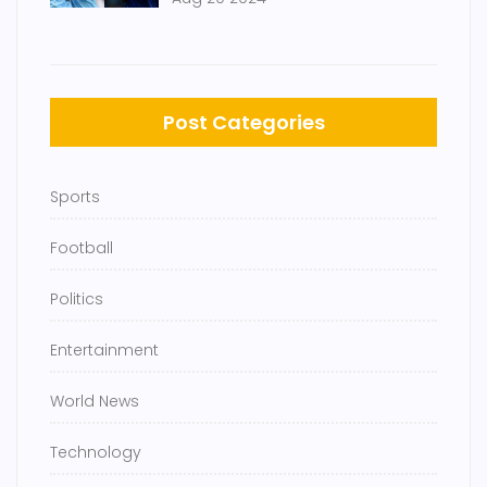
Chelsea
Post Categories
Sports
Football
Politics
Entertainment
World News
Technology