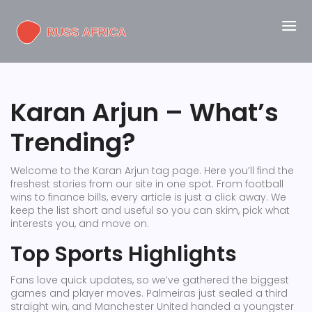
Karan Arjun – What’s
Trending?
Welcome to the Karan Arjun tag page. Here you’ll find the
freshest stories from our site in one spot. From football
wins to finance bills, every article is just a click away. We
keep the list short and useful so you can skim, pick what
interests you, and move on.
Top Sports Highlights
Fans love quick updates, so we’ve gathered the biggest
games and player moves. Palmeiras just sealed a third
straight win, and Manchester United handed a youngster