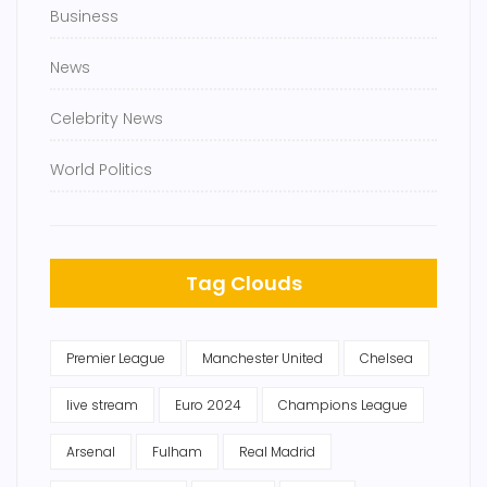
Business
News
Celebrity News
World Politics
Tag Clouds
Premier League
Manchester United
Chelsea
live stream
Euro 2024
Champions League
Arsenal
Fulham
Real Madrid