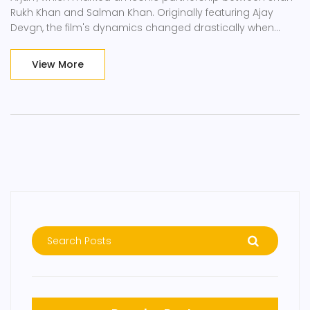
Rukh Khan and Salman Khan. Originally featuring Ajay
Devgn, the film's dynamics changed drastically when
Devgn backed out, paving the way for Salman Khan to
join Shah Rukh Khan, leading to a massive hit filled with
View More
cherished memories.