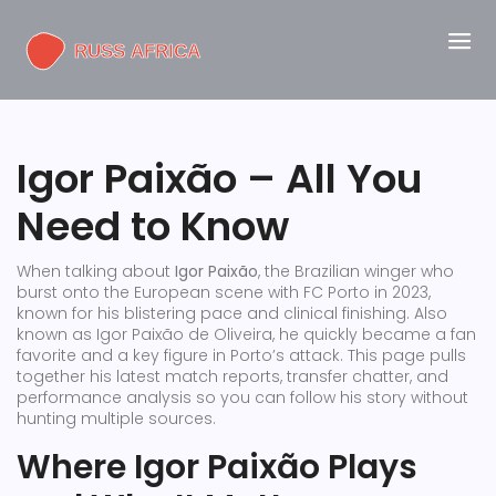
Igor Paixão – All You
Need to Know
When talking about
Igor Paixão
,
the Brazilian winger who
burst onto the European scene with FC Porto in 2023,
known for his blistering pace and clinical finishing
. Also
known as
Igor Paixão de Oliveira
, he quickly became a fan
favorite and a key figure in Porto’s attack. This page pulls
together his latest match reports, transfer chatter, and
performance analysis so you can follow his story without
hunting multiple sources.
Where Igor Paixão Plays