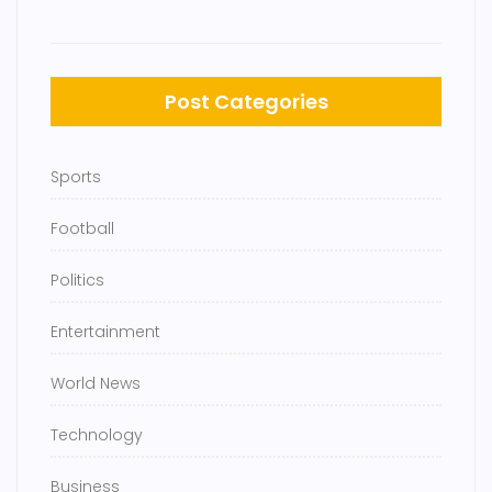
Post Categories
Sports
Football
Politics
Entertainment
World News
Technology
Business