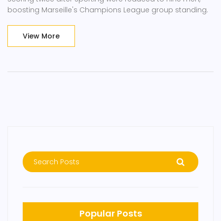
boosting Marseille's Champions League group standing.
View More
Popular Posts