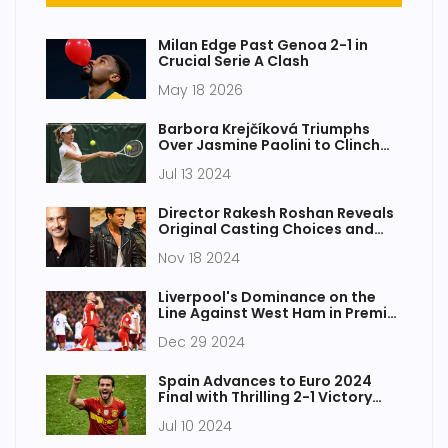
Milan Edge Past Genoa 2-1 in
Crucial Serie A Clash
May 18 2026
Barbora Krejčíková Triumphs
Over Jasmine Paolini to Clinch
Maiden Wimbledon Title 2024
Jul 13 2024
Director Rakesh Roshan Reveals
Original Casting Choices and
Challenges for Iconic Film 'Karan
Nov 18 2024
Arjun'
Liverpool's Dominance on the
Line Against West Ham in Premier
League Clash
Dec 29 2024
Spain Advances to Euro 2024
Final with Thrilling 2-1 Victory
Over France
Jul 10 2024