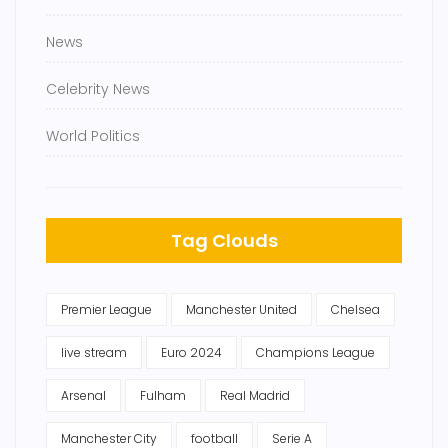
News
Celebrity News
World Politics
Tag Clouds
Premier League
Manchester United
Chelsea
live stream
Euro 2024
Champions League
Arsenal
Fulham
Real Madrid
Manchester City
football
Serie A