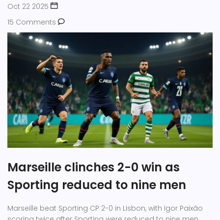
Oct 22 2025
15 Comments
Marseille clinches 2-0 win as
Sporting reduced to nine men
Marseille beat Sporting CP 2-0 in Lisbon, with Igor Paixão
scoring twice after Sporting were reduced to nine men,