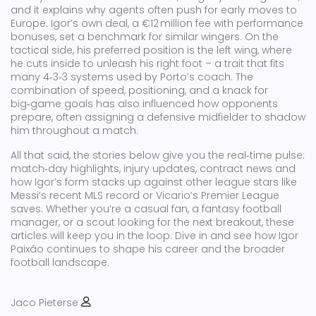
and it explains why agents often push for early moves to
Europe. Igor’s own deal, a €12 million fee with performance
bonuses, set a benchmark for similar wingers. On the
tactical side, his preferred position is the left wing, where
he cuts inside to unleash his right foot – a trait that fits
many 4‑3‑3 systems used by Porto’s coach. The
combination of speed, positioning, and a knack for
big‑game goals has also influenced how opponents
prepare, often assigning a defensive midfielder to shadow
him throughout a match.
All that said, the stories below give you the real‑time pulse:
match‑day highlights, injury updates, contract news and
how Igor’s form stacks up against other league stars like
Messi’s recent MLS record or Vicario’s Premier League
saves. Whether you’re a casual fan, a fantasy football
manager, or a scout looking for the next breakout, these
articles will keep you in the loop. Dive in and see how Igor
Paixão continues to shape his career and the broader
football landscape.
Jaco Pieterse