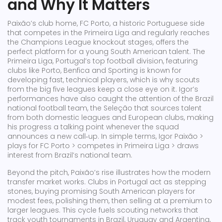
and Why It Matters
Paixão’s club home,
FC Porto
,
a historic Portuguese side
that competes in the Primeira Liga and regularly reaches
the Champions League knockout stages
, offers the
perfect platform for a young South American talent. The
Primeira Liga
,
Portugal’s top football division, featuring
clubs like Porto, Benfica and Sporting
is known for
developing fast, technical players, which is why scouts
from the big five leagues keep a close eye on it. Igor’s
performances have also caught the attention of the
Brazil
national football team
,
the Seleção that sources talent
from both domestic leagues and European clubs
, making
his progress a talking point whenever the squad
announces a new call‑up. In simple terms, Igor Paixão >
plays for FC Porto > competes in Primeira Liga > draws
interest from Brazil’s national team.
Beyond the pitch, Paixão’s rise illustrates how the modern
transfer market works. Clubs in Portugal act as stepping
stones, buying promising South American players for
modest fees, polishing them, then selling at a premium to
larger leagues. This cycle fuels scouting networks that
track youth tournaments in Brazil, Uruguay and Argentina,