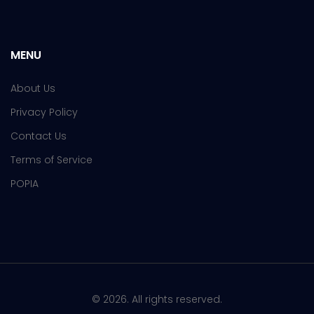
MENU
About Us
Privacy Policy
Contact Us
Terms of Service
POPIA
© 2026. All rights reserved.