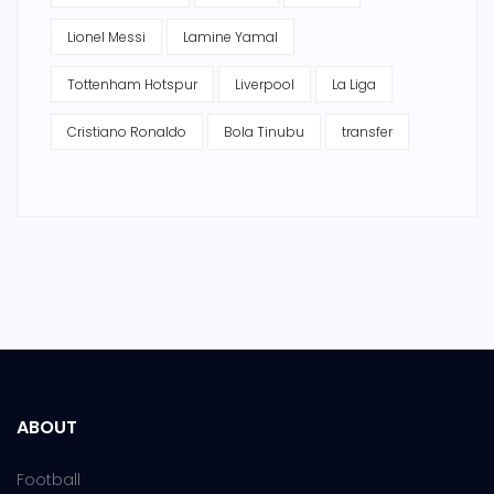
Lionel Messi
Lamine Yamal
Tottenham Hotspur
Liverpool
La Liga
Cristiano Ronaldo
Bola Tinubu
transfer
ABOUT
Football