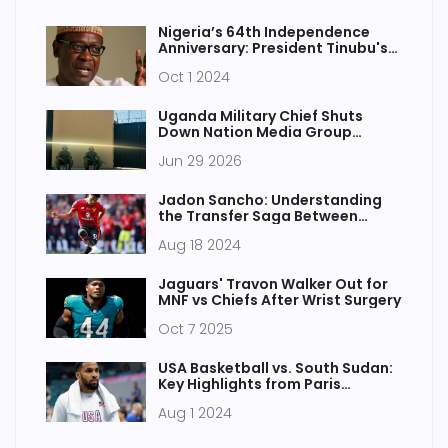
Nigeria’s 64th Independence
Anniversary: President Tinubu's
Nationwide Broadcast on
Oct 1 2024
October 1st
Uganda Military Chief Shuts
Down Nation Media Group
Outlets
Jun 29 2026
Jadon Sancho: Understanding
the Transfer Saga Between
Chelsea and Manchester United
Aug 18 2024
Jaguars' Travon Walker Out for
MNF vs Chiefs After Wrist Surgery
Oct 7 2025
USA Basketball vs. South Sudan:
Key Highlights from Paris
Olympic Basketball Tournament
Aug 1 2024