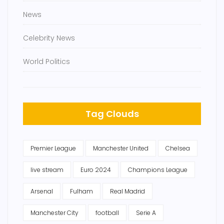
News
Celebrity News
World Politics
Tag Clouds
Premier League
Manchester United
Chelsea
live stream
Euro 2024
Champions League
Arsenal
Fulham
Real Madrid
Manchester City
football
Serie A