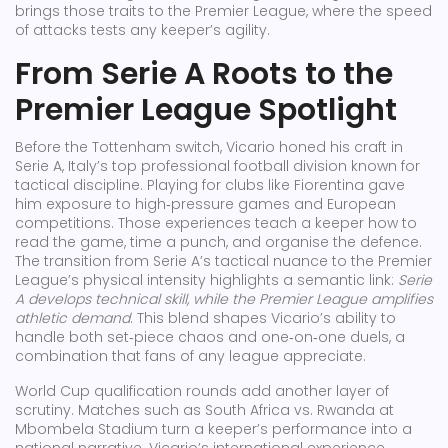
brings those traits to the Premier League, where the speed
of attacks tests any keeper’s agility.
From Serie A Roots to the
Premier League Spotlight
Before the Tottenham switch, Vicario honed his craft in
Serie A
,
Italy’s top professional football division known for
tactical discipline
. Playing for clubs like Fiorentina gave
him exposure to high‑pressure games and European
competitions. Those experiences teach a keeper how to
read the game, time a punch, and organise the defence.
The transition from Serie A’s tactical nuance to the Premier
League’s physical intensity highlights a semantic link:
Serie
A develops technical skill, while the Premier League amplifies
athletic demand
. This blend shapes Vicario’s ability to
handle both set‑piece chaos and one‑on‑one duels, a
combination that fans of any league appreciate.
World Cup qualification rounds add another layer of
scrutiny. Matches such as South Africa vs. Rwanda at
Mbombela Stadium turn a keeper’s performance into a