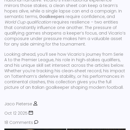
national narrative. Vicario’s international experience
mirrors those stakes; a clean sheet can keep a team’s
hopes alive, while a single lapse can end a campaign. In
semantic terms,
Goalkeepers
require confidence, and
World Cup qualification
requires resilience – two entities
that constantly influence one another. The pressure of
qualifying games sharpens a keeper’s focus, and Vicario’s
composure under pressure makes him a valuable asset
for any side aiming for the tournament.
Looking ahead, you’ll see how Vicario’s journey from Serie
A to the Premier League, his role in high‑stakes qualifiers,
and his unique skill set intersect across the articles below.
Whether you’re tracking his clean‑sheet record, his impact
on Tottenham’s defensive stability, or his performances in
continental clashes, this collection gives you the full
picture of an Italian goalkeeper shaping modern football.
Jaco Pieterse
Oct 12 2025
18 Comments