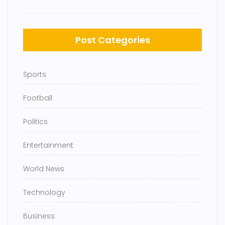
Post Categories
Sports
Football
Politics
Entertainment
World News
Technology
Business