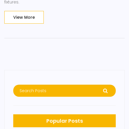
fixtures.
View More
Popular Posts