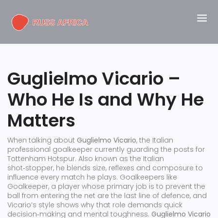
Guglielmo Vicario –
Who He Is and Why He
Matters
When talking about
Guglielmo Vicario
,
the Italian
professional goalkeeper currently guarding the posts for
Tottenham Hotspur
. Also known as
the Italian
shot‑stopper
, he blends size, reflexes and composure to
influence every match he plays. Goalkeepers like
Goalkeeper
,
a player whose primary job is to prevent the
ball from entering the net
are the last line of defence, and
Vicario’s style shows why that role demands quick
decision‑making and mental toughness.
Guglielmo Vicario