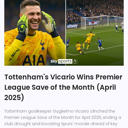
Tottenham's Vicario Wins Premier
League Save of the Month (April
2025)
Tottenham goalkeeper Guglielmo Vicario clinched the
Premier League Save of the Month for April 2025, ending a
club drought and boosting Spurs' morale ahead of key