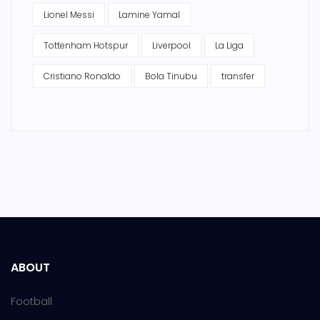
Lionel Messi
Lamine Yamal
Tottenham Hotspur
Liverpool
La Liga
Cristiano Ronaldo
Bola Tinubu
transfer
ABOUT
Football