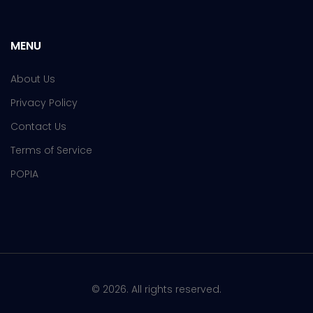
MENU
About Us
Privacy Policy
Contact Us
Terms of Service
POPIA
© 2026. All rights reserved.