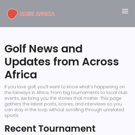
Golf News and
Updates from Across
Africa
If you love golf, you’ll want to know what’s happening on
the fairways in Africa. From big tournaments to local club
events, we bring you the stories that matter. This page
gathers the latest posts, scores, and interviews so you
can stay in the loop without scrolling through unrelated
sports.
Recent Tournament