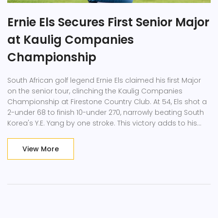
Ernie Els Secures First Senior Major
at Kaulig Companies
Championship
South African golf legend Ernie Els claimed his first Major
on the senior tour, clinching the Kaulig Companies
Championship at Firestone Country Club. At 54, Els shot a
2-under 68 to finish 10-under 270, narrowly beating South
Korea's Y.E. Yang by one stroke. This victory adds to his
impressive career, including multiple titles and a spot in
the World Golf Hall of Fame.
View More