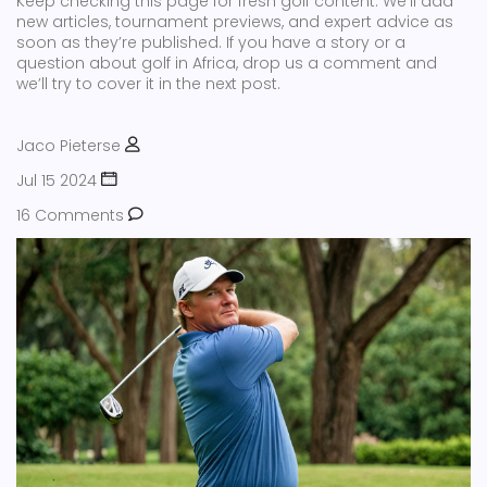
Keep checking this page for fresh golf content. We’ll add
new articles, tournament previews, and expert advice as
soon as they’re published. If you have a story or a
question about golf in Africa, drop us a comment and
we’ll try to cover it in the next post.
Jaco Pieterse
Jul 15 2024
16 Comments