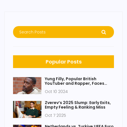
Popular Posts
Yung Filly, Popular British
YouTuber and Rapper, Faces
Serious Charges in Australia
Oct 10 2024
Zverev’s 2025 Slump: Early Exits,
Empty Feeling & Ranking Miss
Oct 7 2025
Netherlands vs. Turkiye UEFA Euro