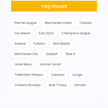
Tag Clouds
Premier League
Manchester United
Chelsea
live stream
Euro 2024
Champions League
Arsenal
Fulham
Real Madrid
Manchester City
football
Serie A
Lionel Messi
Lamine Yamal
Tottenham Hotspur
Liverpool
La Liga
Cristiano Ronaldo
Bola Tinubu
transfer