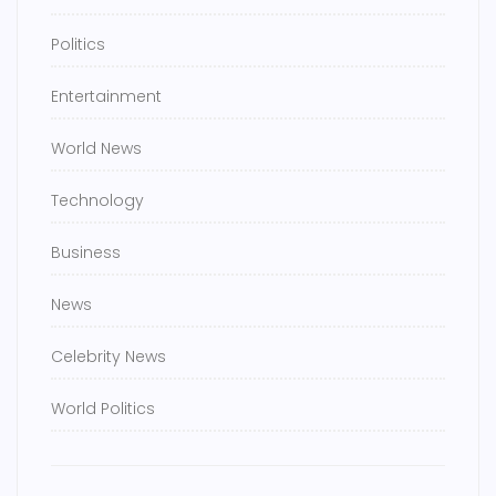
Politics
Entertainment
World News
Technology
Business
News
Celebrity News
World Politics