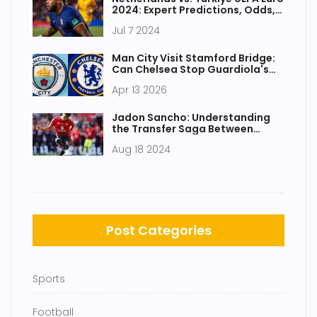
2024: Expert Predictions, Odds,
and Key Players
Jul 7 2024
Man City Visit Stamford Bridge:
Can Chelsea Stop Guardiola's
Machine?
Apr 13 2026
Jadon Sancho: Understanding
the Transfer Saga Between
Chelsea and Manchester United
Aug 18 2024
Post Categories
Sports
Football