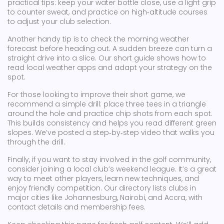
practical tips: keep your water bottle close, use a light grip
to counter sweat, and practice on high‑altitude courses
to adjust your club selection.
Another handy tip is to check the morning weather
forecast before heading out. A sudden breeze can turn a
straight drive into a slice. Our short guide shows how to
read local weather apps and adapt your strategy on the
spot.
For those looking to improve their short game, we
recommend a simple drill: place three tees in a triangle
around the hole and practice chip shots from each spot.
This builds consistency and helps you read different green
slopes. We’ve posted a step‑by‑step video that walks you
through the drill.
Finally, if you want to stay involved in the golf community,
consider joining a local club’s weekend league. It’s a great
way to meet other players, learn new techniques, and
enjoy friendly competition. Our directory lists clubs in
major cities like Johannesburg, Nairobi, and Accra, with
contact details and membership fees.