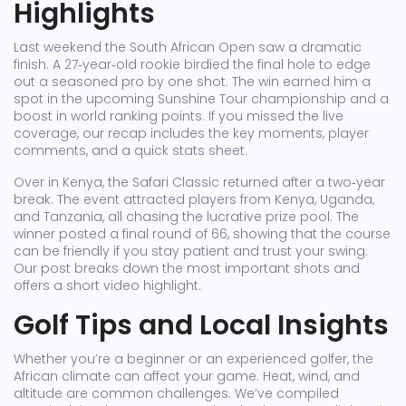
Highlights
Last weekend the South African Open saw a dramatic
finish. A 27‑year‑old rookie birdied the final hole to edge
out a seasoned pro by one shot. The win earned him a
spot in the upcoming Sunshine Tour championship and a
boost in world ranking points. If you missed the live
coverage, our recap includes the key moments, player
comments, and a quick stats sheet.
Over in Kenya, the Safari Classic returned after a two‑year
break. The event attracted players from Kenya, Uganda,
and Tanzania, all chasing the lucrative prize pool. The
winner posted a final round of 66, showing that the course
can be friendly if you stay patient and trust your swing.
Our post breaks down the most important shots and
offers a short video highlight.
Golf Tips and Local Insights
Whether you’re a beginner or an experienced golfer, the
African climate can affect your game. Heat, wind, and
altitude are common challenges. We’ve compiled