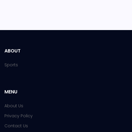
ABOUT
Sports
MENU
About Us
Privacy Policy
Contact Us