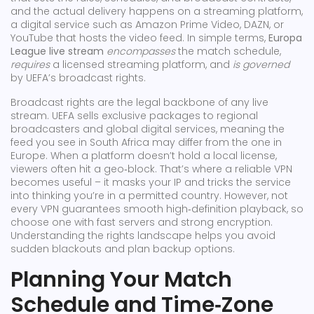
and the actual delivery happens on a
streaming platform
,
a digital service such as Amazon Prime Video, DAZN, or
YouTube that hosts the video feed
. In simple terms,
Europa
League live stream
encompasses
the match schedule,
requires
a licensed streaming platform, and
is governed
by UEFA’s broadcast rights.
Broadcast rights are the legal backbone of any live
stream. UEFA sells exclusive packages to regional
broadcasters and global digital services, meaning the
feed you see in South Africa may differ from the one in
Europe. When a platform doesn’t hold a local license,
viewers often hit a geo‑block. That’s where a reliable VPN
becomes useful – it masks your IP and tricks the service
into thinking you’re in a permitted country. However, not
every VPN guarantees smooth high‑definition playback, so
choose one with fast servers and strong encryption.
Understanding the rights landscape helps you avoid
sudden blackouts and plan backup options.
Planning Your Match
Schedule and Time‑Zone