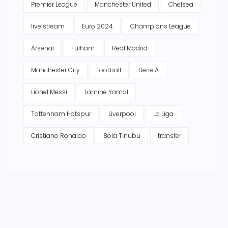
Premier League
Manchester United
Chelsea
live stream
Euro 2024
Champions League
Arsenal
Fulham
Real Madrid
Manchester City
football
Serie A
Lionel Messi
Lamine Yamal
Tottenham Hotspur
Liverpool
La Liga
Cristiano Ronaldo
Bola Tinubu
transfer