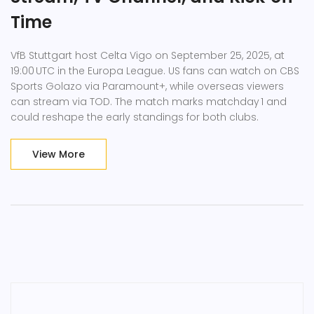
Time
VfB Stuttgart host Celta Vigo on September 25, 2025, at
19:00 UTC in the Europa League. US fans can watch on CBS
Sports Golazo via Paramount+, while overseas viewers
can stream via TOD. The match marks matchday 1 and
could reshape the early standings for both clubs.
View More