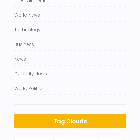
Entertainment
World News
Technology
Business
News
Celebrity News
World Politics
Tag Clouds