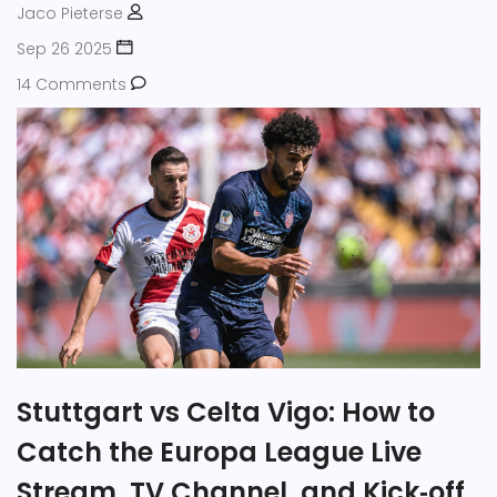
Jaco Pieterse
Sep 26 2025
14 Comments
Stuttgart vs Celta Vigo: How to
Catch the Europa League Live
Stream, TV Channel, and Kick‑off