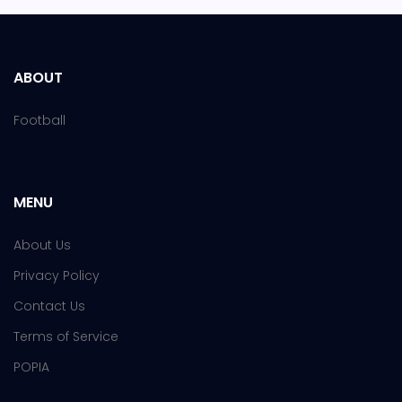
ABOUT
Football
MENU
About Us
Privacy Policy
Contact Us
Terms of Service
POPIA