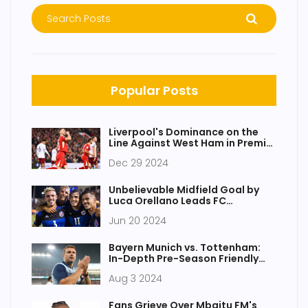
Popular Posts
Liverpool's Dominance on the
Line Against West Ham in Premier
League Clash
Dec 29 2024
Unbelievable Midfield Goal by
Luca Orellano Leads FC
Cincinnati to Thrilling Victory
Jun 20 2024
Bayern Munich vs. Tottenham:
In-Depth Pre-Season Friendly
Analysis and Highlights
Aug 3 2024
Fans Grieve Over Mbaitu FM's