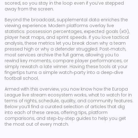
scored, so you stay in the loop even if you’ve stepped
away from the screen.
Beyond the broadcast, supplemental data enriches the
viewing experience. Modern platforms overlay live
statistics: possession percentages, expected goals (xG),
player heat maps, and sprint speeds. If you love tactical
analysis, these metrics let you break down why a team
pressed high or why a defender struggled. Post‑match,
most services archive the full game, allowing you to
rewind key moments, compare player performances, or
simply rewatch a late winner. Having these tools at your
fingertips turns a simple watch‑party into a deep‑dive
football school.
Armed with this overview, you now know how the Europa
League live stream ecosystem works, what to watch for in
terms of rights, schedule, quality, and community features.
Below you’ll find a curated selection of articles that dig
into each of these areas, offering tips, platform
comparisons, and step‑by‑step guides to help you get
the most out of every match.