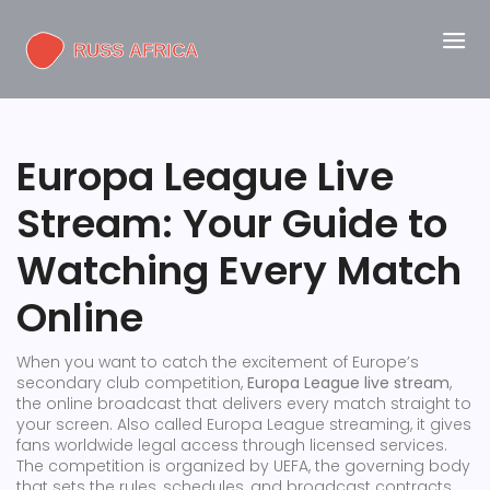
Europa League Live
Stream: Your Guide to
Watching Every Match
Online
When you want to catch the excitement of Europe’s
secondary club competition,
Europa League live stream
,
the online broadcast that delivers every match straight to
your screen
. Also called
Europa League streaming
, it
gives
fans worldwide legal access through licensed services
.
The competition is organized by
UEFA
,
the governing body
that sets the rules, schedules, and broadcast contracts
,