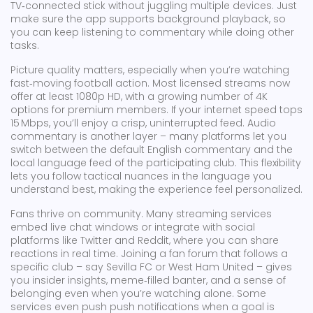
TV‑connected stick without juggling multiple devices. Just
make sure the app supports background playback, so
you can keep listening to commentary while doing other
tasks.
Picture quality matters, especially when you’re watching
fast‑moving football action. Most licensed streams now
offer at least 1080p HD, with a growing number of 4K
options for premium members. If your internet speed tops
15 Mbps, you’ll enjoy a crisp, uninterrupted feed. Audio
commentary is another layer – many platforms let you
switch between the default English commentary and the
local language feed of the participating club. This flexibility
lets you follow tactical nuances in the language you
understand best, making the experience feel personalized.
Fans thrive on community. Many streaming services
embed live chat windows or integrate with social
platforms like Twitter and Reddit, where you can share
reactions in real time. Joining a fan forum that follows a
specific club – say Sevilla FC or West Ham United – gives
you insider insights, meme‑filled banter, and a sense of
belonging even when you’re watching alone. Some
services even push push notifications when a goal is