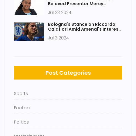
Beloved Presenter Mercy
Mawia's Untimely Demise
Jul 23 2024
Bologna's Stance on Riccardo
Calafiori Amid Arsenal's Interest
and Juventus Block
Jul 3 2024
Post Categories
Sports
Football
Politics