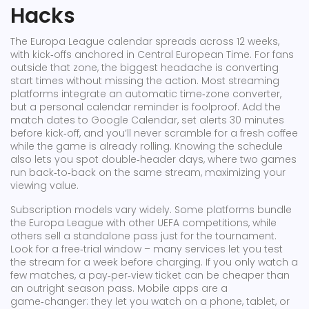
Hacks
The Europa League calendar spreads across 12 weeks,
with kick‑offs anchored in Central European Time. For fans
outside that zone, the biggest headache is converting
start times without missing the action. Most streaming
platforms integrate an automatic time‑zone converter,
but a personal calendar reminder is foolproof. Add the
match dates to Google Calendar, set alerts 30 minutes
before kick‑off, and you’ll never scramble for a fresh coffee
while the game is already rolling. Knowing the schedule
also lets you spot double‑header days, where two games
run back‑to‑back on the same stream, maximizing your
viewing value.
Subscription models vary widely. Some platforms bundle
the Europa League with other UEFA competitions, while
others sell a standalone pass just for the tournament.
Look for a free‑trial window – many services let you test
the stream for a week before charging. If you only watch a
few matches, a pay‑per‑view ticket can be cheaper than
an outright season pass. Mobile apps are a
game‑changer: they let you watch on a phone, tablet, or