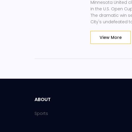
Minnesota United cla
in the U.S. Open Cu
The dramatic win se
City's undefeated 
View More
ABOUT
Sports