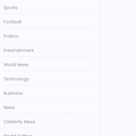
Sports
Football
Politics
Entertainment
World News
Technology
Business
News
Celebrity News