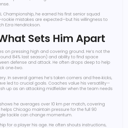
ense.
he USL Championship, he earned his first senior squad
—rookie mistakes are expected—but his willingness to
h Ezra Hendrickson.
 What Sets Him Apart
ves on pressing high and covering ground. He’s not the
around 84% last season) and ability to find space
tween defense and attack. He often drops deep to help
ick one‑two.
very. In several games he’s taken corners and free‑kicks,
ve led to crucial goals. Coaches value his versatility—
 push up as an attacking midfielder when the team needs
 shows he averages over 10 km per match, covering
elps Chicago maintain pressure for the full 90
single tackle can change momentum.
ip for a player his age. He often shouts instructions,