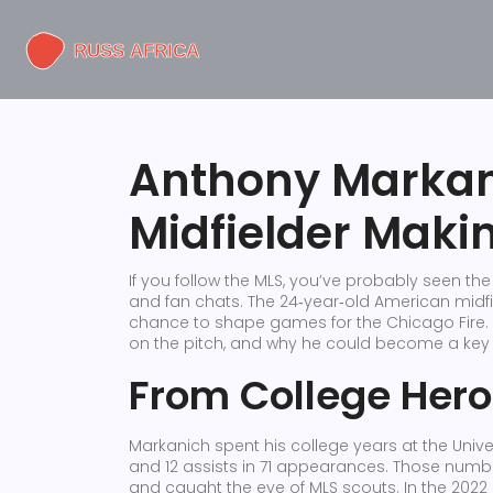
Anthony Markan
Midfielder Maki
If you follow the MLS, you’ve probably seen 
and fan chats. The 24‑year‑old American midfie
chance to shape games for the Chicago Fire. 
on the pitch, and why he could become a key p
From College Hero
Markanich spent his college years at the Univ
and 12 assists in 71 appearances. Those numb
and caught the eye of MLS scouts. In the 2022