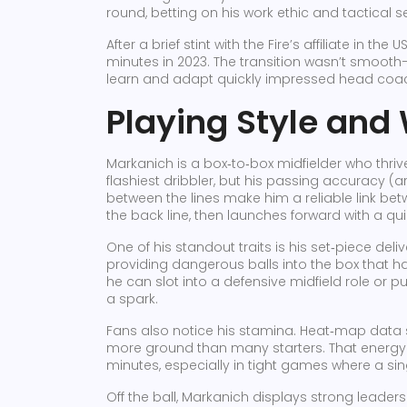
round, betting on his work ethic and tactical s
After a brief stint with the Fire’s affiliate in t
minutes in 2023. The transition wasn’t smooth
learn and adapt quickly impressed head coac
Playing Style and
Markanich is a box‑to‑box midfielder who thri
flashiest dribbler, but his passing accuracy (
between the lines make him a reliable link be
the back line, then launches forward with a qu
One of his standout traits is his set‑piece deli
providing dangerous balls into the box that ha
he can slot into a defensive midfield role or
a spark.
Fans also notice his stamina. Heat‑map data
more ground than many starters. That energy h
minutes, especially in tight games where a 
Off the ball, Markanich displays strong leadersh