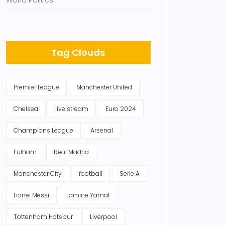
World Politics
Tag Clouds
Premier League
Manchester United
Chelsea
live stream
Euro 2024
Champions League
Arsenal
Fulham
Real Madrid
Manchester City
football
Serie A
Lionel Messi
Lamine Yamal
Tottenham Hotspur
Liverpool