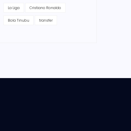
La Liga
Cristiano Ronaldo
Bola Tinubu
transfer