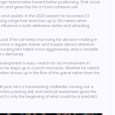
nger teammates toward better positioning. That vocal
m and gives the Fire a more cohesive unit.
ls and assists. In the 2023 season he recorded 2.3
ssing range that stretches up to 30 meters when
influence in both defensive duties and attacking
ucial. If he can keep improving his decision‑making in
 become a regular starter and maybe attract attention
outing MLS talent more aggressively, and a versatile
me’s demands.
development is easy—watch for his involvement in
often he steps up in crunch moments. Whether he netted
often shows up in the flow of the game rather than the
ft pick; he’s a hardworking midfielder carving out a
amina, passing skill, and tactical awareness gives the
d it’s only the beginning of what could be a solid MLS