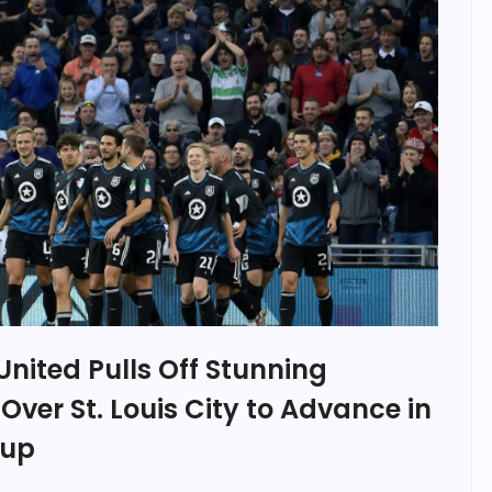
nited Pulls Off Stunning
er St. Louis City to Advance in
Cup