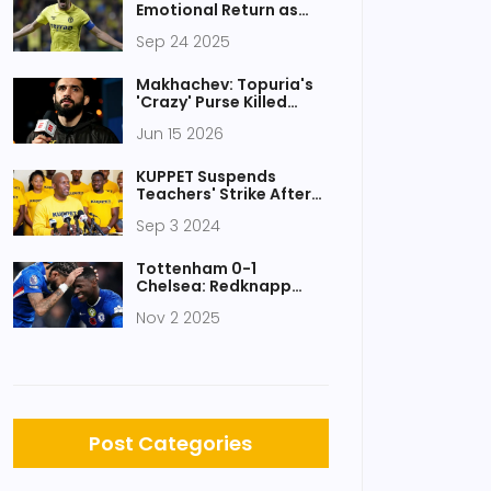
Emotional Return as
Villarreal and Sevilla
Sep 24 2025
Finish 2-2
Makhachev: Topuria's
'Crazy' Purse Killed
White House Fight
Jun 15 2026
KUPPET Suspends
Teachers' Strike After
Productive Talks With
Sep 3 2024
Teachers Service
Commission
Tottenham 0-1
Chelsea: Redknapp
calls Spurs'
Nov 2 2025
performance 'one of
worst' in years
Post Categories