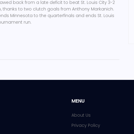
wed back from a late deficit to beat St. Louis City 3-2
p, thanks to two clutch goals from Anthony Markanich.
nds Minnesota to the quarterfinals and ends St. Louis
tournament run.
MENU
About Us
Privacy Policy