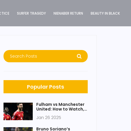
CTICE
SURFER TRAGEDY
NIENABER RETURN
BEAUTY IN BLACK
Popular Posts
Fulham vs Manchester
United: How to Watch,
Key Stats, and Match
Jan 26 2025
Preview
Bruno Soriano’s