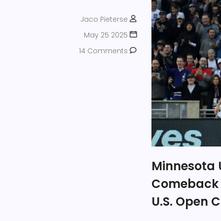
Jaco Pieterse
May 25 2025
14 Comments
Minnesota U
Comeback Ov
U.S. Open 