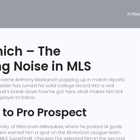
F1 PRA
ich – The
ng Noise in MLS
the name Anthony Markanich popping up in match reports
lder has turned his solid college record into a real
Let’s break down how he got here, what makes him tick
layer to follow.
 to Pro Prospect
ersity of Wisconsin‑Milwaukee, where he posted 14 goals
ers earned him a spot on the All‑Horizon League team
 MLS SuperDraft, Chicago Fire selected him in the second