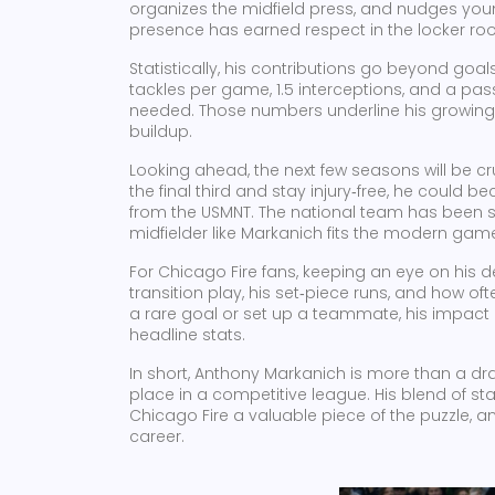
organizes the midfield press, and nudges you
presence has earned respect in the locker roo
Statistically, his contributions go beyond goa
tackles per game, 1.5 interceptions, and a pa
needed. Those numbers underline his growing 
buildup.
Looking ahead, the next few seasons will be cr
the final third and stay injury‑free, he could
from the USMNT. The national team has been sc
midfielder like Markanich fits the modern ga
For Chicago Fire fans, keeping an eye on his 
transition play, his set‑piece runs, and how 
a rare goal or set up a teammate, his impact 
headline stats.
In short, Anthony Markanich is more than a dra
place in a competitive league. His blend of st
Chicago Fire a valuable piece of the puzzle, an
career.