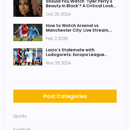
Should You Watch 'Tyler Perry's
Beauty In Black'? A Critical Look
at the Netflix Film
Oct 25 2024
How to Watch Arsenal vs
Manchester City: Live Stream,
Team Updates, and Match
Feb 2 2025
Predictions
Lazio's Stalemate with
Ludogorets: Europa League
Clash Overview
Nov 29 2024
Post Categories
Sports
Football