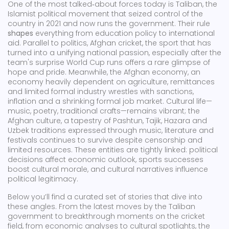
One of the most talked‑about forces today is
Taliban
,
the
Islamist political movement that seized control of the
country in 2021 and now runs the government
. Their rule
shapes
everything from education policy to international
aid. Parallel to politics,
Afghan cricket
,
the sport that has
turned into a unifying national passion, especially after the
team's surprise World Cup runs
offers a rare glimpse of
hope and pride. Meanwhile, the
Afghan economy
,
an
economy heavily dependent on agriculture, remittances
and limited formal industry
wrestles with sanctions,
inflation and a shrinking formal job market. Cultural life—
music, poetry, traditional crafts—remains vibrant; the
Afghan culture
,
a tapestry of Pashtun, Tajik, Hazara and
Uzbek traditions expressed through music, literature and
festivals
continues to survive despite censorship and
limited resources. These entities are tightly linked: political
decisions affect economic outlook, sports successes
boost cultural morale, and cultural narratives influence
political legitimacy.
Below you’ll find a curated set of stories that dive into
these angles. From the latest moves by the Taliban
government to breakthrough moments on the cricket
field, from economic analyses to cultural spotlights, the