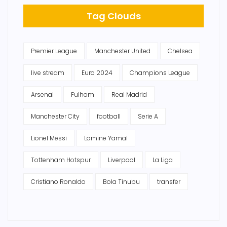
Tag Clouds
Premier League
Manchester United
Chelsea
live stream
Euro 2024
Champions League
Arsenal
Fulham
Real Madrid
Manchester City
football
Serie A
Lionel Messi
Lamine Yamal
Tottenham Hotspur
Liverpool
La Liga
Cristiano Ronaldo
Bola Tinubu
transfer