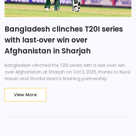
Bangladesh clinches T20I series
with last‑over win over
Afghanistan in Sharjah
Bangladesh clinched the T20I series with a last‑over win
over Afghanistan at Sharjah on Oct 3, 2025, thanks to Nurul
Hasan and Shoriful Islam's finishing partnership.
View More