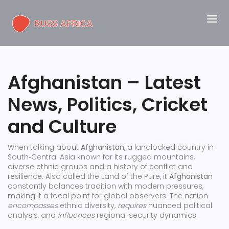
Afghanistan – Latest
News, Politics, Cricket
and Culture
When talking about
Afghanistan
,
a landlocked country in
South‑Central Asia known for its rugged mountains,
diverse ethnic groups and a history of conflict and
resilience
. Also called the
Land of the Pure
, it
Afghanistan
constantly balances tradition with modern pressures,
making it a focal point for global observers. The nation
encompasses
ethnic diversity,
requires
nuanced political
analysis, and
influences
regional security dynamics.