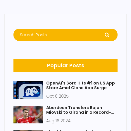
Popular Posts
OpenAI's Sora Hits #1 on US App
Store Amid Clone App Surge
Oct 6 2025
Aberdeen Transfers Bojan
Miovski to Girona in a Record-
Breaking £6.8m Deal
Aug 16 2024