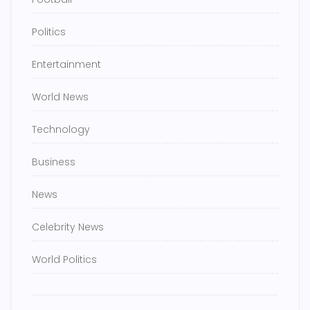
Politics
Entertainment
World News
Technology
Business
News
Celebrity News
World Politics