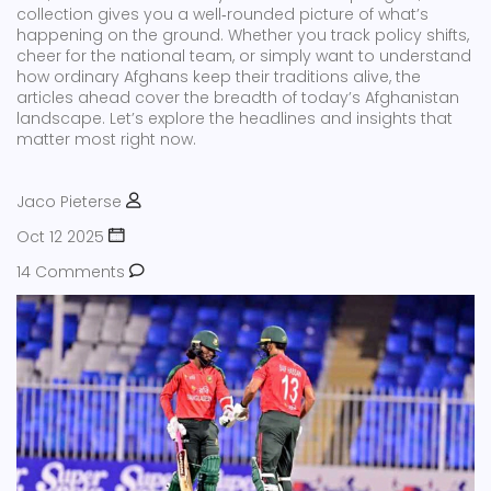
collection gives you a well‑rounded picture of what’s
happening on the ground. Whether you track policy shifts,
cheer for the national team, or simply want to understand
how ordinary Afghans keep their traditions alive, the
articles ahead cover the breadth of today’s Afghanistan
landscape. Let’s explore the headlines and insights that
matter most right now.
Jaco Pieterse
Oct 12 2025
14 Comments