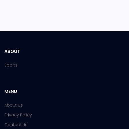
ABOUT
Sports
MENU
About Us
Privacy Policy
Contact Us